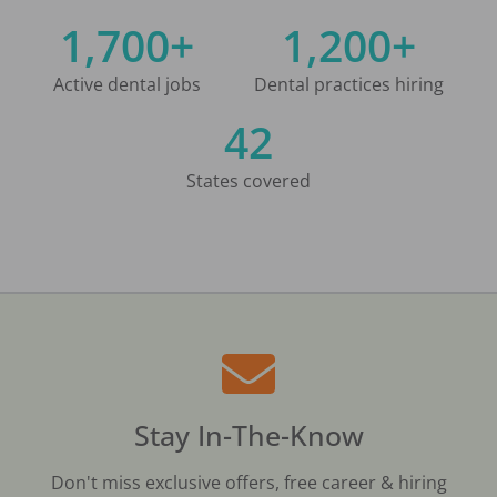
1,700+
1,200+
Active dental jobs
Dental practices hiring
42
States covered
Stay In-The-Know
Don't miss exclusive offers, free career & hiring