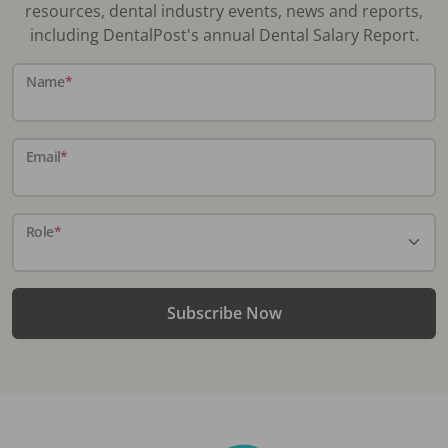
resources, dental industry events, news and reports,
including DentalPost's annual Dental Salary Report.
Name
*
Email
*
Role
*
Subscribe Now