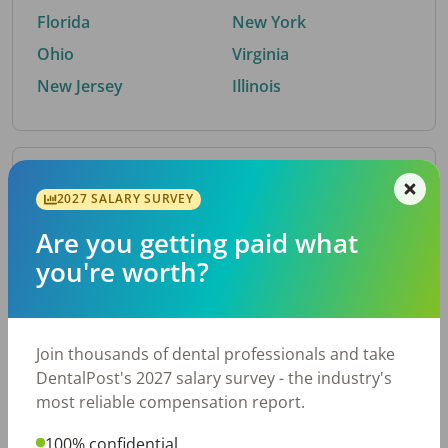
Florida
New York
Ohio
Virginia
New Jersey
Illinois
By Metro Area
2027 SALARY SURVEY
Are you getting paid what
Top metro areas hiring dental talent.
you're worth?
Houston, TX
San Antonio, TX
Atlanta, GA
Cincinnati, OH
Dallas, TX
Austin, TX
Join thousands of dental professionals and take
Fort Worth, TX
Nashville, TN
DentalPost's 2027 salary survey - the industry's
Charlotte, NC
Birmingham, AL
most reliable compensation report.
New York, NY
Chicago, IL
100% confidential