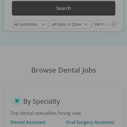
Search
Browse Dental Jobs
By Specialty
Top dental specialties hiring now.
Dental Assistant
Oral Surgery Assistant