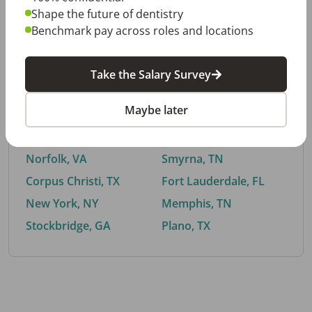
Shape the future of dentistry
Benchmark pay across roles and locations
By City
Take the Salary Survey
Trending searches.
Maybe later
Euless, TX
Buford, GA
El Paso, TX
Cedar Park, TX
Norfolk, VA
Smyrna, TN
Corpus Christi, TX
Fort Lauderdale, FL
New York, NY
Memphis, TN
Stockbridge, GA
Plano, TX