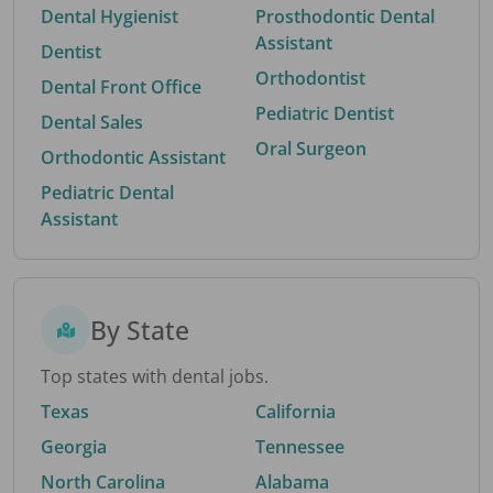
Dental Hygienist
Prosthodontic Dental
Assistant
Dentist
Orthodontist
Dental Front Office
Pediatric Dentist
Dental Sales
Oral Surgeon
Orthodontic Assistant
Pediatric Dental
Assistant
By State
Top states with dental jobs.
Texas
California
Georgia
Tennessee
North Carolina
Alabama