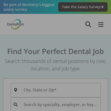
Be part of dentistry's biggest
Take the Salary Survey
salary survey
Find Your Perfect Dental Job
Search thousands of dental positions by role,
location, and job type
City, State or Zip
Search by specialty, employer, or keyword...