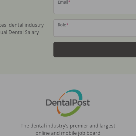
Email
*
ces, dental industry
Role
*
ual Dental Salary
The dental industry’s premier and largest
online and mobile job board