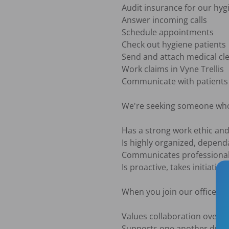
Audit insurance for our hyg
Answer incoming calls

Schedule appointments

Check out hygiene patients

Send and attach medical cle
Work claims in Vyne Trellis 

Communicate with patients 
We're seeking someone who
Has a strong work ethic and 
Is highly organized, dependa
Communicates professionally
Is proactive, takes initiativ
When you join our office, yo
Values collaboration over c
Supports one another durin