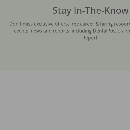
Stay In-The-Know
Don't miss exclusive offers, free career & hiring resour
events, news and reports, including DentalPost's ann
Report.