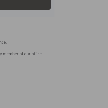
ce.

y member of our office 