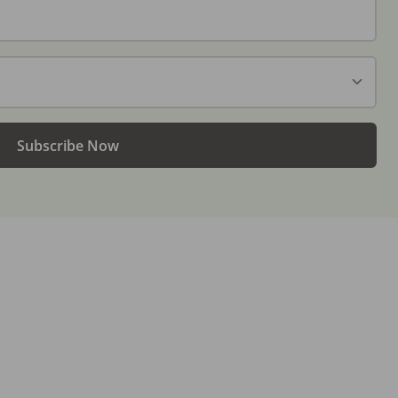
Subscribe Now