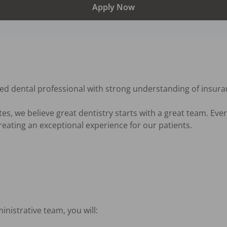
Apply Now
ed dental professional with strong understanding of insuran
s, we believe great dentistry starts with a great team. Ever
reating an exceptional experience for our patients.

istrative team, you will:
