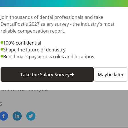
's contributions.

g, and professional development.

Join thousands of dental professionals and take
eptional patient care while maintaining a positive workplace 
DentalPost's 2027 salary survey - the industry's most
reliable compensation report.
xperience

100% confidential
Shape the future of dentistry
Benchmark pay across roles and locations
 growth

ance

Take the Salary Survey
Maybe later
ental insurance, enjoy helping your team succeed, and want t
 love to hear from you!
6