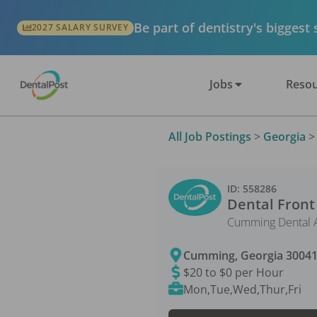
Be part of dentistry's biggest
2027 SALARY SURVEY
Jobs
Resou
All Job Postings
>
Georgia
ID:
558286
Dental Front
Cumming Dental A
Cumming
,
Georgia
3004
$20 to $0 per Hour
Mon,Tue,Wed,Thur,Fri