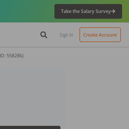
Take the Salary Survey
Sign In
Create Account
(ID: 558286)