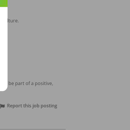
culture.

o be part of a positive, 
Report this job posting