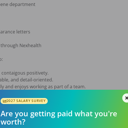
iene department

arance letters

through Nexhealth

:

contaigous positivety. 

ble, and detail-oriented.

 and enjoys working as part of a team.

e, and enjoys solving problems.

2027 SALARY SURVEY
u'll become part of a team that:

Are you getting paid what you're
worth?
ompetition.

g busy days.
