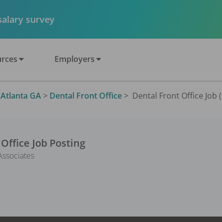
 salary survey
rces
Employers
>
Atlanta GA
>
Dental Front Office
>
Dental Front Office Job 
 Office
Job Posting
ssociates
1