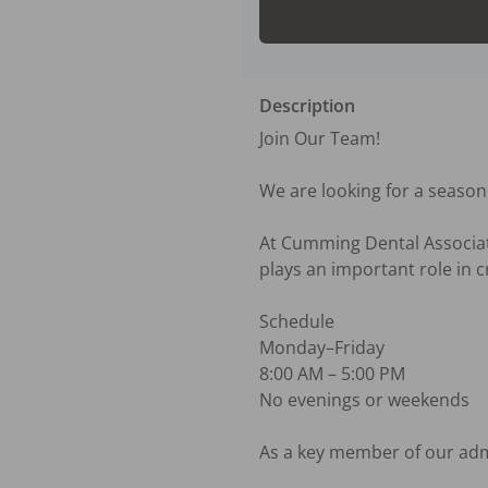
Description
Join Our Team! 

We are looking for a season
At Cumming Dental Associate
plays an important role in c
Schedule

Monday–Friday

8:00 AM – 5:00 PM

No evenings or weekends

As a key member of our admin