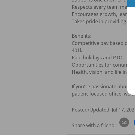
Respects every team member
Encourages growth, learnin
Takes pride in providing exc
Benefits:

Competitive pay based on e
401k

Paid holidays and PTO

Opportunities for continued
Health, vision, and life insur
If you're passionate about d
patient-focused office, we'd
Posted/Updated:
Jul 17, 202
Share with a friend: