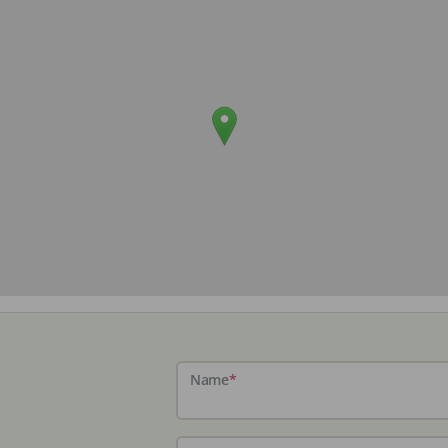
Name
*