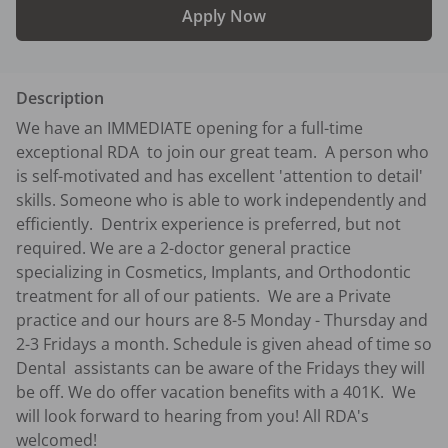
Apply Now
Description
We have an IMMEDIATE opening for a full-time 
exceptional RDA  to join our great team.  A person who 
is self-motivated and has excellent 'attention to detail' 
skills. Someone who is able to work independently and 
efficiently.  Dentrix experience is preferred, but not 
required. We are a 2-doctor general practice 
specializing in Cosmetics, Implants, and Orthodontic 
treatment for all of our patients.  We are a Private 
practice and our hours are 8-5 Monday - Thursday and 
2-3 Fridays a month. Schedule is given ahead of time so 
Dental  assistants can be aware of the Fridays they will 
be off. We do offer vacation benefits with a 401K.  We 
will look forward to hearing from you! All RDA's 
welcomed!