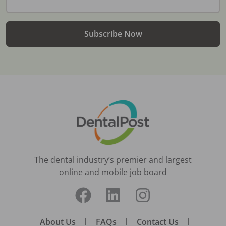
Subscribe Now
The dental industry’s premier and largest
online and mobile job board
About Us
|
FAQs
|
Contact Us
|