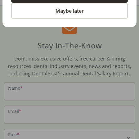
Maybe later
Stay In-The-Know
Don't miss exclusive offers, free career & hiring
resources, dental industry events, news and reports,
including DentalPost's annual Dental Salary Report.
Name
*
Email
*
Role
*