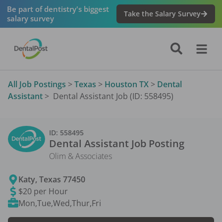
Be part of dentistry's biggest
Take the Salary Survey
salary survey
All Job Postings
>
Texas
>
Houston TX
>
Dental
Assistant
>
Dental Assistant Job (ID: 558495)
ID:
558495
Dental Assistant
Job Posting
Olim & Associates
Katy
,
Texas
77450
$20 per Hour
Mon,Tue,Wed,Thur,Fri