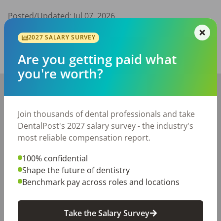
Posted/Updated:
Jul 07, 2026
Report this job posting
2027 SALARY SURVEY
Are you getting paid what
Share with a friend:
you're worth?
+
−
Join thousands of dental professionals and take
DentalPost's 2027 salary survey - the industry's
most reliable compensation report.
100% confidential
Shape the future of dentistry
Benchmark pay across roles and locations
Take the Salary Survey