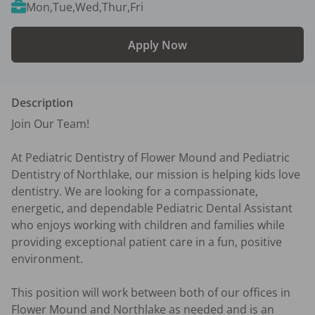
Mon,Tue,Wed,Thur,Fri
Apply Now
Description
Join Our Team!

At Pediatric Dentistry of Flower Mound and Pediatric 
Dentistry of Northlake, our mission is helping kids love 
dentistry. We are looking for a compassionate, 
energetic, and dependable Pediatric Dental Assistant 
who enjoys working with children and families while 
providing exceptional patient care in a fun, positive 
environment.

This position will work between both of our offices in 
Flower Mound and Northlake as needed and is an 