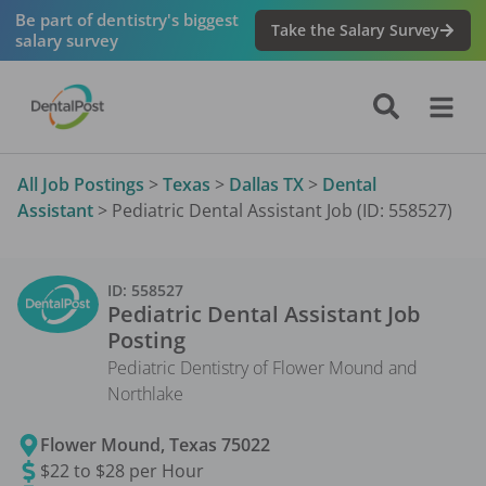
Be part of dentistry's biggest
Take the Salary Survey
salary survey
All Job Postings
>
Texas
>
Dallas TX
>
Dental
Assistant
>
Pediatric Dental Assistant Job (ID: 558527)
ID:
558527
Pediatric Dental Assistant
Job
Posting
Pediatric Dentistry of Flower Mound and
Northlake
Flower Mound
,
Texas
75022
$22 to $28 per Hour