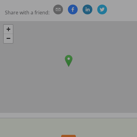
Share with a friend:
+
−