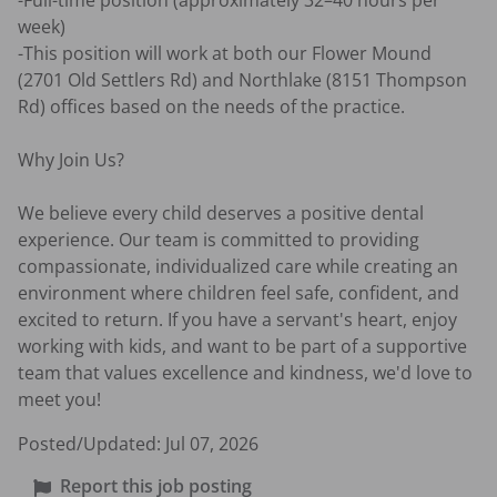
-Full-time position (approximately 32–40 hours per 
week)

-This position will work at both our Flower Mound 
(2701 Old Settlers Rd) and Northlake (8151 Thompson 
Rd) offices based on the needs of the practice.

Why Join Us?

We believe every child deserves a positive dental 
experience. Our team is committed to providing 
compassionate, individualized care while creating an 
environment where children feel safe, confident, and 
excited to return. If you have a servant's heart, enjoy 
working with kids, and want to be part of a supportive 
team that values excellence and kindness, we'd love to 
meet you!
Posted/Updated:
Jul 07, 2026
Report this job posting