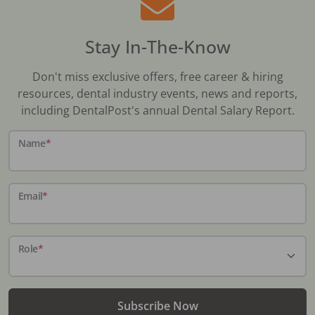
Stay In-The-Know
Don't miss exclusive offers, free career & hiring
resources, dental industry events, news and reports,
including DentalPost's annual Dental Salary Report.
Name
*
Email
*
Role
*
Subscribe Now