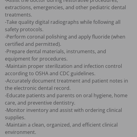
-Assist the doctor during restorative procedures, 
extractions, emergencies, and other pediatric dental 
treatments.

-Take quality digital radiographs while following all 
safety protocols.

-Perform coronal polishing and apply fluoride (when 
certified and permitted).

-Prepare dental materials, instruments, and 
equipment for procedures.

-Maintain proper sterilization and infection control 
according to OSHA and CDC guidelines.

-Accurately document treatment and patient notes in 
the electronic dental record.

-Educate patients and parents on oral hygiene, home 
care, and preventive dentistry.

-Monitor inventory and assist with ordering clinical 
supplies.

-Maintain a clean, organized, and efficient clinical 
environment.
