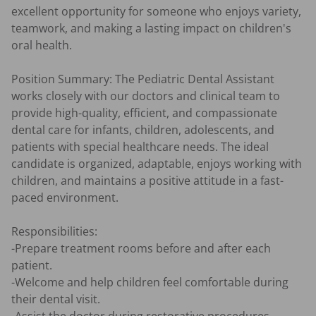
excellent opportunity for someone who enjoys variety, 
teamwork, and making a lasting impact on children's 
oral health.

Position Summary: The Pediatric Dental Assistant 
works closely with our doctors and clinical team to 
provide high-quality, efficient, and compassionate 
dental care for infants, children, adolescents, and 
patients with special healthcare needs. The ideal 
candidate is organized, adaptable, enjoys working with 
children, and maintains a positive attitude in a fast-
paced environment.

Responsibilities:

-Prepare treatment rooms before and after each 
patient.

-Welcome and help children feel comfortable during 
their dental visit.
