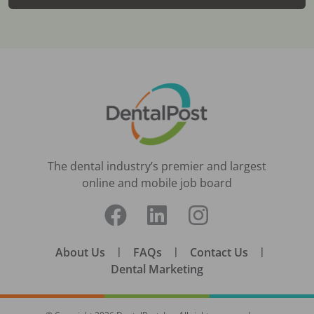
The dental industry’s premier and largest
online and mobile job board
About Us
|
FAQs
|
Contact Us
|
Dental Marketing