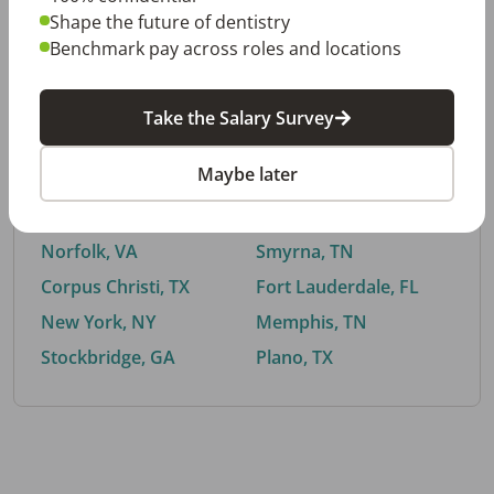
Shape the future of dentistry
Benchmark pay across roles and locations
By City
Take the Salary Survey
Trending searches.
Maybe later
Euless, TX
Buford, GA
El Paso, TX
Cedar Park, TX
Norfolk, VA
Smyrna, TN
Corpus Christi, TX
Fort Lauderdale, FL
New York, NY
Memphis, TN
Stockbridge, GA
Plano, TX