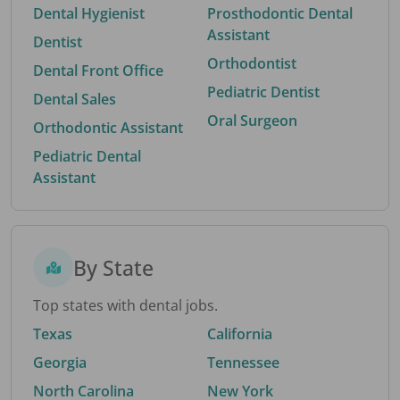
Dental Hygienist
Prosthodontic Dental
Assistant
Dentist
Orthodontist
Dental Front Office
Pediatric Dentist
Dental Sales
Oral Surgeon
Orthodontic Assistant
Pediatric Dental
Assistant
By State
Top states with dental jobs.
Texas
California
Georgia
Tennessee
North Carolina
New York