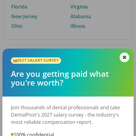
Florida
Virginia
New Jersey
Alabama
Ohio
Illinois
By Metro Area
2027 SALARY SURVEY
Are you getting paid what
Top metro areas hiring dental talent.
you're worth?
Houston, TX
San Antonio, TX
Atlanta, GA
Cincinnati, OH
Dallas, TX
Nashville, TN
Join thousands of dental professionals and take
Fort Worth, TX
Austin, TX
DentalPost's 2027 salary survey - the industry's
Charlotte, NC
Chicago, IL
most reliable compensation report.
New York, NY
Birmingham, AL
100% confidential