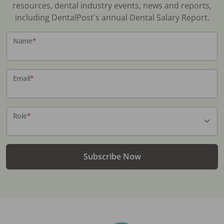
resources, dental industry events, news and reports,
including DentalPost's annual Dental Salary Report.
Name
*
Email
*
Role
*
Subscribe Now