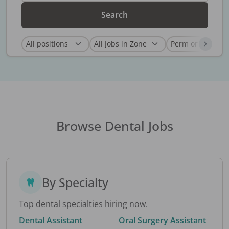
Search
Browse Dental Jobs
By Specialty
Top dental specialties hiring now.
Dental Assistant
Oral Surgery Assistant