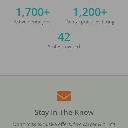
1,700+
1,200+
Active dental jobs
Dental practices hiring
42
States covered
Stay In-The-Know
Don't miss exclusive offers, free career & hiring