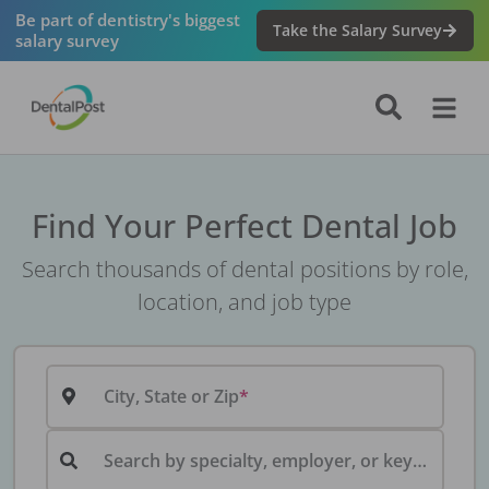
Be part of dentistry's biggest
Take the Salary Survey
salary survey
Find Your Perfect Dental Job
Search thousands of dental positions by role,
location, and job type
City, State or Zip
Search by specialty, employer, or keyword...