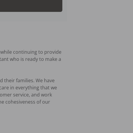
hile continuing to provide 
ant who is ready to make a 
 their families. We have 
are in everything that we 
tomer service, and work 
he cohesiveness of our 