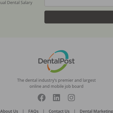
ual Dental Salary
The dental industry’s premier and largest
online and mobile job board
About Us
|
FAQs
|
Contact Us
|
Dental Marketing