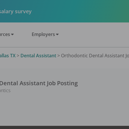
 salary survey
rces
Employers
allas TX
>
Dental Assistant
>
Orthodontic Dental Assistant Jo
Dental Assistant
Job Posting
ntics