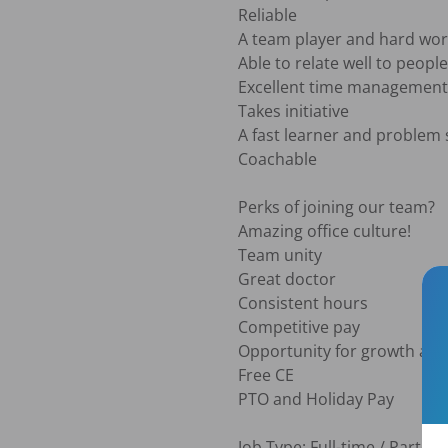
Reliable

A team player and hard wor
Able to relate well to peopl
Excellent time management

Takes initiative

A fast learner and problem s
Coachable

Perks of joining our team?

Amazing office culture!

Team unity 

Great doctor

Consistent hours

Competitive pay

Opportunity for growth an
Free CE

PTO and Holiday Pay

Job Type: Full-time / Part-tim