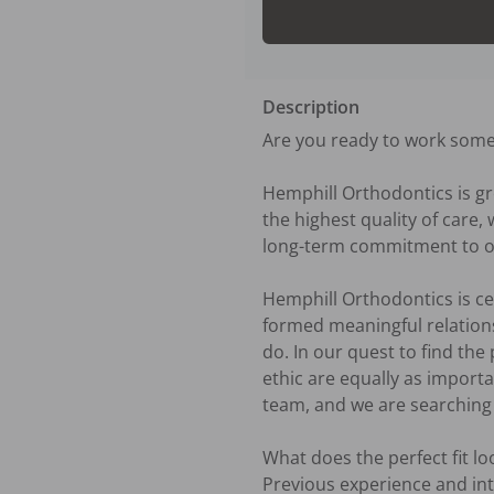
Description
Are you ready to work some
Hemphill Orthodontics is g
the highest quality of care
long-term commitment to our
Hemphill Orthodontics is ce
formed meaningful relations
do. In our quest to find the
ethic are equally as importa
team, and we are searching f
What does the perfect fit look
Previous experience and int