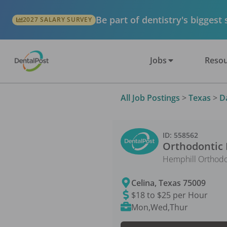
Be part of dentistry's biggest
2027 SALARY SURVEY
Jobs
Resou
All Job Postings
>
Texas
>
D
ID:
558562
Orthodontic 
Hemphill Orthodo
Celina
,
Texas
75009
$18 to $25 per Hour
Mon,Wed,Thur