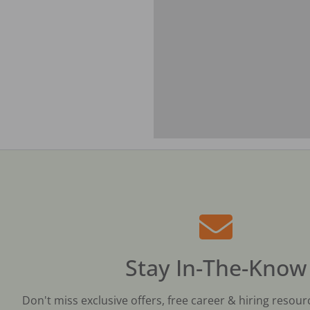
Stay In-The-Know
Don't miss exclusive offers, free career & hiring resour