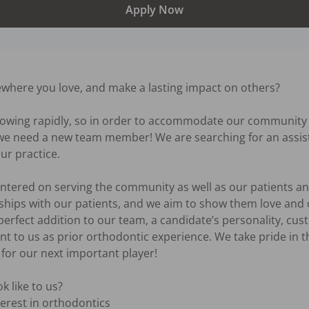
Apply Now
where you love, and make a lasting impact on others?

rowing rapidly, so in order to accommodate our community w
, we need a new team member! We are searching for an assist
 practice. 

ntered on serving the community as well as our patients and
hips with our patients, and we aim to show them love and c
 perfect addition to our team, a candidate’s personality, cus
nt to us as prior orthodontic experience. We take pride in t
or our next important player! 

 like to us? 

erest in orthodontics
