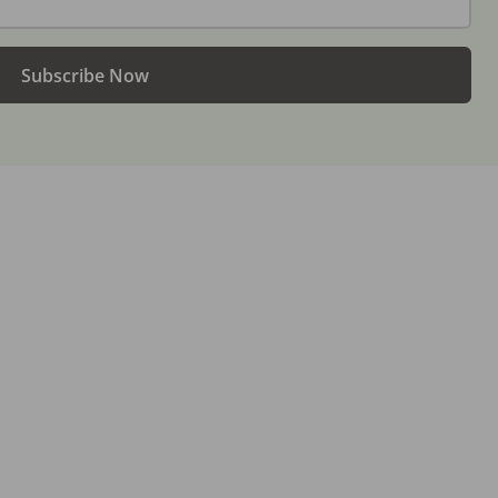
Subscribe Now