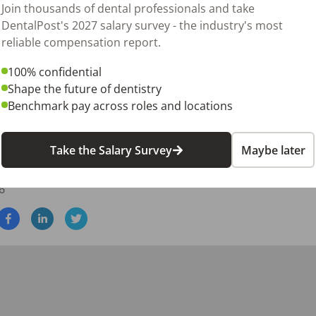
Join thousands of dental professionals and take
DentalPost's 2027 salary survey - the industry's most
reliable compensation report.
on experience

100% confidential
Shape the future of dentistry
ur patients mean everything to us. We want to fill this impo
Benchmark pay across roles and locations
l assistant but is also dedicated to giving our patients the
erested in being a part of the team, please send us your res
Take the Salary Survey
Maybe later
6