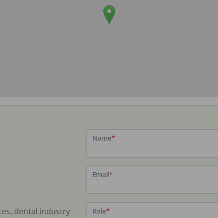
Name
*
Email
*
ces, dental industry
Role
*