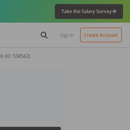
Take the Salary Survey
Sign In
Create Account
b (ID: 558562)