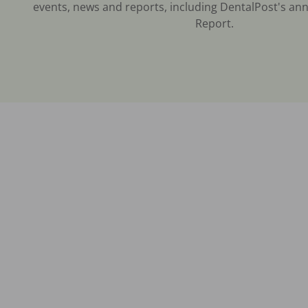
events, news and reports, including DentalPost's ann
Report.