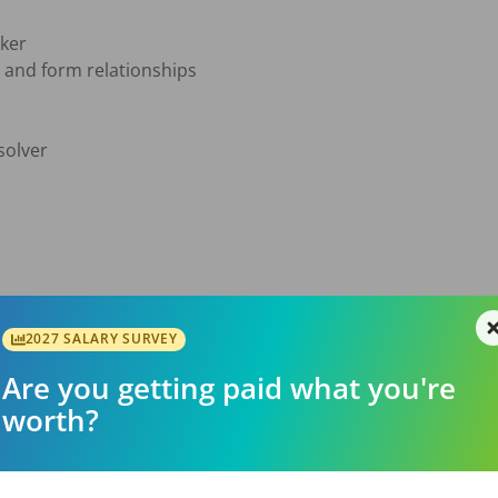
ker

e and form relationships

olver

2027 SALARY SURVEY
Are you getting paid what you're
d advancement

worth?
e
