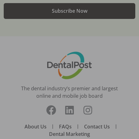
Subscribe Now
The dental industry’s premier and largest
online and mobile job board
About Us
|
FAQs
|
Contact Us
|
Dental Marketing