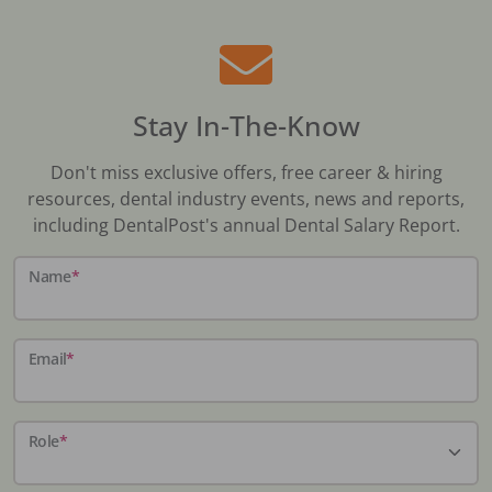
Stay In-The-Know
Don't miss exclusive offers, free career & hiring
resources, dental industry events, news and reports,
including DentalPost's annual Dental Salary Report.
Name
*
Email
*
Role
*