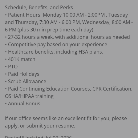
Schedule, Benefits, and Perks

• Patient Hours: Monday 10:00 AM - 2:00PM , Tuesday 
and Thursday, 7:30 AM - 6:00 PM, Wednesday, 8:00 AM - 
6 PM (plus 30 min prep time each day)

• 27-32 hours a week, with additional hours as needed

• Competitive pay based on your experience

• Healthcare benefits, including HSA plans.

• 401K match 

• PTO

• Paid Holidays

• Scrub Allowance

• Paid Continuing Education Courses, CPR Certification, 
OSHA/HIPAA training

• Annual Bonus

If our office seems like an excellent fit for you, please 
apply, or submit your resume.