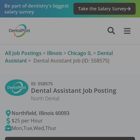
Be part of dentistry's biggest
Take the Salary Survey
salary survey
All Job Postings
>
Illinois
>
Chicago IL
>
Dental
Assistant
>
Dental Assistant Job (ID: 558575)
ID:
558575
Dental Assistant
Job Posting
North Dental
Northfield
,
Illinois
60093
$25 per Hour
Mon,Tue,Wed,Thur