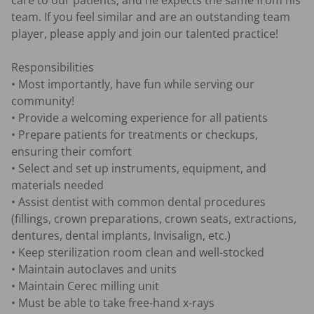
care to our patients, and he expects the same from his 
team. If you feel similar and are an outstanding team 
player, please apply and join our talented practice!

Responsibilities

• Most importantly, have fun while serving our 
community!

• Provide a welcoming experience for all patients

• Prepare patients for treatments or checkups, 
ensuring their comfort

• Select and set up instruments, equipment, and 
materials needed

• Assist dentist with common dental procedures 
(fillings, crown preparations, crown seats, extractions, 
dentures, dental implants, Invisalign, etc.)

• Keep sterilization room clean and well-stocked

• Maintain autoclaves and units

• Maintain Cerec milling unit 

• Must be able to take free-hand x-rays
