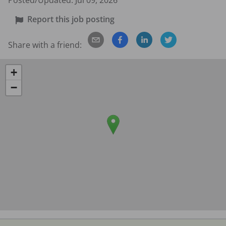
Posted/Updated:
Jul 09, 2026
Report this job posting
Share with a friend:
+
−