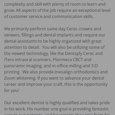
complexity and skill with plenty of room to learn and 
grow. All aspects of the job require an exceptional level 
of customer service and communication skills. 

We primarily perform same day Cerec crowns and 
veneers, fillings and dental implants and require our 
dental assistants to be highly organized with great 
attention to detail.  You will also be utilizing some of 
the newest technology, like the Dentsply Cerec and 
iTero intraoral scanners, Planmeca CBCT and 
panoramic imaging, and in-office milling and 3-D 
printing.  We also provide Invisalign orthodontics and 
Zoom whitening. If you want to advance your dental 
career and improve your craft, this is the opportunity 
for you!

Our excellent dentist is highly qualified and takes pride 
in his work. His number one goal is providing fantastic 