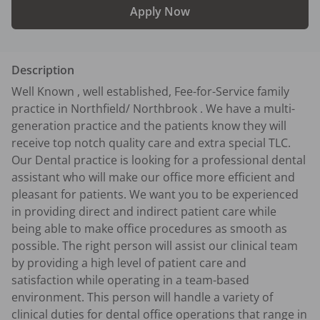
Apply Now
Description
Well Known , well established, Fee-for-Service family 
practice in Northfield/ Northbrook . We have a multi-
generation practice and the patients know they will 
receive top notch quality care and extra special TLC. 
Our Dental practice is looking for a professional dental 
assistant who will make our office more efficient and 
pleasant for patients. We want you to be experienced 
in providing direct and indirect patient care while 
being able to make office procedures as smooth as 
possible. The right person will assist our clinical team 
by providing a high level of patient care and 
satisfaction while operating in a team-based 
environment. This person will handle a variety of 
clinical duties for dental office operations that range in 