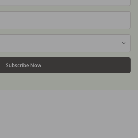
Subscribe Now