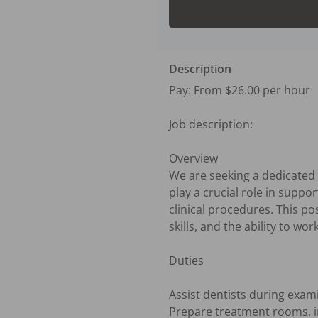
Description
Pay: From $26.00 per hour

Job description:

Overview

We are seeking a dedicated a
play a crucial role in suppo
clinical procedures. This p
skills, and the ability to wor
Duties

Assist dentists during exam
Prepare treatment rooms, in