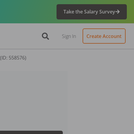
Take the Salary Survey
Sign In
Create Account
(ID: 558576)