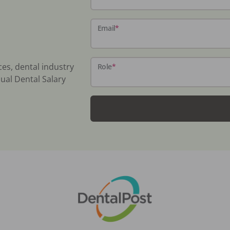
Email
*
ces, dental industry
Role
*
ual Dental Salary