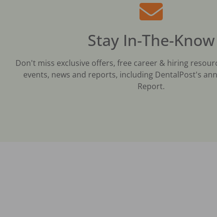
Stay In-The-Know
Don't miss exclusive offers, free career & hiring resour
events, news and reports, including DentalPost's ann
Report.