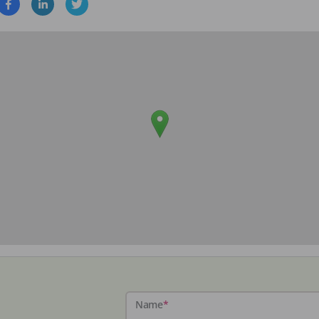
Name
*