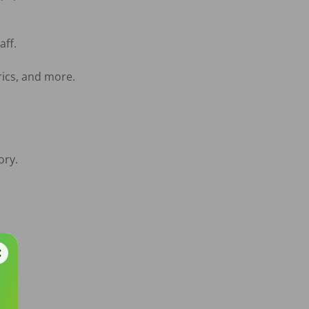
ff.

ics, and more.

ry.

rs.
