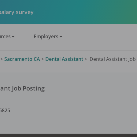
 salary survey
rces
Employers
>
Sacramento CA
>
Dental Assistant
>
Dental Assistant Job 
tant
Job Posting
5825