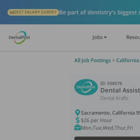
Be part of dentistry's biggest
2027 SALARY SURVEY
Jobs
Resou
All Job Postings
>
California
ID:
558576
Dental Assis
Dental Krafts
Sacramento
,
California
9
$26 per Hour
Mon,Tue,Wed,Thur,Fri