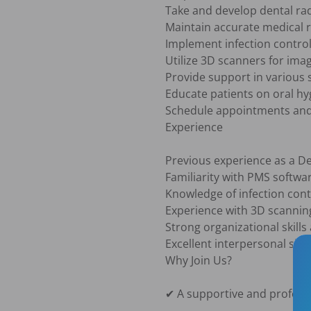
Take and develop dental rad
Maintain accurate medical r
Implement infection control 
Utilize 3D scanners for ima
Provide support in various s
Educate patients on oral hy
Schedule appointments and m
Experience

Previous experience as a Den
Familiarity with PMS softwar
Knowledge of infection contr
Experience with 3D scanning 
Strong organizational skills 
Excellent interpersonal ski
Why Join Us?

✔ A supportive and profess