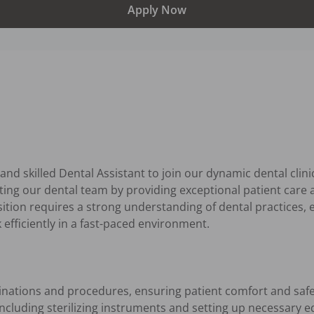
Apply Now
nd skilled Dental Assistant to join our dynamic dental clinic.
rting our dental team by providing exceptional patient care a
osition requires a strong understanding of dental practices,
k efficiently in a fast-paced environment.

inations and procedures, ensuring patient comfort and safet
cluding sterilizing instruments and setting up necessary e