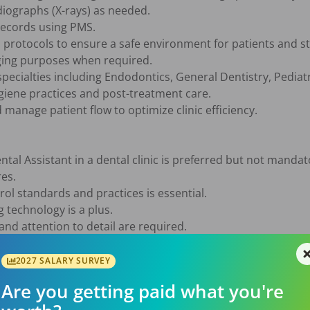
iographs (X-rays) as needed.

ecords using PMS.

protocols to ensure a safe environment for patients and sta
ging purposes when required.

pecialties including Endodontics, General Dentistry, Pediatr
giene practices and post-treatment care.

anage patient flow to optimize clinic efficiency.

tal Assistant in a dental clinic is preferred but not mandato
es.

ol standards and practices is essential.

technology is a plus.

and attention to detail are required.

lls to effectively communicate with patients and team membe
2027 SALARY SURVEY
Are you getting paid what you're
ional team environment
