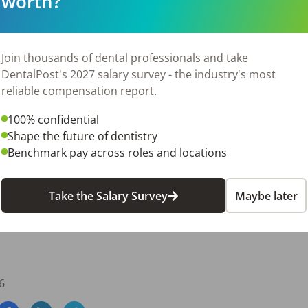
worth?
its package

 and continued education

Join thousands of dental professionals and take
DentalPost's 2027 salary survey - the industry's most
y and a modern office setting

reliable compensation report.
100% confidential
Shape the future of dentistry
Benchmark pay across roles and locations
Take the Salary Survey
Maybe later
6