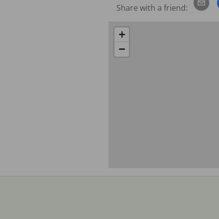
Share with a friend:
+
−