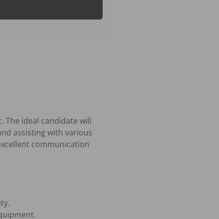
 The ideal candidate will 
nd assisting with various 
 excellent communication 
y.

quipment.
