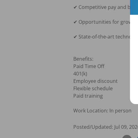
✔ Competitive pay and benef
✔ Opportunities for growth
✔ State-of-the-art technolog
Benefits:

Paid Time Off

401(k)

Employee discount

Flexible schedule

Paid training

Work Location: In person
Posted/Updated:
Jul 09, 202