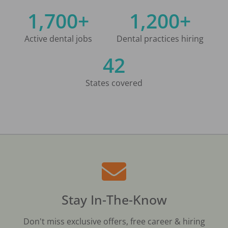
1,700+
1,200+
Active dental jobs
Dental practices hiring
42
States covered
Stay In-The-Know
Don't miss exclusive offers, free career & hiring