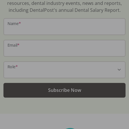
resources, dental industry events, news and reports,
including DentalPost's annual Dental Salary Report.
Name
*
Email
*
Role
*
Subscribe Now