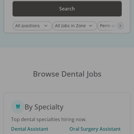
Search
Browse Dental Jobs
By Specialty
Top dental specialties hiring now.
Dental Assistant
Oral Surgery Assistant