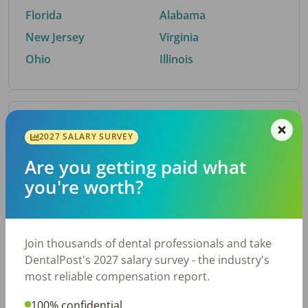
Florida
Alabama
New Jersey
Virginia
Ohio
Illinois
By Metro Area
2027 SALARY SURVEY
Are you getting paid what
Top metro areas hiring dental talent.
you're worth?
Houston, TX
San Antonio, TX
Atlanta, GA
Cincinnati, OH
Dallas, TX
Austin, TX
Join thousands of dental professionals and take
Fort Worth, TX
Chicago, IL
DentalPost's 2027 salary survey - the industry's
Charlotte, NC
Nashville, TN
most reliable compensation report.
New York, NY
Birmingham, AL
100% confidential