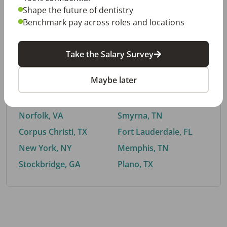
Shape the future of dentistry
Benchmark pay across roles and locations
By City
Take the Salary Survey
Trending searches.
Maybe later
Euless, TX
Buford, GA
El Paso, TX
Cedar Park, TX
Norfolk, VA
Smyrna, TN
Corpus Christi, TX
Fort Lauderdale, FL
New York, NY
Memphis, TN
Stockbridge, GA
Plano, TX