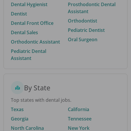
Dental Hygienist
Prosthodontic Dental
Assistant
Dentist
Orthodontist
Dental Front Office
Pediatric Dentist
Dental Sales
Oral Surgeon
Orthodontic Assistant
Pediatric Dental
Assistant
By State
Top states with dental jobs.
Texas
California
Georgia
Tennessee
North Carolina
New York