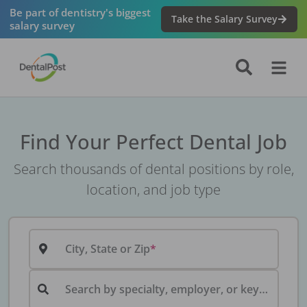
Be part of dentistry's biggest
Take the Salary Survey
salary survey
Find Your Perfect Dental Job
Search thousands of dental positions by role,
location, and job type
City, State or Zip
Search by specialty, employer, or keyword...