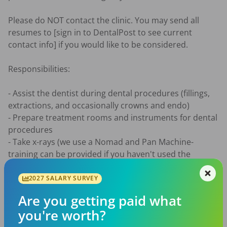
Please do NOT contact the clinic. You may send all 
resumes to [sign in to DentalPost to see current 
contact info] if you would like to be considered. 

Responsibilities:

- Assist the dentist during dental procedures (fillings, 
extractions, and occasionally crowns and endo)

- Prepare treatment rooms and instruments for dental 
procedures

- Take x-rays (we use a Nomad and Pan Machine-
training can be provided if you haven't used the 
equipment before)

- Sterilize and disinfect instruments and equipment

2027 SALARY SURVEY
- Educate patients on oral hygiene and post-operative 
Are you getting paid what
care

you're worth?
- Taking impressions
