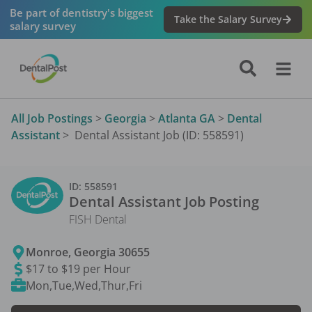
Be part of dentistry's biggest
Take the Salary Survey
salary survey
All Job Postings
>
Georgia
>
Atlanta GA
>
Dental
Assistant
>
Dental Assistant Job (ID: 558591)
ID:
558591
Dental Assistant
Job Posting
FISH Dental
Monroe
,
Georgia
30655
$17 to $19 per Hour
Mon,Tue,Wed,Thur,Fri