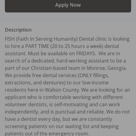
Apply Now
Description
FISH (Faith In Serving Humanity) Dental clinic is looking 
to hire a PART TIME (20 to 25 hours a week) dental 
assistant. Must be available on FRIDAYS.  We are in 
search of a dedicated, hard-working assistant to be a 
part of our Christian-based team in Monroe, Georgia. 
We provide free dental services (ONLY fillings, 
extractions, and dentures) to our low-income 
residents here in Walton County. We are looking for an 
applicant who is comfortable working with different 
volunteer dentists, is self-motivating and can work 
independently, and is punctual and reliable. We do not 
have a dentist every day, but we are constantly 
screening patients on our waiting list and keeping 
patients out of the emergency room. 
