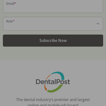
Email
*
Role
*
Subscribe Now
The dental industry’s premier and largest
online and mobile job board