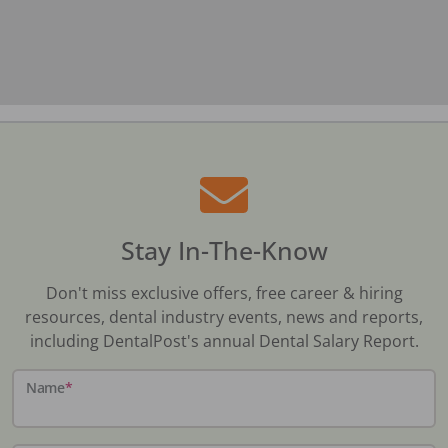
Stay In-The-Know
Don't miss exclusive offers, free career & hiring
resources, dental industry events, news and reports,
including DentalPost's annual Dental Salary Report.
Name
*