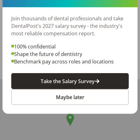
- Maintain accurate patient records and 
documentation (We use Dentrix-training can be 
provided)

Join thousands of dental professionals and take
-Answering phones 

DentalPost's 2027 salary survey - the industry's
-Maintaining the clinic
most reliable compensation report.
Posted/Updated:
Jul 09, 2026
100% confidential
Shape the future of dentistry
Report this job posting
Benchmark pay across roles and locations
Share with a friend:
Take the Salary Survey
+
−
Maybe later