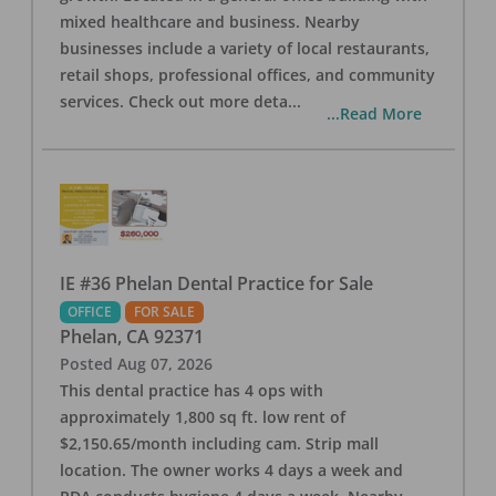
mixed healthcare and business. Nearby
businesses include a variety of local restaurants,
retail shops, professional offices, and community
services. Check out more deta
...
...Read More
IE #36 Phelan Dental Practice for Sale
OFFICE
FOR SALE
Phelan
,
CA
92371
Posted
Aug 07, 2026
This dental practice has 4 ops with
approximately 1,800 sq ft. low rent of
$2,150.65/month including cam. Strip mall
location. The owner works 4 days a week and