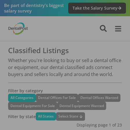
Be part of dentistry's biggest
Take the Salary Survey
salary survey
Classified Listings
Whether you're looking to buy or sell a dental office
or equipment, our dental classified ads connect
buyers and sellers locally and around the world.
Filter by category
All Categories
Dental Offices For Sale
Dental Offices Wanted
Dental Equipment For Sale
Dental Equipment Wanted
Filter by state
Select State
All States
Displaying page
1
of
23