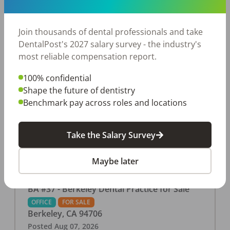
This associate-run office features 3 operatories in
1,080 sq ft., collecting $219K (2025). PPO and
cash-only patient base. Great location with
Join thousands of dental professionals and take
strong growth potential. Located in a Strip Mall
DentalPost's 2027 salary survey - the industry's
and nearby in a fast food restaurants, retail
most reliable compensation report.
stores, places of worship, and many other local
100% confidential
businesses and restaurants. Check out more
Shape the future of dentistry
details on our website:
Benchmark pay across roles and locations
https://www.rishisalwan.com/
...Read More
Take the Salary Survey
Maybe later
BA #37 - Berkeley Dental Practice for Sale
OFFICE
FOR SALE
Berkeley
,
CA
94706
Posted
Aug 07, 2026