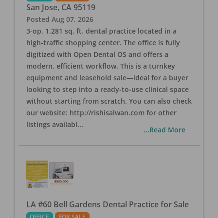
San Jose
,
CA
95119
Posted
Aug 07, 2026
3-op, 1,281 sq. ft. dental practice located in a
high-traffic shopping center. The office is fully
digitized with Open Dental OS and offers a
modern, efficient workflow. This is a turnkey
equipment and leasehold sale—ideal for a buyer
looking to step into a ready-to-use clinical space
without starting from scratch. You can also check
our website: http://rishisalwan.com for other
listings availabl
...
...Read More
LA #60 Bell Gardens Dental Practice for Sale
OFFICE
FOR SALE