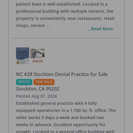
patient base is well-established. Located in a
professional building with multiple tenants, the
property is conveniently near restaurants, retail
shops, service
...
...Read More
NC #28 Stockton Dental Practice for Sale
OFFICE
FOR SALE
Stockton
,
CA
95202
Posted
Aug 07, 2026
Established general practice with 4 fully
equipped operatories in a 1,700 sq. ft. office. The
seller works 3 days a week and booked two
weeks in advance. Excellent opportunity for
growth. Located in a general office building with