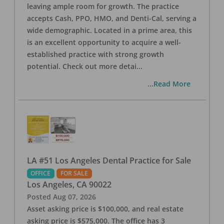
leaving ample room for growth. The practice
accepts Cash, PPO, HMO, and Denti-Cal, serving a
wide demographic. Located in a prime area, this
is an excellent opportunity to acquire a well-
established practice with strong growth
potential. Check out more detai
...
...Read More
LA #51 Los Angeles Dental Practice for Sale
OFFICE
FOR SALE
Los Angeles
,
CA
90022
Posted
Aug 07, 2026
Asset asking price is $100,000, and real estate
asking price is $575,000. The office has 3