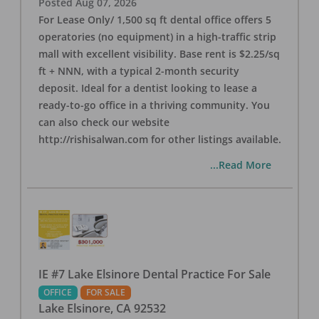
Posted
Aug 07, 2026
For Lease Only/ 1,500 sq ft dental office offers 5
operatories (no equipment) in a high-traffic strip
mall with excellent visibility. Base rent is $2.25/sq
ft + NNN, with a typical 2-month security
deposit. Ideal for a dentist looking to lease a
ready-to-go office in a thriving community. You
can also check our website
http://rishisalwan.com for other listings available.
...Read More
IE #7 Lake Elsinore Dental Practice For Sale
OFFICE
FOR SALE
Lake Elsinore
,
CA
92532