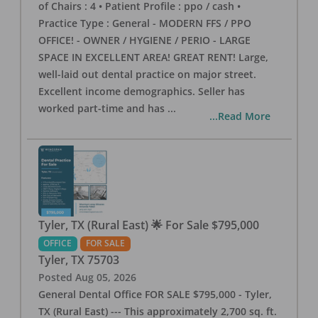
of Chairs : 4 • Patient Profile : ppo / cash •
Practice Type : General - MODERN FFS / PPO
OFFICE! - OWNER / HYGIENE / PERIO - LARGE
SPACE IN EXCELLENT AREA! GREAT RENT! Large,
well-laid out dental practice on major street.
Excellent income demographics. Seller has
worked part-time and has
...
...Read More
Tyler, TX (Rural East) 🌟 For Sale $795,000
OFFICE
FOR SALE
Tyler
,
TX
75703
Posted
Aug 05, 2026
General Dental Office FOR SALE $795,000 - Tyler,
TX (Rural East) --- This approximately 2,700 sq. ft.