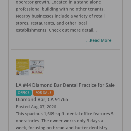
operator growth. Located in a stand alone
professional building with no other tenants.
Nearby businesses include a variety of retail
stores, restaurants, and other local
establishments. Check out more detail
...
...Read More
LA #44 Diamond Bar Dental Practice for Sale
OFFICE
FOR SALE
Diamond Bar
,
CA
91765
Posted
Aug 07, 2026
This spacious 1,669 sq ft. dental office features 5
operatories. The owner works only 3 days a
week, focusing on bread-and-butter dentistry,