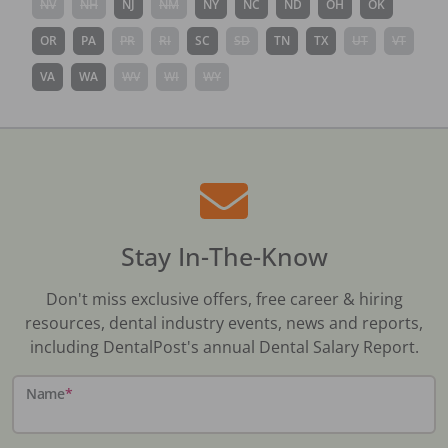
NV
NH
NJ
NM
NY
NC
ND
OH
OK
OR
PA
PR
RI
SC
SD
TN
TX
UT
VT
VA
WA
WV
WI
WY
Stay In-The-Know
Don't miss exclusive offers, free career & hiring
resources, dental industry events, news and reports,
including DentalPost's annual Dental Salary Report.
Name
*