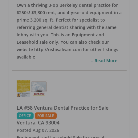
Own a thriving 3-op Berkeley dental practice for
$250k! $3,300 rent, and 4-year-old equipment in a
prime 3,200 sq. ft. Perfect for specialist to
referring general dentist sharing with the same
lobby with you. This is an Equipment and
Leasehold sale only. You can also check our
website http://rishisalwan.com for other listings
available
...Read More
LA #58 Ventura Dental Practice for Sale
OFFICE
FOR SALE
Ventura
,
CA
93004
Posted
Aug 07, 2026
Equipment and Leasehold Sale features 4