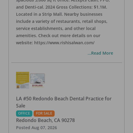
and Denti-cal. 2024 Gross Collections: $1.1M.
Located in a Strip Mall. Nearby businesses
include a variety of restaurants, retail shops,
service establishments, and other local
amenities. Check out more details on our
website: https://www.rishisalwan.com/
...Read More
LA #50 Redondo Beach Dental Practice for
Sale
OFFICE
FOR SALE
Redondo Beach
,
CA
90278
Posted
Aug 07, 2026