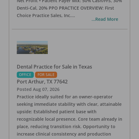
Net Profit • Patient Payer Mix: 50% Cash/FFS, 30%
Denti-Cal, 20% PPO PRACTICE OVERVIEW: First
Choice Practice Sales, Inc.
...
...Read More
Dental Practice for Sale in Texas
OFFICE
FOR SALE
Port Arthur
,
TX
77642
Posted
Aug 07, 2026
Practice ideally suited for an owner-operator
seeking immediate stability with clear, attainable
upside: Established patient base with
recognizable local presence. Core team already in
place, reducing transition risk. Opportunity to
increase clinical consistency and production