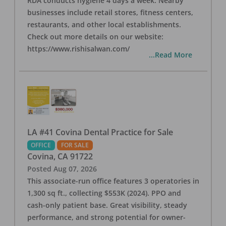
RDA conducts hygiene 4 days a week. Nearby
businesses include retail stores, fitness centers,
restaurants, and other local establishments.
Check out more details on our website:
https://www.rishisalwan.com/
...Read More
LA #41 Covina Dental Practice for Sale
OFFICE
FOR SALE
Covina
,
CA
91722
Posted
Aug 07, 2026
This associate-run office features 3 operatories in
1,300 sq ft., collecting $553K (2024). PPO and
cash-only patient base. Great visibility, steady
performance, and strong potential for owner-