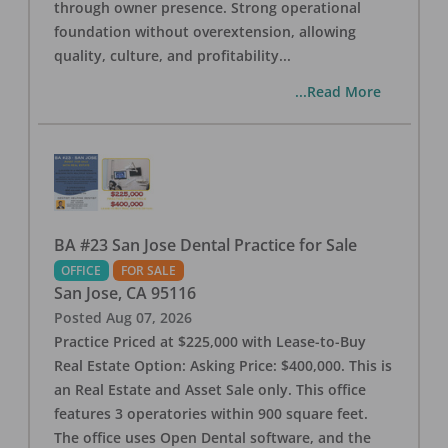
through owner presence. Strong operational
foundation without overextension, allowing
quality, culture, and profitability
...
...Read More
BA #23 San Jose Dental Practice for Sale
OFFICE
FOR SALE
San Jose
,
CA
95116
Posted
Aug 07, 2026
Practice Priced at $225,000 with Lease-to-Buy
Real Estate Option: Asking Price: $400,000. This is
an Real Estate and Asset Sale only. This office
features 3 operatories within 900 square feet.
The office uses Open Dental software, and the