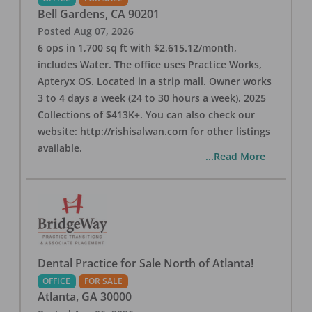
Bell Gardens
,
CA
90201
Posted
Aug 07, 2026
6 ops in 1,700 sq ft with $2,615.12/month,
includes Water. The office uses Practice Works,
Apteryx OS. Located in a strip mall. Owner works
3 to 4 days a week (24 to 30 hours a week). 2025
Collections of $413K+. You can also check our
website: http://rishisalwan.com for other listings
available.
...Read More
Dental Practice for Sale North of Atlanta!
OFFICE
FOR SALE
Atlanta
,
GA
30000