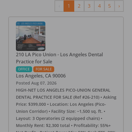
Previous
Next
‹
1
2
3
4
5
›
210 LA Pico Union - Los Angeles Dental
Practice for Sale
OFFICE
FOR SALE
Los Angeles
,
CA
90006
Posted
Aug 07, 2026
HIGH-NET LOS ANGELES PICO-UNION GENERAL
DENTAL PRACTICE FOR SALE (Ref #26-210) • Asking
Price: $399,000 • Location: Los Angeles (Pico-
Union Corridor) • Facility Size: ~1,500 sq. ft. •
Layout: 3 Operatories (2 equipped chairs) •
Monthly Rent: $2,300 total • Profitability: 55%+