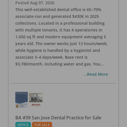
Posted
Aug 07, 2026
This well-established dental office is 65–70%
associate-run and generated $430K in 2025
collections. Located in a professional building
with multiple tenants, it has 4 operatories in
1,650 sq ft and modern equipment averaging 5
years old. The owner works just 13 hours/week,
while hygiene is handled by a hygienist and
associate 3–4 days/week. Base rent is
$3,780/month, including water and gas. You
...
...Read More
BA #39 San Jose Dental Practice for Sale
OFFICE
FOR SALE