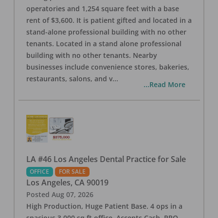
operatories and 1,254 square feet with a base
rent of $3,600. It is patient gifted and located in a
stand-alone professional building with no other
tenants. Located in a stand alone professional
building with no other tenants. Nearby
businesses include convenience stores, bakeries,
restaurants, salons, and v
...
...Read More
LA #46 Los Angeles Dental Practice for Sale
OFFICE
FOR SALE
Los Angeles
,
CA
90019
Posted
Aug 07, 2026
High Production, Huge Patient Base. 4 ops in a
spacious 3,000 sq ft office. Accepts Cash, PPO,