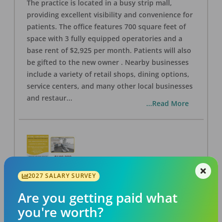
The practice is located in a busy strip mall,
providing excellent visibility and convenience for
patients. The office features 700 square feet of
space with 3 fully equipped operatories and a
base rent of $2,925 per month. Patients will also
be gifted to the new owner . Nearby businesses
include a variety of retail shops, dining options,
service centers, and many other local businesses
and restaur
...
...Read More
2027 SALARY SURVEY
LA #40 Los Angeles Dental Practice for Sale
OFFICE
FOR SALE
Are you getting paid what
Los Angeles
,
CA
90028
you're worth?
Posted
Aug 07, 2026