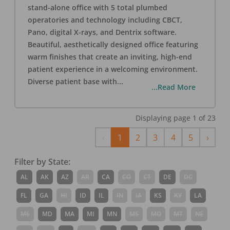
stand-alone office with 5 total plumbed
operatories and technology including CBCT,
Pano, digital X-rays, and Dentrix software.
Beautiful, aesthetically designed office featuring
warm finishes that create an inviting, high-end
patient experience in a welcoming environment.
Diverse patient base with
...
...Read More
Displaying page
1
of
23
Previous
Next
‹
1
2
3
4
5
›
Filter by State:
AL
AK
AZ
AR
CA
CO
CT
DE
DC
FL
GA
HI
ID
IL
IN
IA
KS
KY
LA
ME
MD
MA
MI
MN
MS
MO
MT
NE