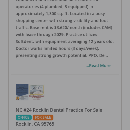
operatories (4 plumbed, 3 equipped) in
approximately 1,300 sq. ft. Located in a busy
shopping center with strong visibility and foot
traffic. Base rent is $3,620/month (includes CAM)
with lease through 2029. Practice utilizes
Softdent, with equipment averaging 12 years old.
Doctor works limited hours (3 days/week),
presenting strong growth potential. PPO, De
...
...Read More
NC #24 Rocklin Dental Practice For Sale
OFFICE
FOR SALE
Rocklin
,
CA
95765