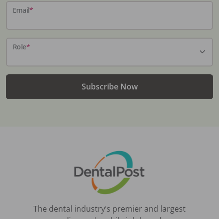
Email
*
Role
*
Subscribe Now
The dental industry’s premier and largest