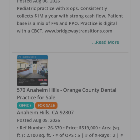
Posted
Aug 06, 2026
Pediatric practice with 8 ops. Consistently
collects $1M a year with strong cash flow. Patient
base is a mix of FFS and PPO. Practice is digital
with a CBCT. www.bridgewaytransitions.com
...Read More
570 Anaheim Hills - Orange County Dental
Practice for Sale
OFFICE
FOR SALE
Anaheim Hills
,
CA
92807
Posted
Aug 05, 2026
• Ref Number: 26-570 • Price: $519,000 • Area (sq.
ft.) : 2,100 sq. ft. • # of OPS : 5 | # of X-Rays : 2 | #