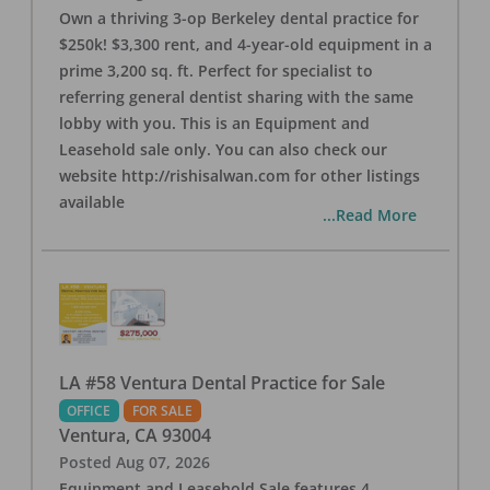
Own a thriving 3-op Berkeley dental practice for
$250k! $3,300 rent, and 4-year-old equipment in a
prime 3,200 sq. ft. Perfect for specialist to
referring general dentist sharing with the same
lobby with you. This is an Equipment and
Leasehold sale only. You can also check our
website http://rishisalwan.com for other listings
available
...Read More
LA #58 Ventura Dental Practice for Sale
OFFICE
FOR SALE
Ventura
,
CA
93004
Posted
Aug 07, 2026
Equipment and Leasehold Sale features 4