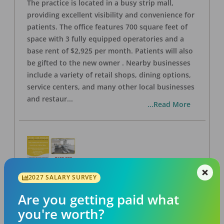
The practice is located in a busy strip mall,
providing excellent visibility and convenience for
patients. The office features 700 square feet of
space with 3 fully equipped operatories and a
base rent of $2,925 per month. Patients will also
be gifted to the new owner . Nearby businesses
include a variety of retail shops, dining options,
service centers, and many other local businesses
and restaur
...
...Read More
2027 SALARY SURVEY
LA #40 Los Angeles Dental Practice for Sale
OFFICE
FOR SALE
Are you getting paid what
Los Angeles
,
CA
90028
you're worth?
Posted
Aug 07, 2026