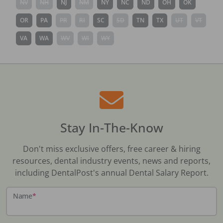
NV
NH
NJ
NM
NY
NC
ND
OH
OK
OR
PA
PR
RI
SC
SD
TN
TX
UT
VT
VA
WA
WV
WI
WY
Stay In-The-Know
Don't miss exclusive offers, free career & hiring
resources, dental industry events, news and reports,
including DentalPost's annual Dental Salary Report.
Name
*