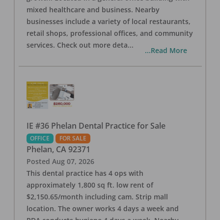
mixed healthcare and business. Nearby
businesses include a variety of local restaurants,
retail shops, professional offices, and community
services. Check out more deta
...
...Read More
IE #36 Phelan Dental Practice for Sale
OFFICE
FOR SALE
Phelan
,
CA
92371
Posted
Aug 07, 2026
This dental practice has 4 ops with
approximately 1,800 sq ft. low rent of
$2,150.65/month including cam. Strip mall
location. The owner works 4 days a week and