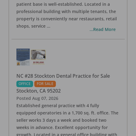
patient base is well-established. Located in a
professional building with multiple tenants, the
property is conveniently near restaurants, retail
shops, service
...
...Read More
NC #28 Stockton Dental Practice for Sale
OFFICE
FOR SALE
Stockton
,
CA
95202
Posted
Aug 07, 2026
Established general practice with 4 fully
equipped operatories in a 1,700 sq. ft. office. The
seller works 3 days a week and booked two
weeks in advance. Excellent opportunity for
growth. Located in a general office building with