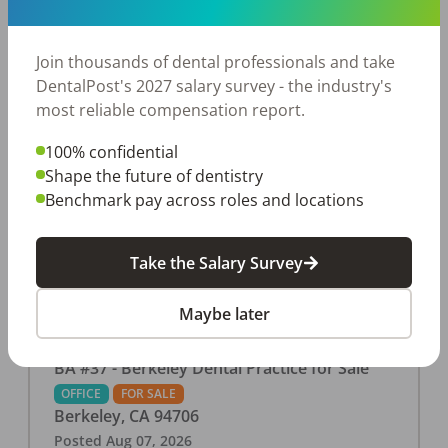
This associate-run office features 3 operatories in
1,080 sq ft., collecting $219K (2025). PPO and
cash-only patient base. Great location with
Join thousands of dental professionals and take
strong growth potential. Located in a Strip Mall
DentalPost's 2027 salary survey - the industry's
and nearby in a fast food restaurants, retail
most reliable compensation report.
stores, places of worship, and many other local
100% confidential
businesses and restaurants. Check out more
Shape the future of dentistry
details on our website:
Benchmark pay across roles and locations
https://www.rishisalwan.com/
...Read More
Take the Salary Survey
Maybe later
BA #37 - Berkeley Dental Practice for Sale
OFFICE
FOR SALE
Berkeley
,
CA
94706
Posted
Aug 07, 2026