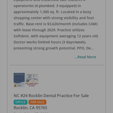
operatories (4 plumbed, 3 equipped) in
approximately 1,300 sq. ft. Located in a busy
shopping center with strong visibility and foot
traffic. Base rent is $3,620/month (includes CAM)
with lease through 2029. Practice utilizes
Softdent, with equipment averaging 12 years old.
Doctor works limited hours (3 days/week),
presenting strong growth potential. PPO, De
...
...Read More
NC #24 Rocklin Dental Practice For Sale
OFFICE
FOR SALE
Rocklin
,
CA
95765