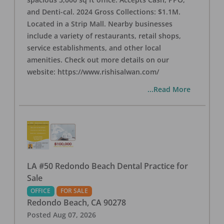
and Denti-cal. 2024 Gross Collections: $1.1M.
Located in a Strip Mall. Nearby businesses
include a variety of restaurants, retail shops,
service establishments, and other local
amenities. Check out more details on our
website: https://www.rishisalwan.com/
...Read More
LA #50 Redondo Beach Dental Practice for
Sale
OFFICE
FOR SALE
Redondo Beach
,
CA
90278
Posted
Aug 07, 2026