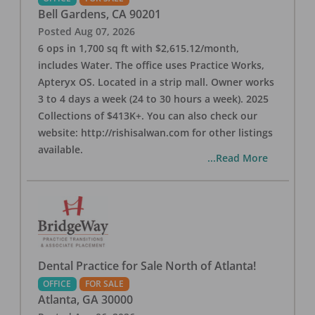
Bell Gardens
,
CA
90201
Posted
Aug 07, 2026
6 ops in 1,700 sq ft with $2,615.12/month,
includes Water. The office uses Practice Works,
Apteryx OS. Located in a strip mall. Owner works
3 to 4 days a week (24 to 30 hours a week). 2025
Collections of $413K+. You can also check our
website: http://rishisalwan.com for other listings
available.
...Read More
Dental Practice for Sale North of Atlanta!
OFFICE
FOR SALE
Atlanta
,
GA
30000