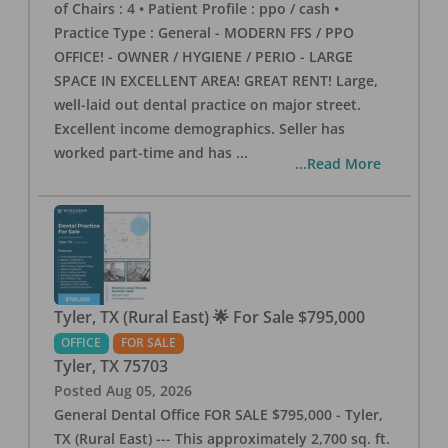
of Chairs : 4 • Patient Profile : ppo / cash •
Practice Type : General - MODERN FFS / PPO
OFFICE! - OWNER / HYGIENE / PERIO - LARGE
SPACE IN EXCELLENT AREA! GREAT RENT! Large,
well-laid out dental practice on major street.
Excellent income demographics. Seller has
worked part-time and has
...
...Read More
Tyler, TX (Rural East) 🌟 For Sale $795,000
OFFICE
FOR SALE
Tyler
,
TX
75703
Posted
Aug 05, 2026
General Dental Office FOR SALE $795,000 - Tyler,
TX (Rural East) --- This approximately 2,700 sq. ft.