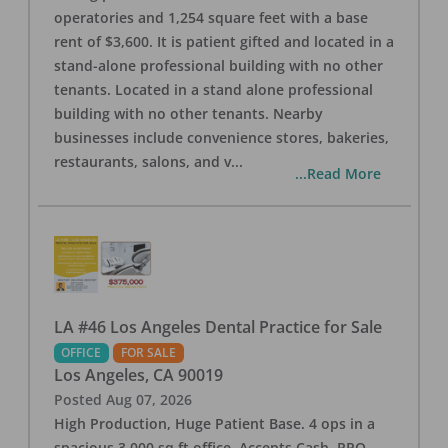
operatories and 1,254 square feet with a base
rent of $3,600. It is patient gifted and located in a
stand-alone professional building with no other
tenants. Located in a stand alone professional
building with no other tenants. Nearby
businesses include convenience stores, bakeries,
restaurants, salons, and v
...
...Read More
LA #46 Los Angeles Dental Practice for Sale
OFFICE
FOR SALE
Los Angeles
,
CA
90019
Posted
Aug 07, 2026
High Production, Huge Patient Base. 4 ops in a
spacious 3,000 sq ft office. Accepts Cash, PPO,