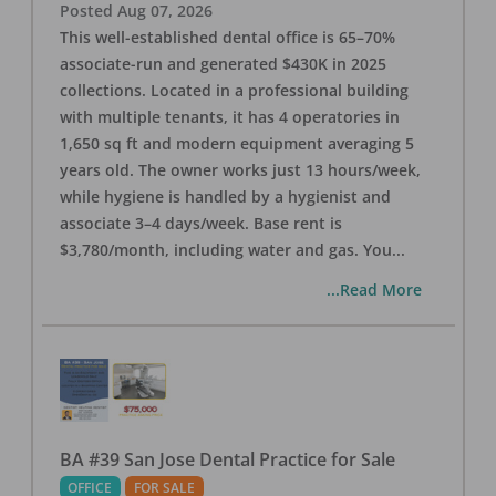
Posted
Aug 07, 2026
This well-established dental office is 65–70%
associate-run and generated $430K in 2025
collections. Located in a professional building
with multiple tenants, it has 4 operatories in
1,650 sq ft and modern equipment averaging 5
years old. The owner works just 13 hours/week,
while hygiene is handled by a hygienist and
associate 3–4 days/week. Base rent is
$3,780/month, including water and gas. You
...
...Read More
BA #39 San Jose Dental Practice for Sale
OFFICE
FOR SALE