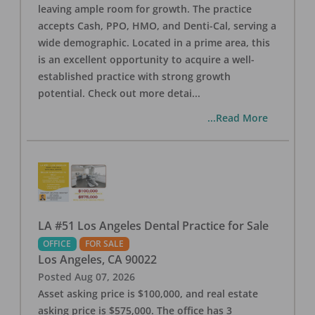
leaving ample room for growth. The practice
accepts Cash, PPO, HMO, and Denti-Cal, serving a
wide demographic. Located in a prime area, this
is an excellent opportunity to acquire a well-
established practice with strong growth
potential. Check out more detai
...
...Read More
LA #51 Los Angeles Dental Practice for Sale
OFFICE
FOR SALE
Los Angeles
,
CA
90022
Posted
Aug 07, 2026
Asset asking price is $100,000, and real estate
asking price is $575,000. The office has 3