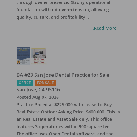
through owner presence. Strong operational
foundation without overextension, allowing
quality, culture, and profitability
...
...Read More
BA #23 San Jose Dental Practice for Sale
OFFICE
FOR SALE
San Jose
,
CA
95116
Posted
Aug 07, 2026
Practice Priced at $225,000 with Lease-to-Buy
Real Estate Option: Asking Price: $400,000. This is
an Real Estate and Asset Sale only. This office
features 3 operatories within 900 square feet.
The office uses Open Dental software, and the