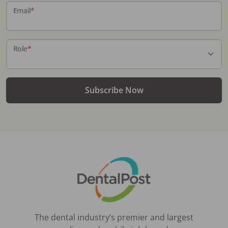
Email
*
Role
*
Subscribe Now
The dental industry’s premier and largest