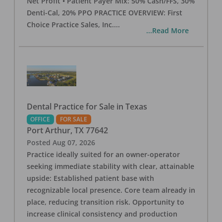
Net Profit • Patient Payer Mix: 50% Cash/FFS, 30%
Denti-Cal, 20% PPO PRACTICE OVERVIEW: First
Choice Practice Sales, Inc.
...
...Read More
Dental Practice for Sale in Texas
OFFICE
FOR SALE
Port Arthur
,
TX
77642
Posted
Aug 07, 2026
Practice ideally suited for an owner-operator
seeking immediate stability with clear, attainable
upside: Established patient base with
recognizable local presence. Core team already in
place, reducing transition risk. Opportunity to
increase clinical consistency and production