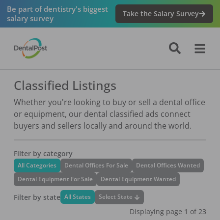
Be part of dentistry's biggest
Take the Salary Survey
salary survey
Classified Listings
Whether you're looking to buy or sell a dental office
or equipment, our dental classified ads connect
buyers and sellers locally and around the world.
Filter by category
All Categories
Dental Offices For Sale
Dental Offices Wanted
Dental Equipment For Sale
Dental Equipment Wanted
Filter by state
Select State
All States
Displaying page
1
of
23