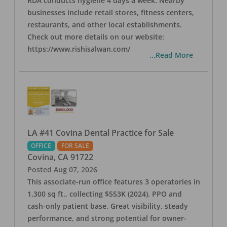
RDA conducts hygiene 4 days a week. Nearby
businesses include retail stores, fitness centers,
restaurants, and other local establishments.
Check out more details on our website:
https://www.rishisalwan.com/
...Read More
LA #41 Covina Dental Practice for Sale
OFFICE
FOR SALE
Covina
,
CA
91722
Posted
Aug 07, 2026
This associate-run office features 3 operatories in
1,300 sq ft., collecting $553K (2024). PPO and
cash-only patient base. Great visibility, steady
performance, and strong potential for owner-