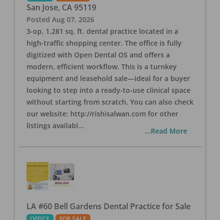
San Jose
,
CA
95119
Posted
Aug 07, 2026
3-op, 1,281 sq. ft. dental practice located in a
high-traffic shopping center. The office is fully
digitized with Open Dental OS and offers a
modern, efficient workflow. This is a turnkey
equipment and leasehold sale—ideal for a buyer
looking to step into a ready-to-use clinical space
without starting from scratch. You can also check
our website: http://rishisalwan.com for other
listings availabl
...
...Read More
LA #60 Bell Gardens Dental Practice for Sale
OFFICE
FOR SALE