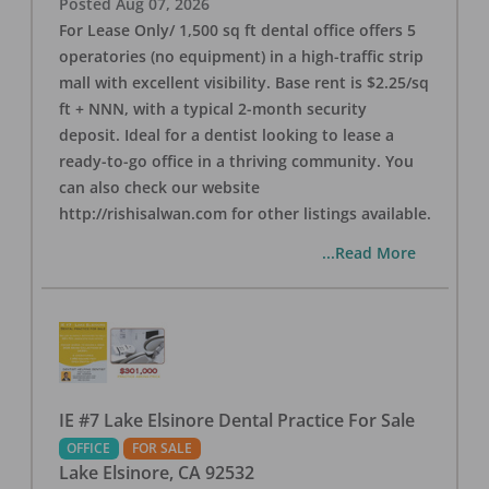
Posted
Aug 07, 2026
For Lease Only/ 1,500 sq ft dental office offers 5
operatories (no equipment) in a high-traffic strip
mall with excellent visibility. Base rent is $2.25/sq
ft + NNN, with a typical 2-month security
deposit. Ideal for a dentist looking to lease a
ready-to-go office in a thriving community. You
can also check our website
http://rishisalwan.com for other listings available.
...Read More
IE #7 Lake Elsinore Dental Practice For Sale
OFFICE
FOR SALE
Lake Elsinore
,
CA
92532