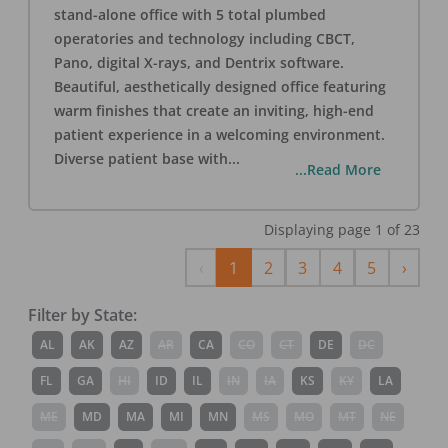
stand-alone office with 5 total plumbed
operatories and technology including CBCT,
Pano, digital X-rays, and Dentrix software.
Beautiful, aesthetically designed office featuring
warm finishes that create an inviting, high-end
patient experience in a welcoming environment.
Diverse patient base with
...
...Read More
Displaying page
1
of
23
Previous
Next
‹
1
2
3
4
5
›
Filter by State:
AL
AK
AZ
AR
CA
CO
CT
DE
DC
FL
GA
HI
ID
IL
IN
IA
KS
KY
LA
ME
MD
MA
MI
MN
MS
MO
MT
NE