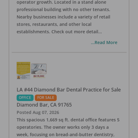
operator growth. Located in a stand alone
professional building with no other tenants.
Nearby businesses include a variety of retail
stores, restaurants, and other local
establishments. Check out more detail
...
...Read More
LA #44 Diamond Bar Dental Practice for Sale
OFFICE
FOR SALE
Diamond Bar
,
CA
91765
Posted
Aug 07, 2026
This spacious 1,669 sq ft. dental office features 5
operatories. The owner works only 3 days a
week, focusing on bread-and-butter dentistry,