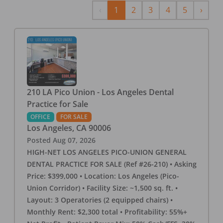
Previous
Next
‹
1
2
3
4
5
›
210 LA Pico Union - Los Angeles Dental
Practice for Sale
OFFICE
FOR SALE
Los Angeles
,
CA
90006
Posted
Aug 07, 2026
HIGH-NET LOS ANGELES PICO-UNION GENERAL
DENTAL PRACTICE FOR SALE (Ref #26-210) • Asking
Price: $399,000 • Location: Los Angeles (Pico-
Union Corridor) • Facility Size: ~1,500 sq. ft. •
Layout: 3 Operatories (2 equipped chairs) •
Monthly Rent: $2,300 total • Profitability: 55%+