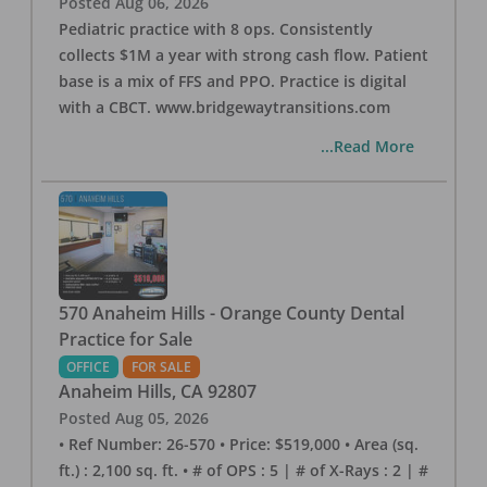
Posted
Aug 06, 2026
Pediatric practice with 8 ops. Consistently
collects $1M a year with strong cash flow. Patient
base is a mix of FFS and PPO. Practice is digital
with a CBCT. www.bridgewaytransitions.com
...Read More
570 Anaheim Hills - Orange County Dental
Practice for Sale
OFFICE
FOR SALE
Anaheim Hills
,
CA
92807
Posted
Aug 05, 2026
• Ref Number: 26-570 • Price: $519,000 • Area (sq.
ft.) : 2,100 sq. ft. • # of OPS : 5 | # of X-Rays : 2 | #