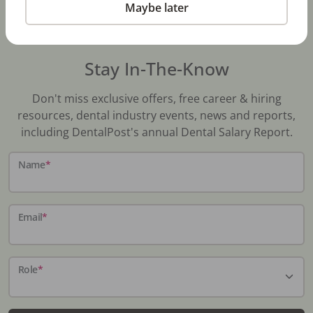
Maybe later
Stay In-The-Know
Don't miss exclusive offers, free career & hiring
resources, dental industry events, news and reports,
including DentalPost's annual Dental Salary Report.
Name
*
Email
*
Role
*