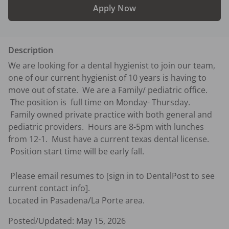
Apply Now
Description
We are looking for a dental hygienist to join our team, 
one of our current hygienist of 10 years is having to 
move out of state.  We are a Family/ pediatric office. 
 The position is  full time on Monday- Thursday.   
 Family owned private practice with both general and 
pediatric providers.  Hours are 8-5pm with lunches 
from 12-1.  Must have a current texas dental license. 
 Position start time will be early fall.  

 Please email resumes to [sign in to DentalPost to see 
current contact info].

Located in Pasadena/La Porte area.
Posted/Updated:
May 15, 2026