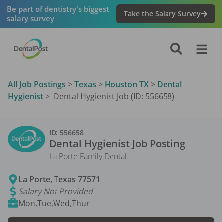
Be part of dentistry's biggest
Take the Salary Survey
salary survey
All Job Postings
>
Texas
>
Houston TX
>
Dental
Hygienist
>
Dental Hygienist Job (ID: 556658)
ID:
556658
Dental Hygienist
Job Posting
La Porte Family Dental
La Porte
,
Texas
77571
Salary Not Provided
Mon,Tue,Wed,Thur