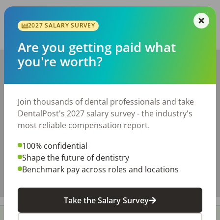
Report this job posting
2027 SALARY SURVEY
Share with a friend:
Are you getting paid what
you're worth?
+
−
Join thousands of dental professionals and take
DentalPost's 2027 salary survey - the industry's
most reliable compensation report.
100% confidential
Shape the future of dentistry
Benchmark pay across roles and locations
Take the Salary Survey