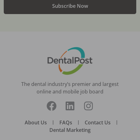
Subscribe Now
The dental industry’s premier and largest
online and mobile job board
About Us
|
FAQs
|
Contact Us
|
Dental Marketing