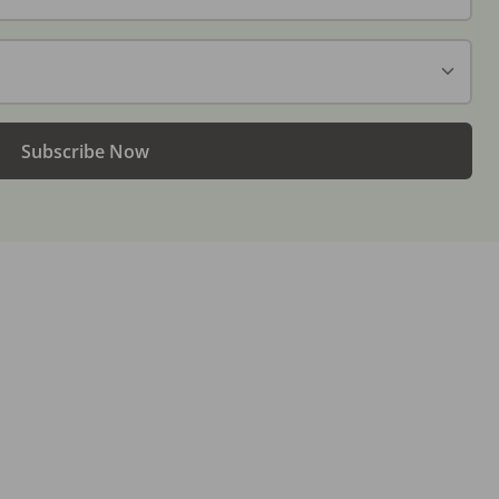
Subscribe Now