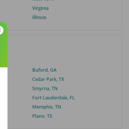
Virginia
Illinois
Buford, GA
Cedar Park, TX
Smyrna, TN
Fort Lauderdale, FL
Memphis, TN
Plano, TX