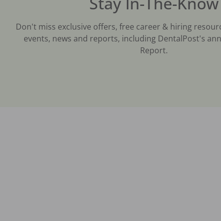
Stay In-The-Know
Don't miss exclusive offers, free career & hiring resour
events, news and reports, including DentalPost's ann
Report.