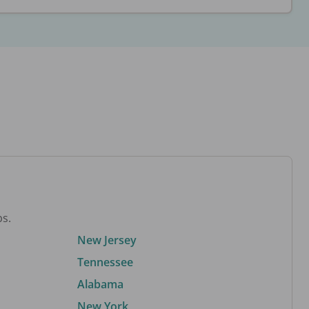
bs.
New Jersey
Tennessee
Alabama
New York