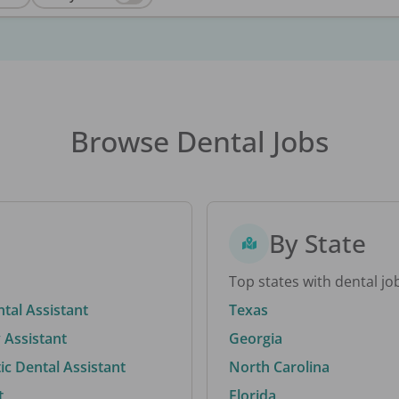
Browse Dental Jobs
By State
Top states with dental jo
ntal Assistant
Texas
 Assistant
Georgia
c Dental Assistant
North Carolina
t
Florida