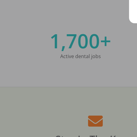
1,700+
Active dental jobs