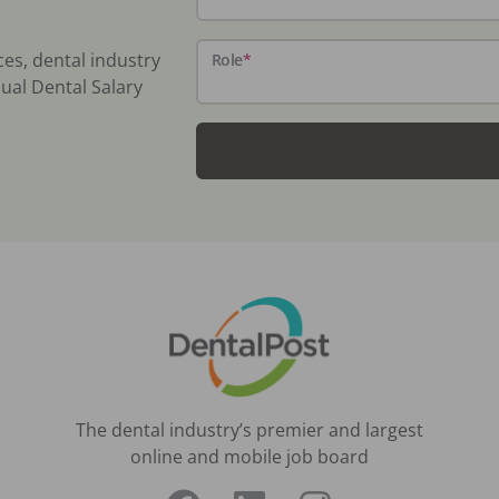
ces, dental industry
Role
*
ual Dental Salary
The dental industry’s premier and largest
online and mobile job board