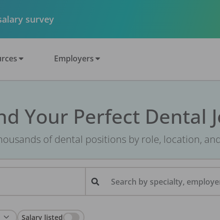
 salary survey
rces
Employers
nd Your Perfect Dental 
ousands of dental positions by role, location, an
Search by specialty, employer
Salary listed