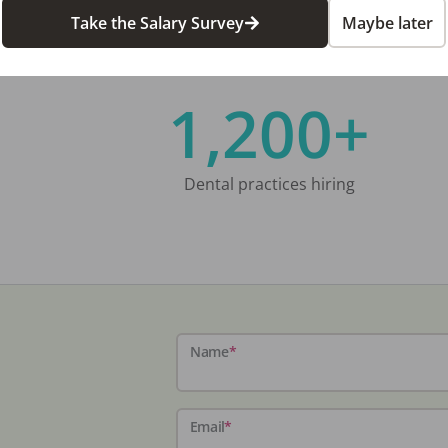
Take the Salary Survey
Maybe later
1,200+
Dental practices hiring
Name
*
Email
*