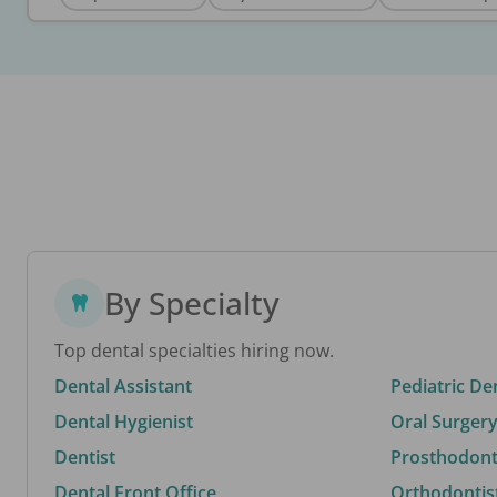
By Specialty
Top dental specialties hiring now.
Dental Assistant
Pediatric De
Dental Hygienist
Oral Surgery
Dentist
Prosthodonti
Dental Front Office
Orthodontis