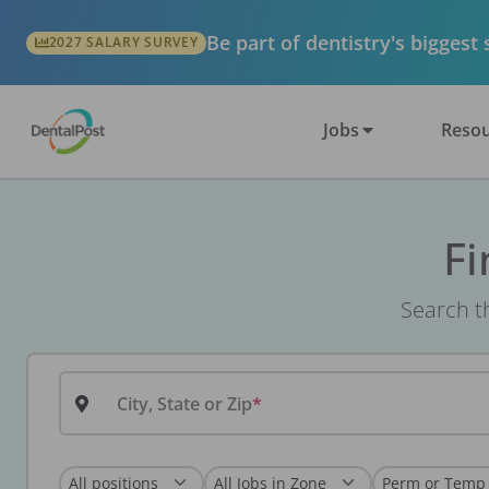
Be part of dentistry's biggest
2027 SALARY SURVEY
Jobs
Resou
Fi
Search th
City, State or Zip