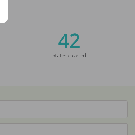
42
States covered