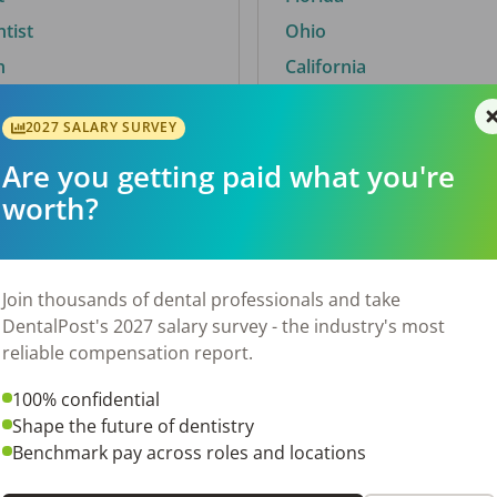
ntist
Ohio
n
California
2027 SALARY SURVEY
Are you getting paid what you're
By City
worth?
Trending searches.
 TX
Euless, TX
Join thousands of dental professionals and take
OH
El Paso, TX
DentalPost's 2027 salary survey - the industry's most
Norfolk, VA
reliable compensation report.
N
Corpus Christi, TX
100% confidential
New York, NY
Shape the future of dentistry
 AL
Stockbridge, GA
Benchmark pay across roles and locations