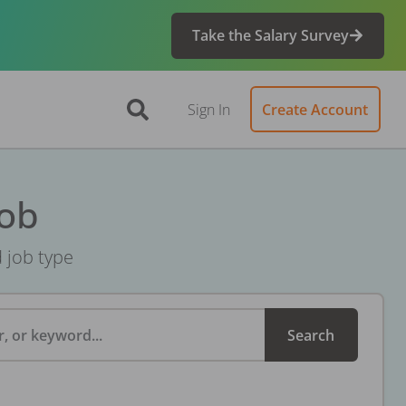
Take the Salary Survey
Sign In
Create Account
Job
d job type
, or keyword...
Search