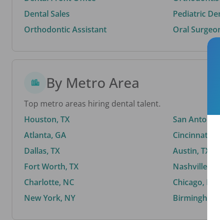
Dental Sales
Pediatric De
Orthodontic Assistant
Oral Surgeo
By Metro Area
Top metro areas hiring dental talent.
Houston, TX
San Antonio,
Atlanta, GA
Cincinnati, 
Dallas, TX
Austin, TX
Fort Worth, TX
Nashville, T
Charlotte, NC
Chicago, IL
New York, NY
Birmingham,