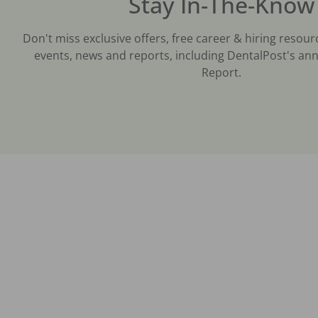
Stay In-The-Know
Don't miss exclusive offers, free career & hiring resour
events, news and reports, including DentalPost's ann
Report.