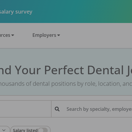
 salary survey
rces
Employers
nd Your Perfect Dental 
ousands of dental positions by role, location, an
Search by specialty, employer
Salary listed