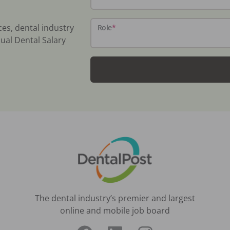
ces, dental industry
Role
*
ual Dental Salary
The dental industry’s premier and largest
online and mobile job board