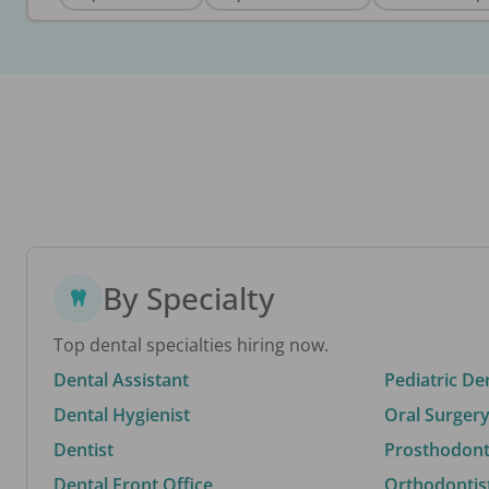
By Specialty
Top dental specialties hiring now.
Dental Assistant
Pediatric De
Dental Hygienist
Oral Surgery
Dentist
Prosthodonti
Dental Front Office
Orthodontis