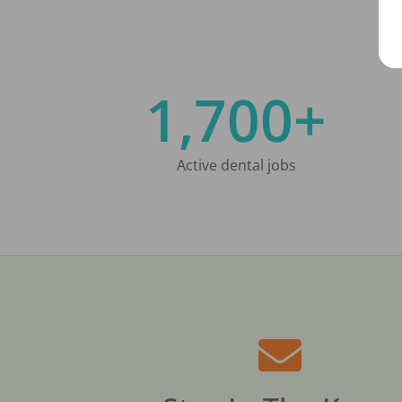
1,700+
Active dental jobs