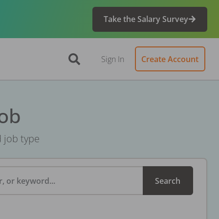
Take the Salary Survey
Sign In
Create Account
Job
d job type
, or keyword...
Search