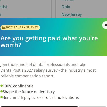
ntist
Ohio
n
New Jersey
2027 SALARY SURVEY
Are you getting paid what you're
By City
worth?
Trending searches.
 TX
Euless, TX
Join thousands of dental professionals and take
OH
El Paso, TX
DentalPost's 2027 salary survey - the industry's most
Norfolk, VA
reliable compensation report.
N
Corpus Christi, TX
100% confidential
 AL
New York, NY
Shape the future of dentistry
Stockbridge, GA
Benchmark pay across roles and locations