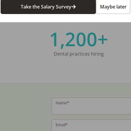
Take the Salary Survey
Maybe later
1,200+
Dental practices hiring
Name
*
Email
*