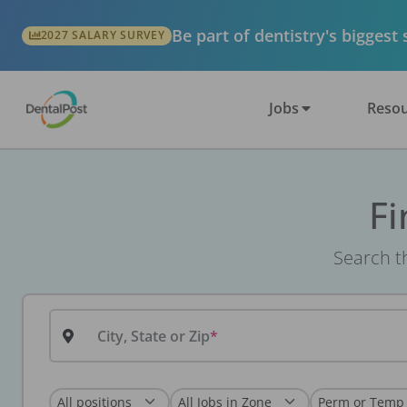
Be part of dentistry's biggest
2027 SALARY SURVEY
Jobs
Resou
Fi
Search th
City, State or Zip