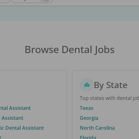
Browse Dental Jobs
By State
Top states with dental jo
ntal Assistant
Texas
 Assistant
Georgia
c Dental Assistant
North Carolina
t
Florida