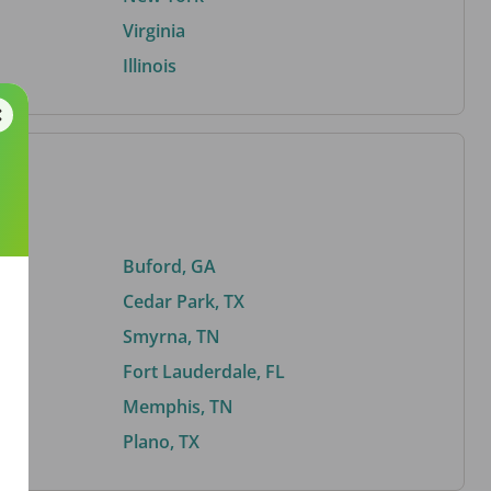
Virginia
Illinois
Buford, GA
Cedar Park, TX
Smyrna, TN
Fort Lauderdale, FL
Memphis, TN
Plano, TX