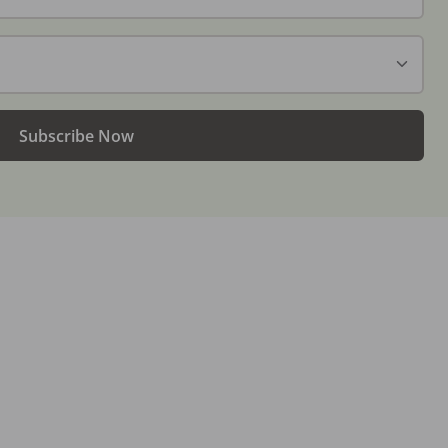
Subscribe Now