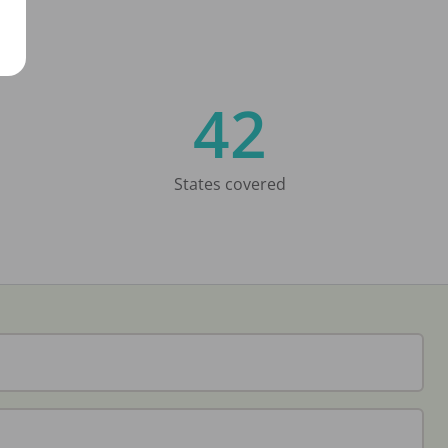
42
States covered