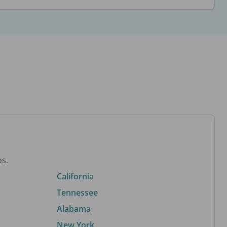
bs.
California
Tennessee
Alabama
New York