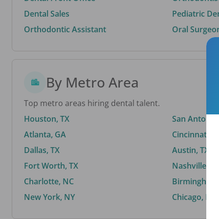
Dental Sales
Pediatric De
Orthodontic Assistant
Oral Surgeo
By Metro Area
Top metro areas hiring dental talent.
Houston, TX
San Antonio,
Atlanta, GA
Cincinnati, 
Dallas, TX
Austin, TX
Fort Worth, TX
Nashville, T
Charlotte, NC
Birmingham,
New York, NY
Chicago, IL