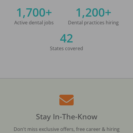
1,700+
1,200+
Active dental jobs
Dental practices hiring
42
States covered
Stay In-The-Know
Don't miss exclusive offers, free career & hiring