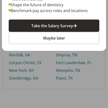
Shape the future of dentistry
Benchmark pay across roles and locations
By City
Take the Salary Survey
Trending searches.
Maybe later
Euless, TX
Buford, GA
El Paso, TX
Cedar Park, TX
Norfolk, VA
Smyrna, TN
Corpus Christi, TX
Fort Lauderdale, FL
New York, NY
Memphis, TN
Stockbridge, GA
Plano, TX