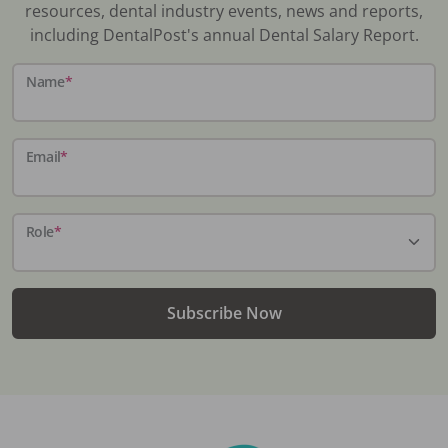
resources, dental industry events, news and reports,
including DentalPost's annual Dental Salary Report.
Name
*
Email
*
Role
*
Subscribe Now