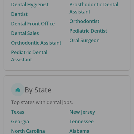
Dental Hygienist
Prosthodontic Dental
Assistant
Dentist
Orthodontist
Dental Front Office
Pediatric Dentist
Dental Sales
Oral Surgeon
Orthodontic Assistant
Pediatric Dental
Assistant
By State
Top states with dental jobs.
Texas
New Jersey
Georgia
Tennessee
North Carolina
Alabama