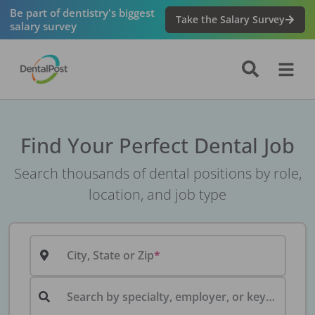
Be part of dentistry's biggest
Take the Salary Survey
salary survey
Find Your Perfect Dental Job
Search thousands of dental positions by role,
location, and job type
City, State or Zip
Search by specialty, employer, or keyword...