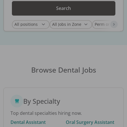
Search
Browse Dental Jobs
By Specialty
Top dental specialties hiring now.
Dental Assistant
Oral Surgery Assistant