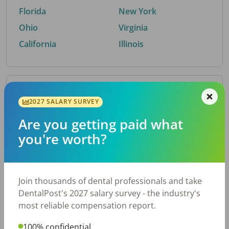
Florida
New York
Ohio
Virginia
California
Illinois
By Metro Area
2027 SALARY SURVEY
Are you getting paid what
Top metro areas hiring dental talent.
you're worth?
Houston, TX
San Antonio, TX
Atlanta, GA
Cincinnati, OH
Dallas, TX
Austin, TX
Join thousands of dental professionals and take
Fort Worth, TX
Nashville, TN
DentalPost's 2027 salary survey - the industry's
Charlotte, NC
Chicago, IL
most reliable compensation report.
New York, NY
Birmingham, AL
100% confidential