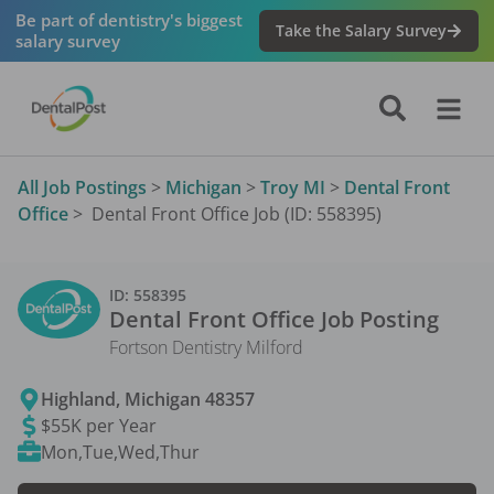
Be part of dentistry's biggest
Take the Salary Survey
salary survey
All Job Postings
>
Michigan
>
Troy MI
>
Dental Front
Office
>
Dental Front Office Job (ID: 558395)
ID:
558395
Dental Front Office
Job Posting
Fortson Dentistry Milford
Highland
,
Michigan
48357
$55K per Year
Mon,Tue,Wed,Thur