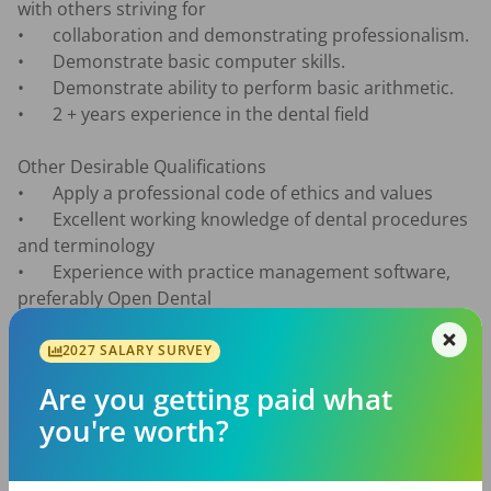
with others striving for

•	collaboration and demonstrating professionalism.

•	Demonstrate basic computer skills.

•	Demonstrate ability to perform basic arithmetic.

•	2 + years experience in the dental field

Other Desirable Qualifications

•	Apply a professional code of ethics and values 

•	Excellent working knowledge of dental procedures 
and terminology

•	Experience with practice management software, 
preferably Open Dental

•	Experience with Microsoft Office software (Word, 
Excel, PowerPoint, Teams)

2027 SALARY SURVEY
Are you getting paid what
Job Responsibilities

you're worth?
•	Provide quality patient service through effective 
communication and personal attention, using 
appropriate communication strategies to resolve 