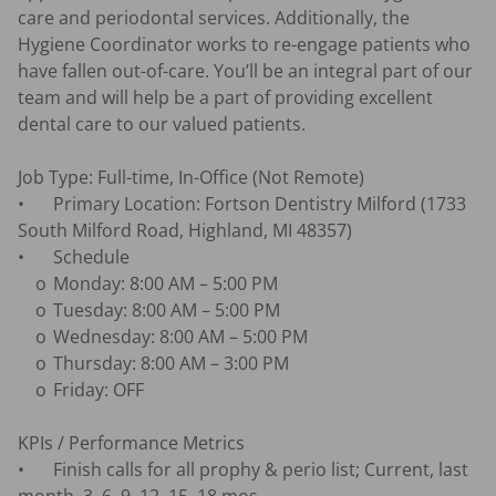
care and periodontal services. Additionally, the 
Hygiene Coordinator works to re-engage patients who 
have fallen out-of-care. You’ll be an integral part of our 
team and will help be a part of providing excellent 
dental care to our valued patients.

Job Type: Full-time, In-Office (Not Remote)

•	Primary Location: Fortson Dentistry Milford (1733 
South Milford Road, Highland, MI 48357)

•	Schedule

    o	Monday: 8:00 AM – 5:00 PM

    o	Tuesday: 8:00 AM – 5:00 PM

    o	Wednesday: 8:00 AM – 5:00 PM

    o	Thursday: 8:00 AM – 3:00 PM

    o	Friday: OFF

KPIs / Performance Metrics

•	Finish calls for all prophy & perio list; Current, last 