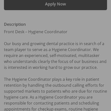
Apply Now
Description
Front Desk – Hygiene Coordinator

Our busy and growing dental practice is in search of a 
team player to serve as a Hygiene Coordinator. We 
require an experienced, self-motivated, multitasker 
who understands clearly the focus of our business and 
is interested in working hard to grow our practice.

The Hygiene Coordinator plays a key role in patient 
retention by handling the outbound calling efforts for 
supported markets to patients who are due for routine 
hygiene care. As a Hygiene Coordinator you are 
responsible for contacting patients and scheduling 
appointments for checkup exams, routine hygiene 