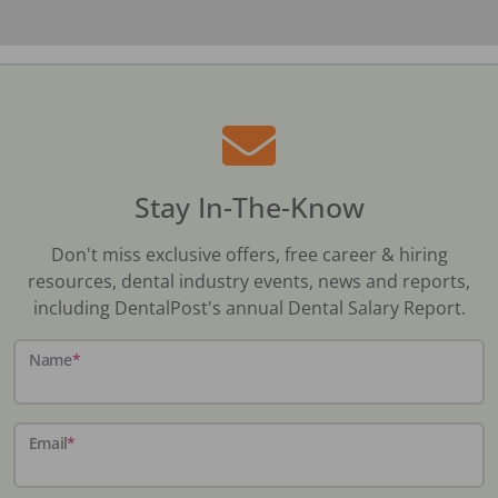
Stay In-The-Know
Don't miss exclusive offers, free career & hiring
resources, dental industry events, news and reports,
including DentalPost's annual Dental Salary Report.
Name
*
Email
*