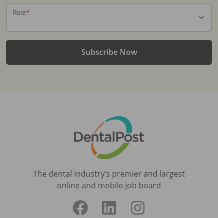
Role
*
Subscribe Now
The dental industry’s premier and largest
online and mobile job board