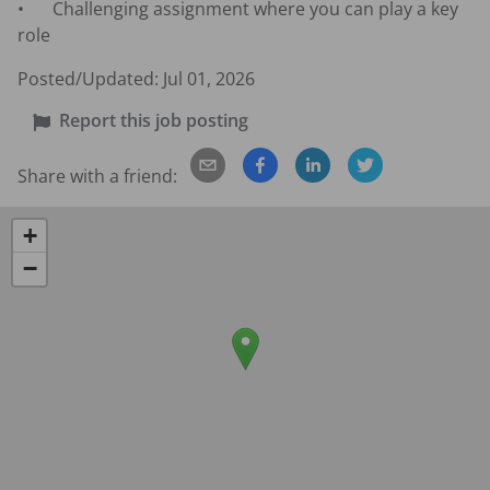
•	Challenging assignment where you can play a key 
role
Posted/Updated:
Jul 01, 2026
Report this job posting
Share with a friend:
+
−