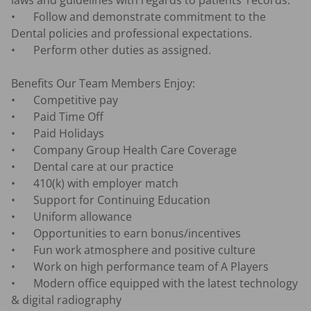
laws and guidelines with regards to patients’ records.

•	Follow and demonstrate commitment to the 
Dental policies and professional expectations.

•	Perform other duties as assigned.

Benefits Our Team Members Enjoy:

•	Competitive pay

•	Paid Time Off

•	Paid Holidays

•	Company Group Health Care Coverage

•	Dental care at our practice

•	410(k) with employer match

•	Support for Continuing Education

•	Uniform allowance

•	Opportunities to earn bonus/incentives

•	Fun work atmosphere and positive culture 

•	Work on high performance team of A Players 

•	Modern office equipped with the latest technology 
& digital radiography 
