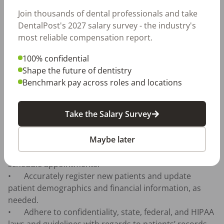
patient questions and issues.

Join thousands of dental professionals and take
•	Manage the hygiene schedules to achieve 
DentalPost's 2027 salary survey - the industry's
utilization goals through efficient use of appointment 
most reliable compensation report.
time.

•	Utilize various reports and analyze metrics to 
100% confidential
measure utilization goals through efficient use of 
Shape the future of dentistry
appointment time.

Benchmark pay across roles and locations
•	Reschedule patients that miss their appointments 
and call patients due for hygiene appointments.

Take the Salary Survey
•	Answer and return incoming calls from patients 
needing to schedule hygiene.

Maybe later
•	Answer telephones in a professional and 
courteous manner, address patient needs and 
schedule appointments.

•	Accurately register new patients and update 
patient demographics and financial information, as 
needed.

•	Adhere to confidentiality, state, federal, and HIPAA 