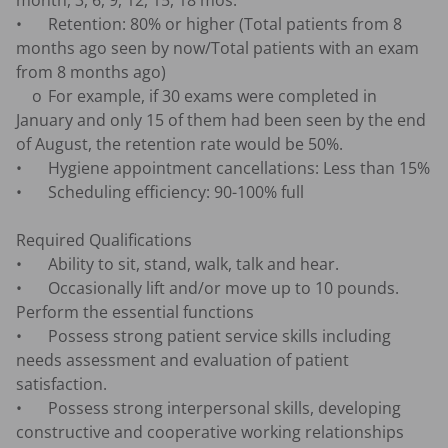
month, 3, 6, 9, 12, 15, 18 mos.

•	Retention: 80% or higher (Total patients from 8 
months ago seen by now/Total patients with an exam 
from 8 months ago)

    o	For example, if 30 exams were completed in 
January and only 15 of them had been seen by the end 
of August, the retention rate would be 50%.

•	Hygiene appointment cancellations: Less than 15%

•	Scheduling efficiency: 90-100% full

Required Qualifications

•	Ability to sit, stand, walk, talk and hear.

•	Occasionally lift and/or move up to 10 pounds. 
Perform the essential functions

•	Possess strong patient service skills including 
needs assessment and evaluation of patient 
satisfaction.

•	Possess strong interpersonal skills, developing 
constructive and cooperative working relationships 