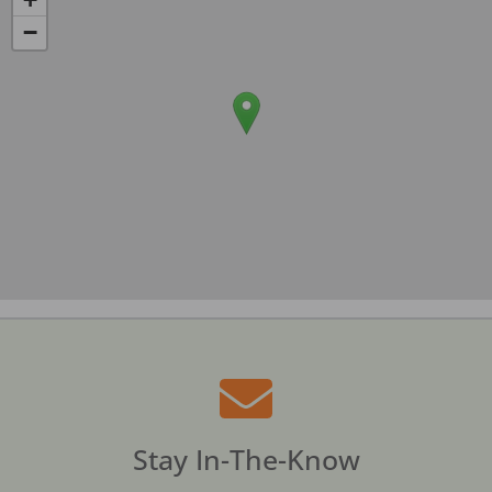
−
Stay In-The-Know