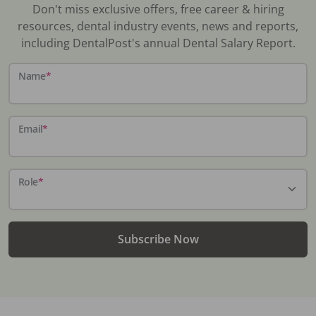
Don't miss exclusive offers, free career & hiring
resources, dental industry events, news and reports,
including DentalPost's annual Dental Salary Report.
Name
*
Email
*
Role
*
Subscribe Now