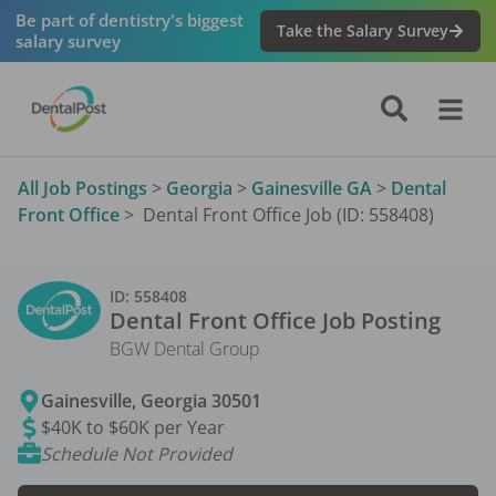
Be part of dentistry's biggest
Take the Salary Survey
salary survey
All Job Postings
>
Georgia
>
Gainesville GA
>
Dental
Front Office
>
Dental Front Office Job (ID: 558408)
ID:
558408
Dental Front Office
Job Posting
BGW Dental Group
Gainesville
,
Georgia
30501
$40K to $60K per Year
Schedule Not Provided