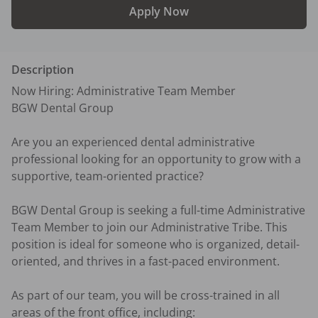
Apply Now
Description
Now Hiring: Administrative Team Member

BGW Dental Group

Are you an experienced dental administrative 
professional looking for an opportunity to grow with a 
supportive, team-oriented practice?

BGW Dental Group is seeking a full-time Administrative 
Team Member to join our Administrative Tribe. This 
position is ideal for someone who is organized, detail-
oriented, and thrives in a fast-paced environment.

As part of our team, you will be cross-trained in all 
areas of the front office, including:
