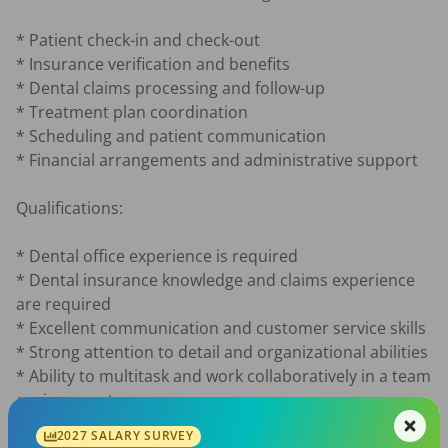
* Patient check-in and check-out

* Insurance verification and benefits

* Dental claims processing and follow-up

* Treatment plan coordination

* Scheduling and patient communication

* Financial arrangements and administrative support

Qualifications:

* Dental office experience is required

* Dental insurance knowledge and claims experience 
are required

* Excellent communication and customer service skills

* Strong attention to detail and organizational abilities

* Ability to multitask and work collaboratively in a team 
environment

* Positive attitude with a willingness to learn all 
2027 SALARY SURVEY