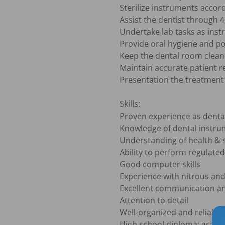
Sterilize instruments accord
Assist the dentist through 4
Undertake lab tasks as instr
Provide oral hygiene and pos
Keep the dental room clean 
Maintain accurate patient r
Presentation the treatment p
Skills:

Proven experience as dental
Knowledge of dental instrum
Understanding of health & s
Ability to perform regulated 
Good computer skills

Experience with nitrous and
Excellent communication and
Attention to detail

Well-organized and reliable

High school diploma; gradua