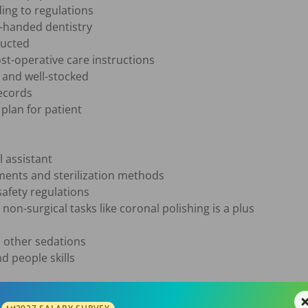
ing to regulations

-handed dentistry

ucted

t-operative care instructions

and well-stocked

ecords

lan for patient

 assistant

ents and sterilization methods

afety regulations

non-surgical tasks like coronal polishing is a plus

 other sedations

 people skills

ting from dental assistant school is preferred
