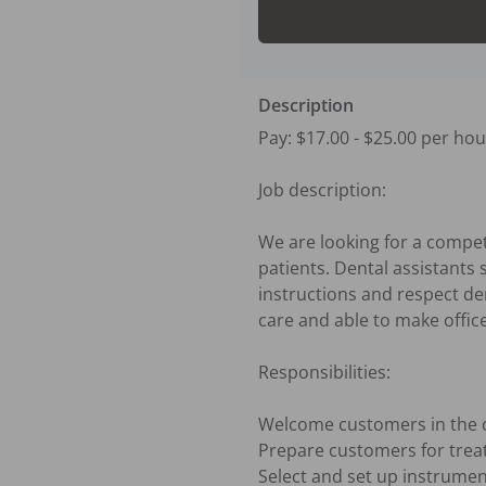
Description
Pay: $17.00 - $25.00 per hour
Job description:

We are looking for a compete
patients. Dental assistants 
instructions and respect den
care and able to make offic
Responsibilities:

Welcome customers in the de
Prepare customers for trea
Select and set up instrume