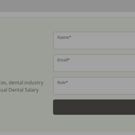
Name
*
Email
*
ces, dental industry
Role
*
ual Dental Salary