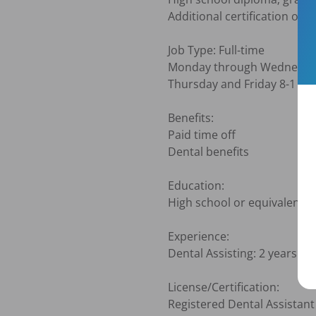
Additional certification or tr
Job Type: Full-time

Monday through Wednesday
Thursday and Friday 8-1

Benefits:

Paid time off

Dental benefits

Education:

High school or equivalent (R
Experience:

Dental Assisting: 2 years (Re
License/Certification:

Registered Dental Assistant 