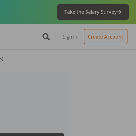
Take the Salary Survey
Sign In
Create Account
5)