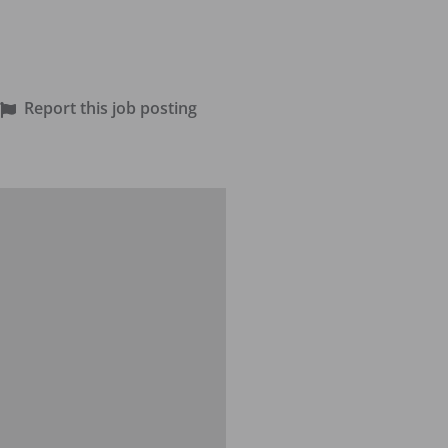
Report this job posting