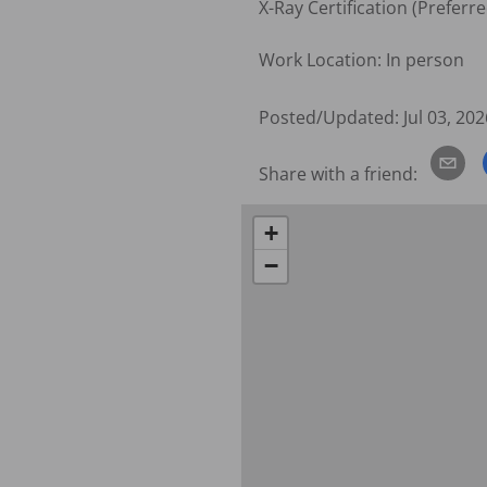
X-Ray Certification (Preferred
Work Location: In person
Posted/Updated:
Jul 03, 202
Share with a friend:
+
−