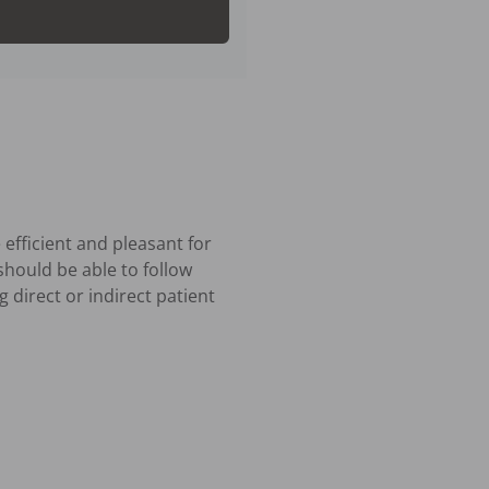
efficient and pleasant for 
should be able to follow 
 direct or indirect patient 