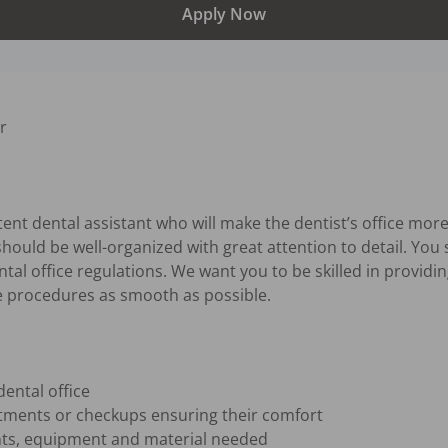
Apply Now


nt dental assistant who will make the dentist’s office more 
should be well-organized with great attention to detail. You 
tal office regulations. We want you to be skilled in providing
e procedures as smooth as possible.

ntal office

tments or checkups ensuring their comfort

nts, equipment and material needed
