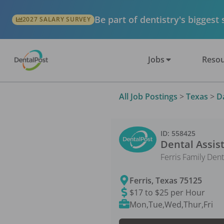
Be part of dentistry's biggest
2027 SALARY SURVEY
Jobs
Resou
All Job Postings
>
Texas
>
D
ID:
558425
Dental Assis
Ferris Family Dent
Ferris
,
Texas
75125
$17 to $25 per Hour
Mon,Tue,Wed,Thur,Fri