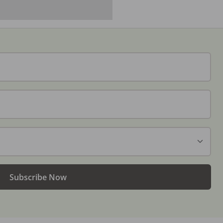
Subscribe Now