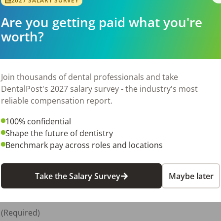
2027 SALARY SURVEY
aining is an asset (e.g. EFDA)

Are you getting paid what you're
worth?
 8-5

Join thousands of dental professionals and take
DentalPost's 2027 salary survey - the industry's most
reliable compensation report.
100% confidential
Shape the future of dentistry
equired)

Benchmark pay across roles and locations
Take the Salary Survey
Maybe later
quired)

(Required)
