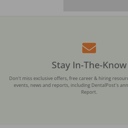
Stay In-The-Know
Don't miss exclusive offers, free career & hiring resour
events, news and reports, including DentalPost's ann
Report.