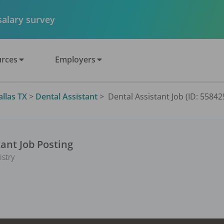
 salary survey
rces
Employers
allas TX
>
Dental Assistant
>
Dental Assistant Job (ID: 55842
tant
Job Posting
istry