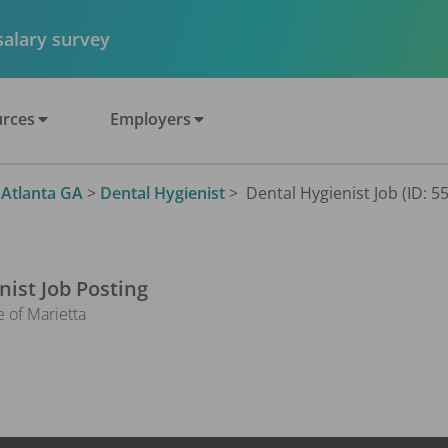
 salary survey
rces
Employers
>
Atlanta GA
>
Dental Hygienist
>
Dental Hygienist Job (ID: 5
nist
Job Posting
e of Marietta