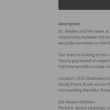
Description
Dr. Bolden and her team at F
relationship between the sta
we pride ourselves on the f
Our team is looking to hire 
Hourly pay based on experie
Full time benefits include me
Location: 2525 Shallowford 
Sandy Plains Road, across f
surrounding Marietta, Rosw
Job Responsibilities:

Perform dental cleanings, sc