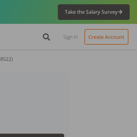
Take the Salary Survey
Sign In
Create Account
58522)