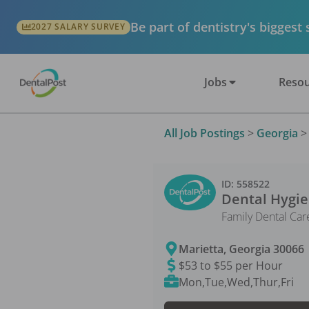
Be part of dentistry's biggest
2027 SALARY SURVEY
Jobs
Resou
All Job Postings
>
Georgia
ID:
558522
Dental Hygie
Family Dental Car
Marietta
,
Georgia
30066
$53 to $55 per Hour
Mon,Tue,Wed,Thur,Fri