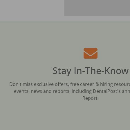
Stay In-The-Know
Don't miss exclusive offers, free career & hiring resour
events, news and reports, including DentalPost's ann
Report.