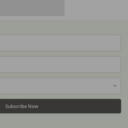
Subscribe Now