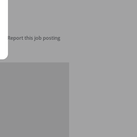
Report this job posting