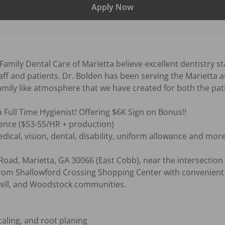
Apply Now
amily Dental Care of Marietta believe excellent dentistry sta
ff and patients. Dr. Bolden has been serving the Marietta a
amily like atmosphere that we have created for both the pat
a Full Time Hygienist! Offering $6K Sign on Bonus!!

nce ($53-55/HR + production) 

dical, vision, dental, disability, uniform allowance and more!
Road, Marietta, GA 30066 (East Cobb), near the intersection
rom Shallowford Crossing Shopping Center with convenient a
ell, and Woodstock communities.

aling, and root planing
