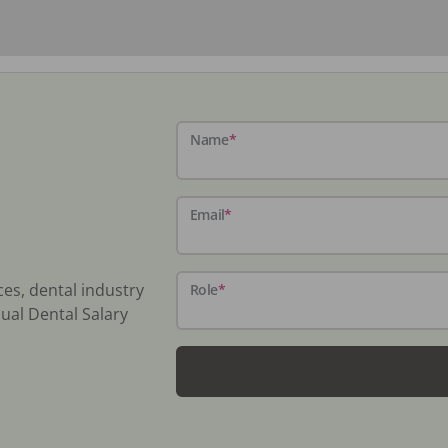
Name
*
Email
*
ces, dental industry
Role
*
ual Dental Salary