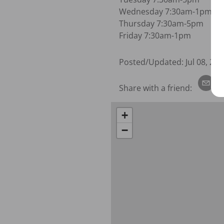
Wednesday 7:30am-1pm

Thursday 7:30am-5pm

Friday 7:30am-1pm
Posted/Updated:
Jul 08, 202
Share with a friend:
+
−