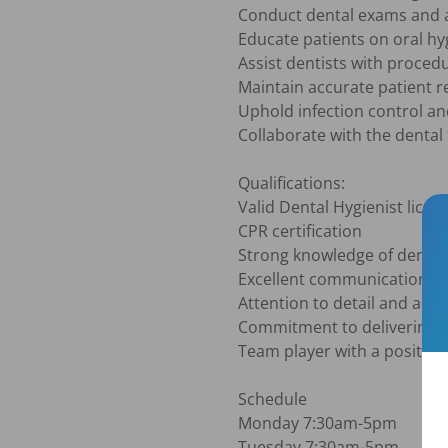
Conduct dental exams and a
Educate patients on oral hy
Assist dentists with proced
Maintain accurate patient r
Uphold infection control and
Collaborate with the dental 
Qualifications:

Valid Dental Hygienist licens
CPR certification

Strong knowledge of dental
Excellent communication and
Attention to detail and abil
Commitment to delivering hi
Team player with a positive 
Schedule

Monday 7:30am-5pm

Tuesday 7:30am-5pm
