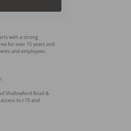
rts with a strong 
rea for over 15 years and 
ients and employees.



 of Shallowford Road & 
ccess to I-75 and 