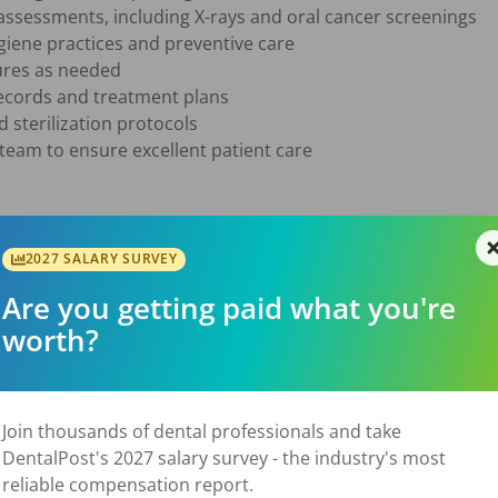
ssessments, including X-rays and oral cancer screenings

giene practices and preventive care

ures as needed

ecords and treatment plans

 sterilization protocols

team to ensure excellent patient care

e in the state of Georgia

2027 SALARY SURVEY
 procedures, instruments, and equipment

Are you getting paid what you're
 interpersonal skills

worth?
ity to work in a fast-paced environment

gh-quality patient care

attitude

Join thousands of dental professionals and take
DentalPost's 2027 salary survey - the industry's most
reliable compensation report.