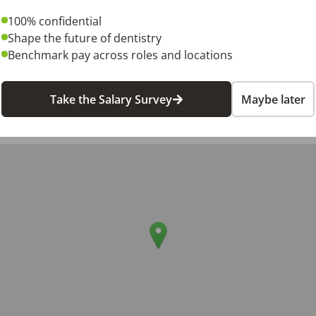
100% confidential
Shape the future of dentistry
Benchmark pay across roles and locations
6
Take the Salary Survey
Maybe later