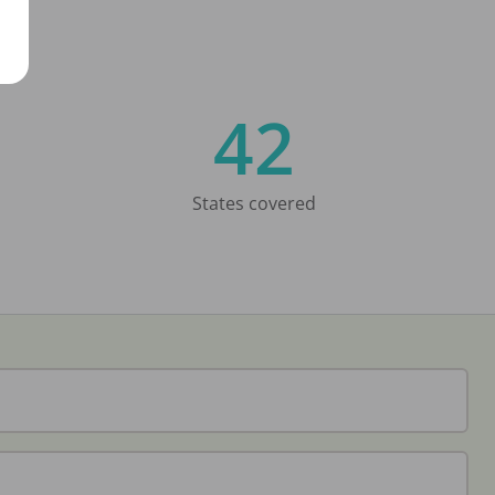
42
States covered