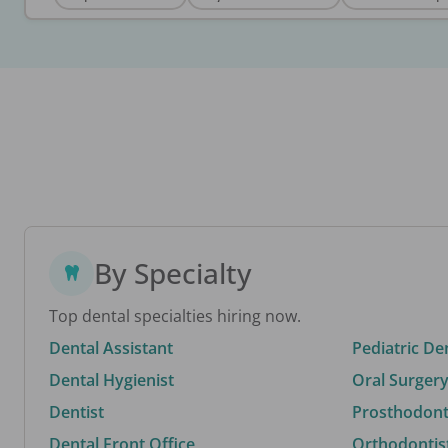
By Specialty
Top dental specialties hiring now.
Dental Assistant
Pediatric De
Dental Hygienist
Oral Surgery
Dentist
Prosthodonti
Dental Front Office
Orthodontis