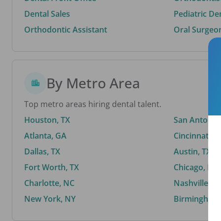
Dental Sales
Pediatric De
Orthodontic Assistant
Oral Surgeo
By Metro Area
Top metro areas hiring dental talent.
Houston, TX
San Antonio,
Atlanta, GA
Cincinnati, 
Dallas, TX
Austin, TX
Fort Worth, TX
Chicago, IL
Charlotte, NC
Nashville, T
New York, NY
Birmingham,