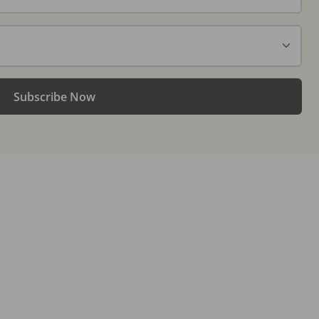
Subscribe Now