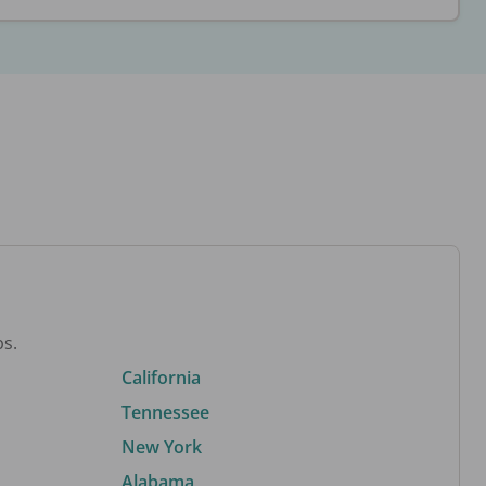
bs.
California
Tennessee
New York
Alabama