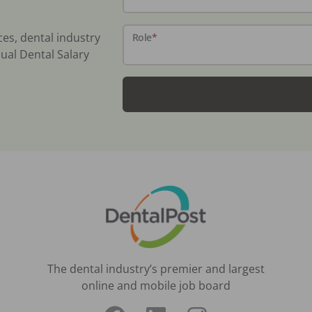
ces, dental industry
Role
*
ual Dental Salary
The dental industry’s premier and largest
online and mobile job board