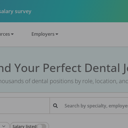
 salary survey
rces
Employers
nd Your Perfect Dental 
ousands of dental positions by role, location, an
Search by specialty, employer
Salary listed