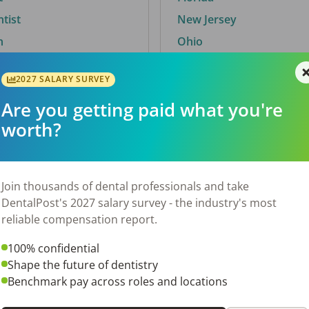
ntist
New Jersey
n
Ohio
2027 SALARY SURVEY
Are you getting paid what you're
By City
worth?
Trending searches.
 TX
Euless, TX
Join thousands of dental professionals and take
OH
El Paso, TX
DentalPost's 2027 salary survey - the industry's most
Norfolk, VA
reliable compensation report.
Corpus Christi, TX
100% confidential
N
New York, NY
Shape the future of dentistry
 AL
Stockbridge, GA
Benchmark pay across roles and locations