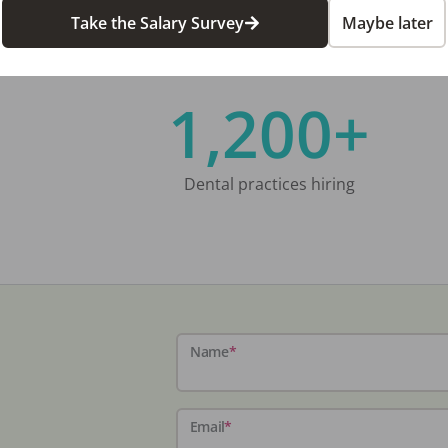
Take the Salary Survey
Maybe later
1,200+
Dental practices hiring
Name
*
Email
*