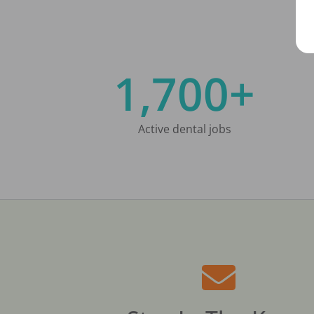
1,700+
Active dental jobs