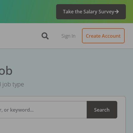
Take the Salary Survey
Sign In
Create Account
Job
d job type
, or keyword...
Search