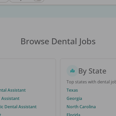
Browse Dental Jobs
By State
Top states with dental jo
ntal Assistant
Texas
 Assistant
Georgia
c Dental Assistant
North Carolina
t
Florida