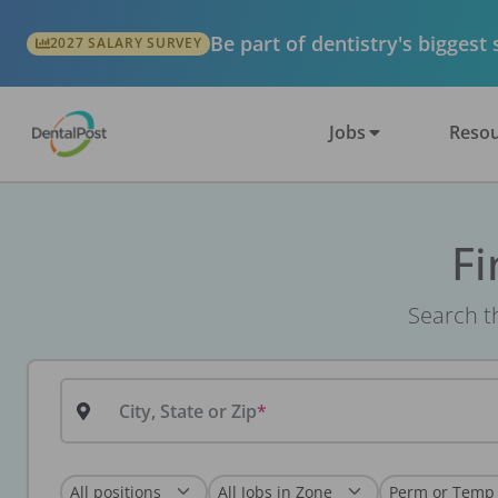
Be part of dentistry's biggest
2027 SALARY SURVEY
Jobs
Resou
Fi
Search th
City, State or Zip