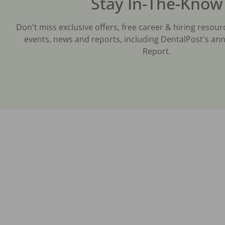
Stay In-The-Know
Don't miss exclusive offers, free career & hiring resour
events, news and reports, including DentalPost's ann
Report.