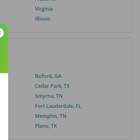
Virginia
Illinois
Buford, GA
Cedar Park, TX
Smyrna, TN
Fort Lauderdale, FL
Memphis, TN
Plano, TX