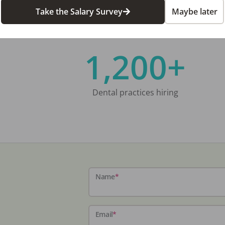
Take the Salary Survey
Maybe later
1,200+
Dental practices hiring
Name
*
Email
*