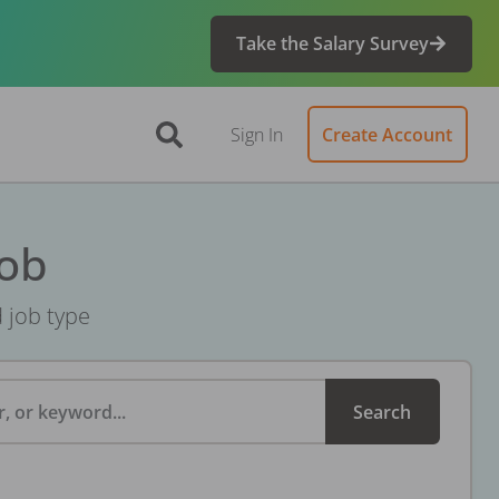
Take the Salary Survey
Sign In
Create Account
Job
d job type
, or keyword...
Search