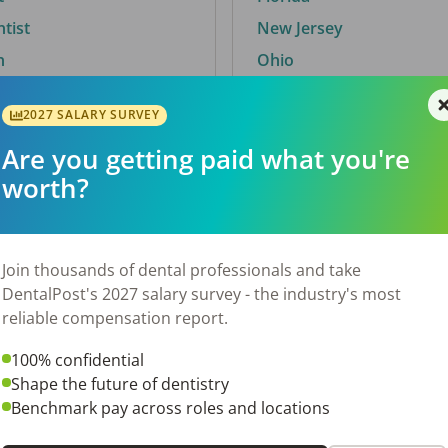
ntist
New Jersey
n
Ohio
2027 SALARY SURVEY
Are you getting paid what you're
By City
worth?
Trending searches.
 TX
Euless, TX
Join thousands of dental professionals and take
OH
El Paso, TX
DentalPost's 2027 salary survey - the industry's most
Norfolk, VA
reliable compensation report.
Corpus Christi, TX
100% confidential
N
New York, NY
Shape the future of dentistry
 AL
Stockbridge, GA
Benchmark pay across roles and locations