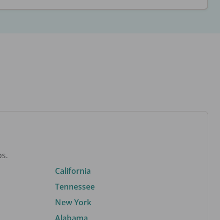
bs.
California
Tennessee
New York
Alabama