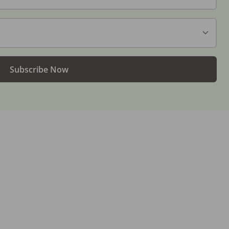
Subscribe Now