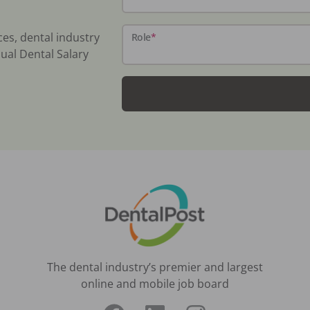
ces, dental industry
Role
*
ual Dental Salary
The dental industry’s premier and largest
online and mobile job board