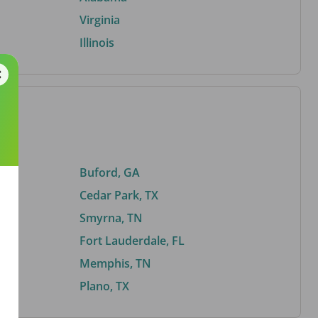
Virginia
Illinois
Buford, GA
Cedar Park, TX
Smyrna, TN
Fort Lauderdale, FL
Memphis, TN
Plano, TX