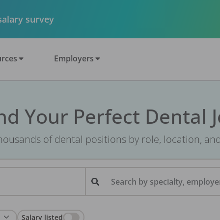
 salary survey
rces
Employers
nd Your Perfect Dental 
ousands of dental positions by role, location, an
Search by specialty, employer
Salary listed