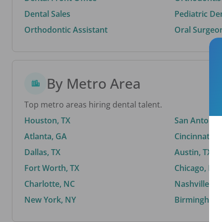
Dental Sales
Pediatric De
Orthodontic Assistant
Oral Surgeo
By Metro Area
Top metro areas hiring dental talent.
Houston, TX
San Antonio,
Atlanta, GA
Cincinnati, 
Dallas, TX
Austin, TX
Fort Worth, TX
Chicago, IL
Charlotte, NC
Nashville, T
New York, NY
Birmingham,