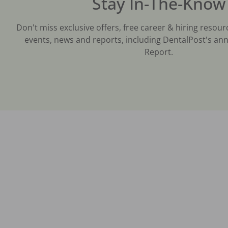
Stay In-The-Know
Don't miss exclusive offers, free career & hiring resour
events, news and reports, including DentalPost's ann
Report.