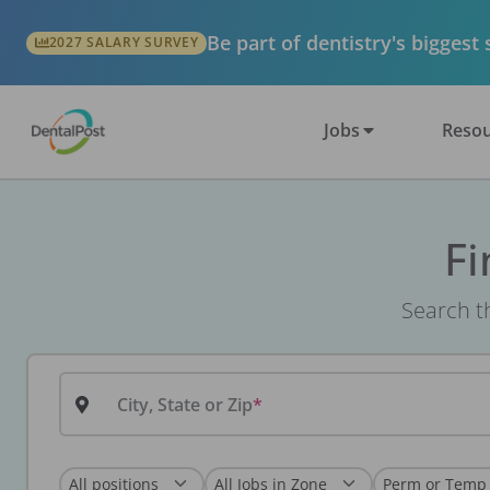
Be part of dentistry's biggest
2027 SALARY SURVEY
Jobs
Resou
Fi
Search th
City, State or Zip