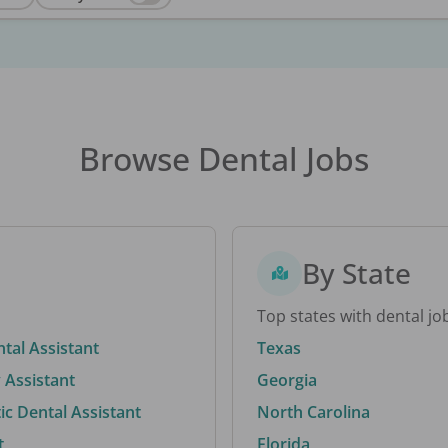
Browse Dental Jobs
By State
Top states with dental jo
ntal Assistant
Texas
 Assistant
Georgia
c Dental Assistant
North Carolina
t
Florida