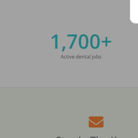
1,700+
Active dental jobs