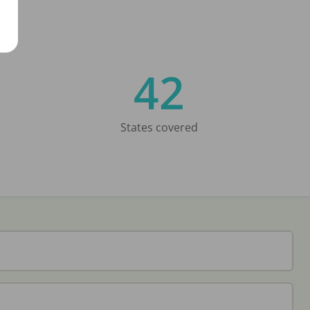
42
States covered