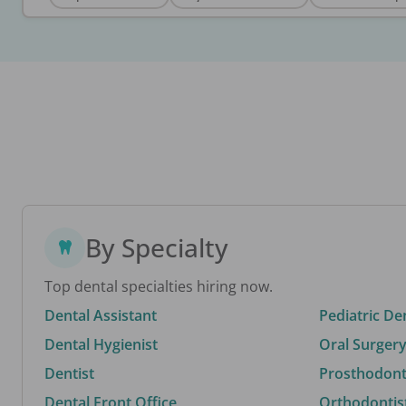
By Specialty
Top dental specialties hiring now.
Dental Assistant
Pediatric De
Dental Hygienist
Oral Surgery
Dentist
Prosthodonti
Dental Front Office
Orthodontis