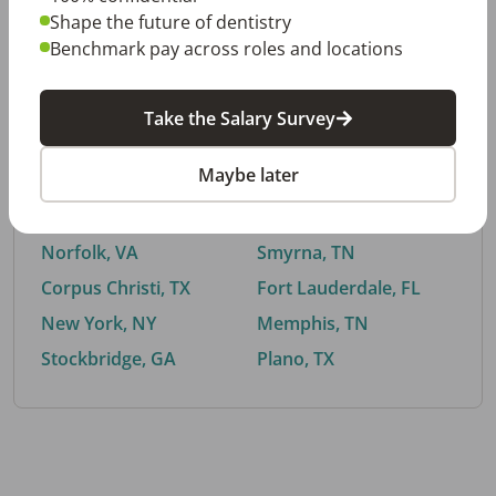
Shape the future of dentistry
Benchmark pay across roles and locations
By City
Take the Salary Survey
Trending searches.
Maybe later
Euless, TX
Buford, GA
El Paso, TX
Cedar Park, TX
Norfolk, VA
Smyrna, TN
Corpus Christi, TX
Fort Lauderdale, FL
New York, NY
Memphis, TN
Stockbridge, GA
Plano, TX