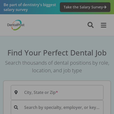
Be part of dentistry's biggest
Take the Salary Survey
salary survey
Find Your Perfect Dental Job
Search thousands of dental positions by role,
location, and job type
City, State or Zip
Search by specialty, employer, or keyword...