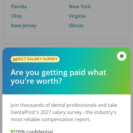
Florida
New York
Ohio
Virginia
New Jersey
Illinois
By Metro Area
2027 SALARY SURVEY
Are you getting paid what
Top metro areas hiring dental talent.
you're worth?
Houston, TX
San Antonio, TX
Atlanta, GA
Cincinnati, OH
Dallas, TX
Austin, TX
Join thousands of dental professionals and take
Fort Worth, TX
Nashville, TN
DentalPost's 2027 salary survey - the industry's
Charlotte, NC
Chicago, IL
most reliable compensation report.
New York, NY
Birmingham, AL
100% confidential