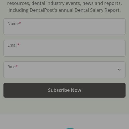
resources, dental industry events, news and reports,
including DentalPost's annual Dental Salary Report.
Name
*
Email
*
Role
*
Subscribe Now