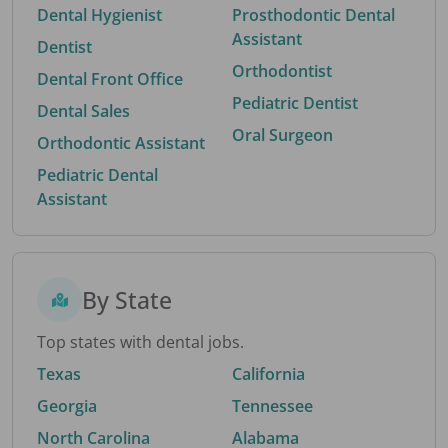
Dental Hygienist
Prosthodontic Dental
Assistant
Dentist
Orthodontist
Dental Front Office
Pediatric Dentist
Dental Sales
Oral Surgeon
Orthodontic Assistant
Pediatric Dental
Assistant
By State
Top states with dental jobs.
Texas
California
Georgia
Tennessee
North Carolina
Alabama