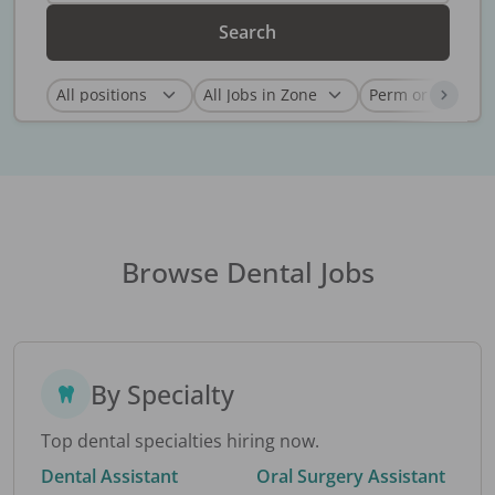
Search
Browse Dental Jobs
By Specialty
Top dental specialties hiring now.
Dental Assistant
Oral Surgery Assistant