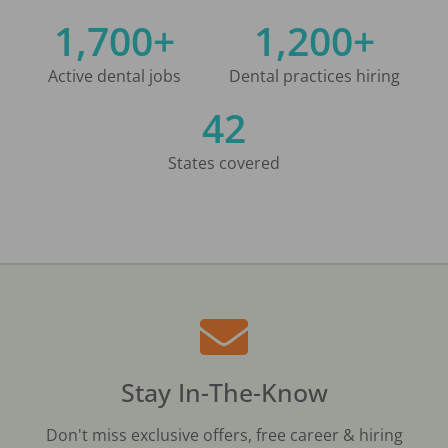
1,700+
1,200+
Active dental jobs
Dental practices hiring
42
States covered
Stay In-The-Know
Don't miss exclusive offers, free career & hiring