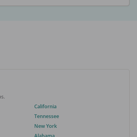
bs.
California
Tennessee
New York
Alabama