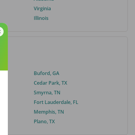
Virginia
Illinois
Buford, GA
Cedar Park, TX
Smyrna, TN
Fort Lauderdale, FL
Memphis, TN
Plano, TX