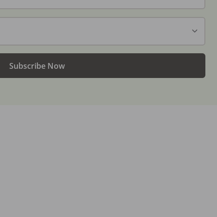
Subscribe Now