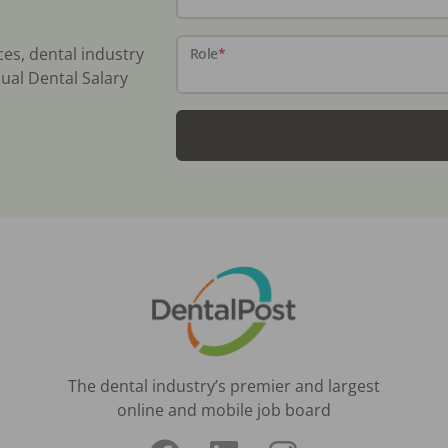
ces, dental industry
Role
*
ual Dental Salary
The dental industry’s premier and largest
online and mobile job board