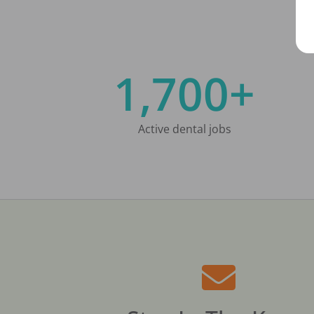
1,700+
Active dental jobs