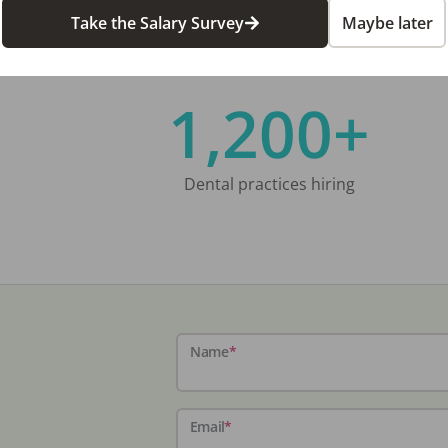
Take the Salary Survey
Maybe later
1,200+
Dental practices hiring
Name
*
Email
*