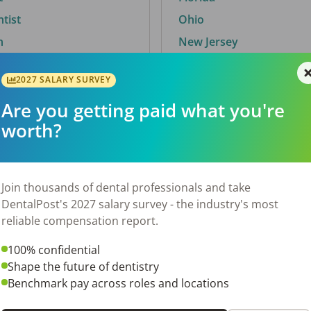
ntist
Ohio
n
New Jersey
2027 SALARY SURVEY
Are you getting paid what you're
By City
worth?
Trending searches.
 TX
Euless, TX
Join thousands of dental professionals and take
OH
El Paso, TX
DentalPost's 2027 salary survey - the industry's most
Norfolk, VA
reliable compensation report.
N
Corpus Christi, TX
100% confidential
New York, NY
Shape the future of dentistry
 AL
Stockbridge, GA
Benchmark pay across roles and locations