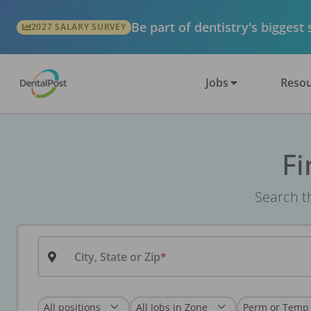
Be part of dentistry's biggest
2027 SALARY SURVEY
Jobs
Resou
Fi
Search th
City, State or Zip