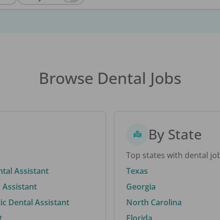
Browse Dental Jobs
By State
Top states with dental jo
ntal Assistant
Texas
 Assistant
Georgia
c Dental Assistant
North Carolina
t
Florida