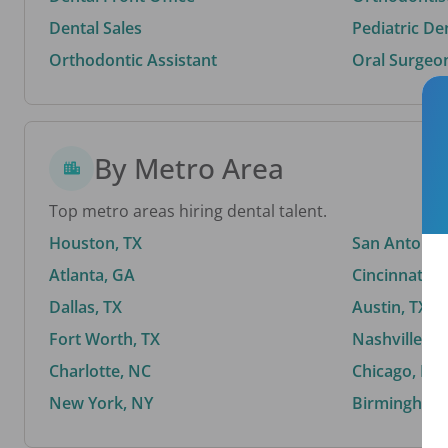
Dental Sales
Pediatric De
Orthodontic Assistant
Oral Surgeo
By Metro Area
Top metro areas hiring dental talent.
Houston, TX
San Antonio,
Atlanta, GA
Cincinnati, 
Dallas, TX
Austin, TX
Fort Worth, TX
Nashville, T
Charlotte, NC
Chicago, IL
New York, NY
Birmingham,