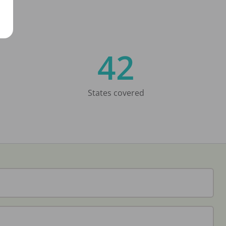
42
States covered