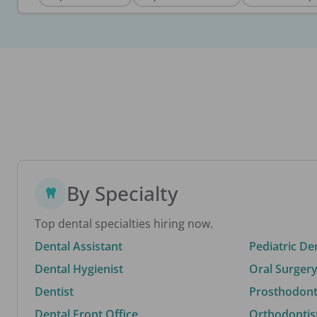
By Specialty
Top dental specialties hiring now.
Dental Assistant
Pediatric De
Dental Hygienist
Oral Surgery
Dentist
Prosthodonti
Dental Front Office
Orthodontis