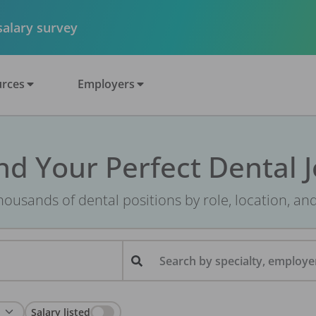
 salary survey
rces
Employers
nd Your Perfect Dental 
ousands of dental positions by role, location, an
Search by specialty, employer
Salary listed