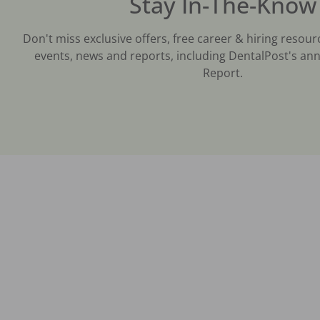
Stay In-The-Know
Don't miss exclusive offers, free career & hiring resour
events, news and reports, including DentalPost's ann
Report.