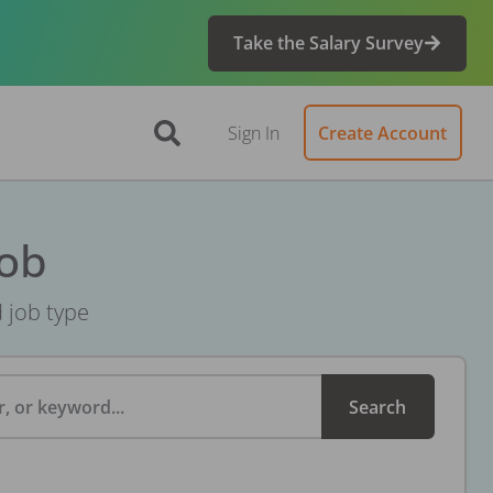
Take the Salary Survey
Sign In
Create Account
Job
d job type
, or keyword...
Search