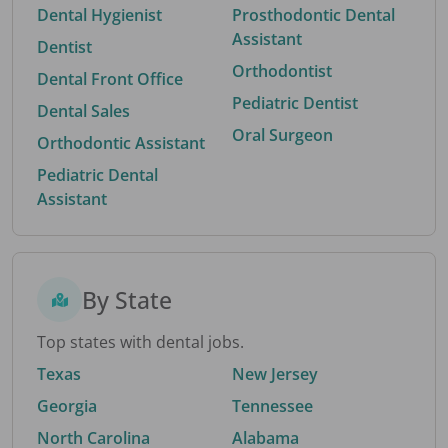
Dental Hygienist
Prosthodontic Dental
Assistant
Dentist
Orthodontist
Dental Front Office
Pediatric Dentist
Dental Sales
Oral Surgeon
Orthodontic Assistant
Pediatric Dental
Assistant
By State
Top states with dental jobs.
Texas
New Jersey
Georgia
Tennessee
North Carolina
Alabama