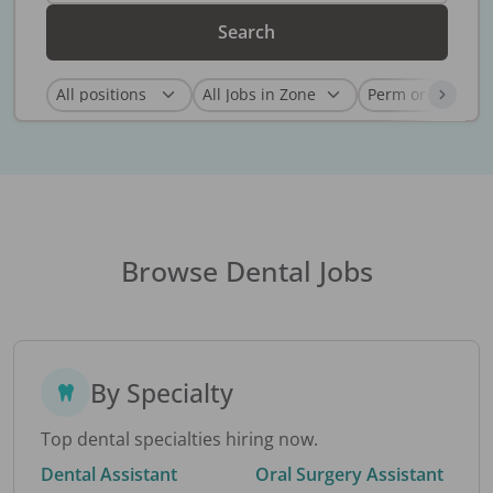
Search
Browse Dental Jobs
By Specialty
Top dental specialties hiring now.
Dental Assistant
Oral Surgery Assistant