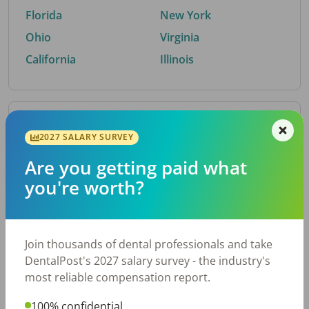
Florida
New York
Ohio
Virginia
California
Illinois
By Metro Area
2027 SALARY SURVEY
Are you getting paid what
Top metro areas hiring dental talent.
you're worth?
Houston, TX
San Antonio, TX
Atlanta, GA
Cincinnati, OH
Dallas, TX
Austin, TX
Join thousands of dental professionals and take
Fort Worth, TX
Nashville, TN
DentalPost's 2027 salary survey - the industry's
Charlotte, NC
Birmingham, AL
most reliable compensation report.
New York, NY
Chicago, IL
100% confidential