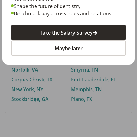
Shape the future of dentistry
Benchmark pay across roles and locations
By City
Take the Salary Survey
Trending searches.
Maybe later
Euless, TX
Buford, GA
El Paso, TX
Cedar Park, TX
Norfolk, VA
Smyrna, TN
Corpus Christi, TX
Fort Lauderdale, FL
New York, NY
Memphis, TN
Stockbridge, GA
Plano, TX