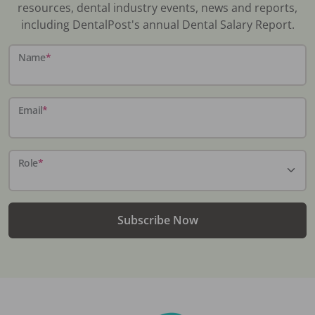
resources, dental industry events, news and reports,
including DentalPost's annual Dental Salary Report.
Name
*
Email
*
Role
*
Subscribe Now