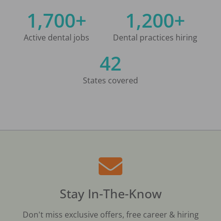
1,700+
1,200+
Active dental jobs
Dental practices hiring
42
States covered
Stay In-The-Know
Don't miss exclusive offers, free career & hiring