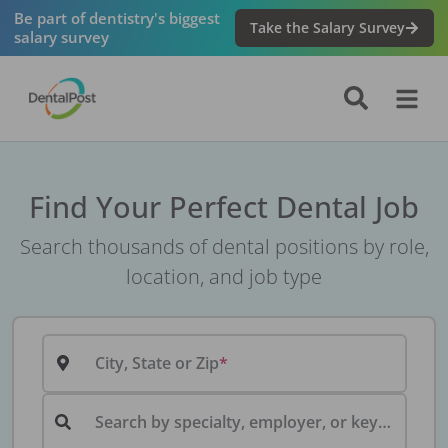
Be part of dentistry's biggest
Take the Salary Survey
salary survey
Find Your Perfect Dental Job
Search thousands of dental positions by role,
location, and job type
City, State or Zip
Search by specialty, employer, or keyword...