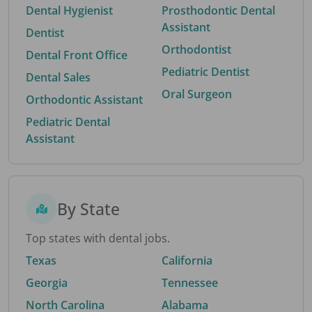
Dental Hygienist
Prosthodontic Dental
Assistant
Dentist
Orthodontist
Dental Front Office
Pediatric Dentist
Dental Sales
Oral Surgeon
Orthodontic Assistant
Pediatric Dental
Assistant
By State
Top states with dental jobs.
Texas
California
Georgia
Tennessee
North Carolina
Alabama