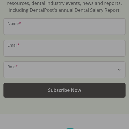
resources, dental industry events, news and reports,
including DentalPost's annual Dental Salary Report.
Name
*
Email
*
Role
*
Subscribe Now