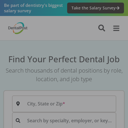
Be part of dentistry's biggest
Take the Salary Survey
salary survey
Find Your Perfect Dental Job
Search thousands of dental positions by role,
location, and job type
City, State or Zip
Search by specialty, employer, or keyword...