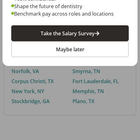
Shape the future of dentistry
Benchmark pay across roles and locations
By City
Take the Salary Survey
Trending searches.
Maybe later
Euless, TX
Buford, GA
El Paso, TX
Cedar Park, TX
Norfolk, VA
Smyrna, TN
Corpus Christi, TX
Fort Lauderdale, FL
New York, NY
Memphis, TN
Stockbridge, GA
Plano, TX