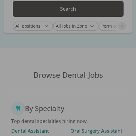
Search
Browse Dental Jobs
By Specialty
Top dental specialties hiring now.
Dental Assistant
Oral Surgery Assistant