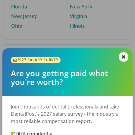
Florida
New York
New Jersey
Virginia
Ohio
Illinois
By Metro Area
2027 SALARY SURVEY
Are you getting paid what
Top metro areas hiring dental talent.
you're worth?
Houston, TX
San Antonio, TX
Atlanta, GA
Cincinnati, OH
Dallas, TX
Austin, TX
Join thousands of dental professionals and take
Fort Worth, TX
Nashville, TN
DentalPost's 2027 salary survey - the industry's
Charlotte, NC
Birmingham, AL
most reliable compensation report.
New York, NY
Chicago, IL
100% confidential