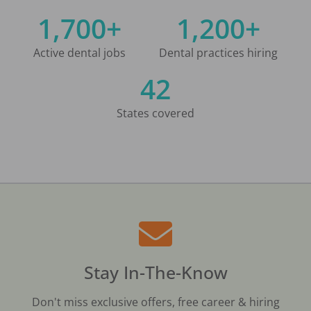
1,700+
1,200+
Active dental jobs
Dental practices hiring
42
States covered
Stay In-The-Know
Don't miss exclusive offers, free career & hiring