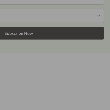
Subscribe Now