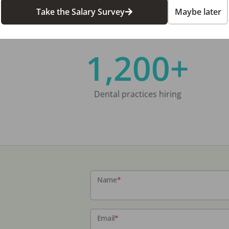
Take the Salary Survey
Maybe later
1,200+
Dental practices hiring
Name
*
Email
*