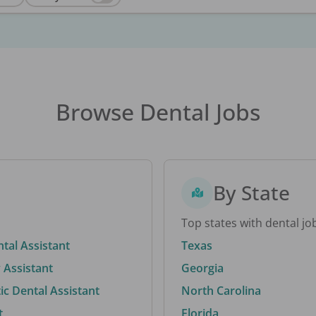
Browse Dental Jobs
By State
Top states with dental jo
ntal Assistant
Texas
 Assistant
Georgia
c Dental Assistant
North Carolina
t
Florida