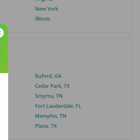
New York
Illinois
Buford, GA
Cedar Park, TX
Smyrna, TN
Fort Lauderdale, FL
Memphis, TN
Plano, TX