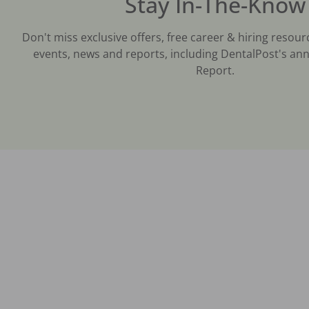
Stay In-The-Know
Don't miss exclusive offers, free career & hiring resour
events, news and reports, including DentalPost's ann
Report.