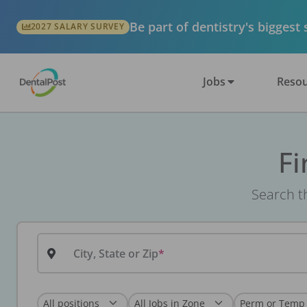
Be part of dentistry's biggest
2027 SALARY SURVEY
Jobs
Resou
Fi
Search th
City, State or Zip