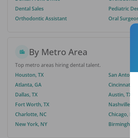
Dental Sales
Pediatric De
Orthodontic Assistant
Oral Surgeo
By Metro Area
Top metro areas hiring dental talent.
Houston, TX
San Antonio,
Atlanta, GA
Cincinnati, 
Dallas, TX
Austin, TX
Fort Worth, TX
Nashville, T
Charlotte, NC
Chicago, IL
New York, NY
Birmingham,