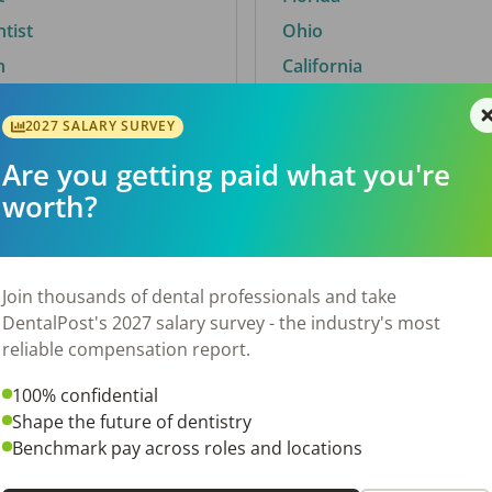
ntist
Ohio
n
California
2027 SALARY SURVEY
Are you getting paid what you're
By City
worth?
Trending searches.
 TX
Euless, TX
Join thousands of dental professionals and take
OH
El Paso, TX
DentalPost's 2027 salary survey - the industry's most
Norfolk, VA
reliable compensation report.
N
Corpus Christi, TX
100% confidential
New York, NY
Shape the future of dentistry
 AL
Stockbridge, GA
Benchmark pay across roles and locations