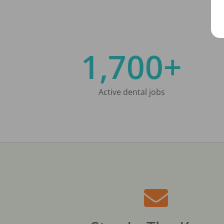
1,700+
Active dental jobs