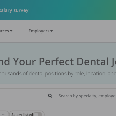
 salary survey
rces
Employers
nd Your Perfect Dental 
ousands of dental positions by role, location, an
Search by specialty, employer
Salary listed