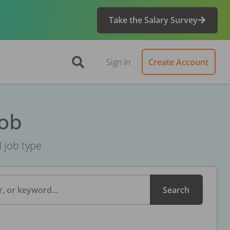
Take the Salary Survey
Sign In
Create Account
Job
d job type
, or keyword...
Search