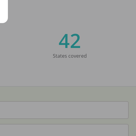
42
States covered