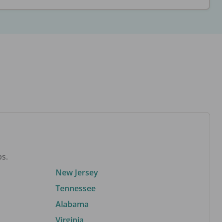
bs.
New Jersey
Tennessee
Alabama
Virginia