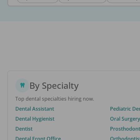
By Specialty
Top dental specialties hiring now.
Dental Assistant
Pediatric De
Dental Hygienist
Oral Surgery
Dentist
Prosthodonti
Dental Front Office
Orthodontis