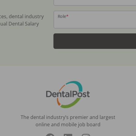
ces, dental industry
Role
*
ual Dental Salary
The dental industry’s premier and largest
online and mobile job board