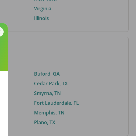
Virginia
Illinois
Buford, GA
Cedar Park, TX
Smyrna, TN
Fort Lauderdale, FL
Memphis, TN
Plano, TX