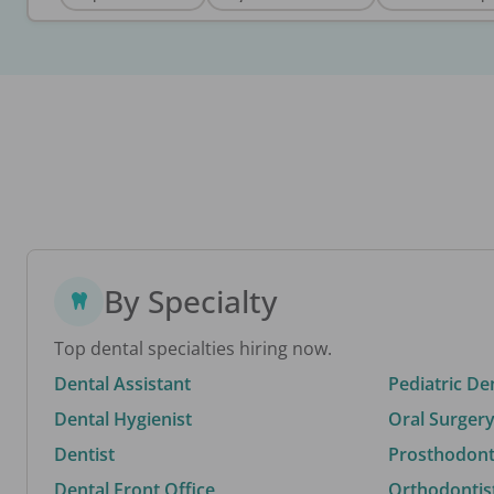
By Specialty
Top dental specialties hiring now.
Dental Assistant
Pediatric De
Dental Hygienist
Oral Surgery
Dentist
Prosthodonti
Dental Front Office
Orthodontis