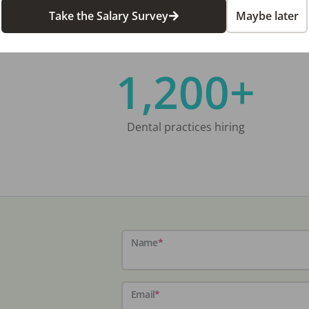
Take the Salary Survey
Maybe later
1,200+
Dental practices hiring
Name
*
Email
*