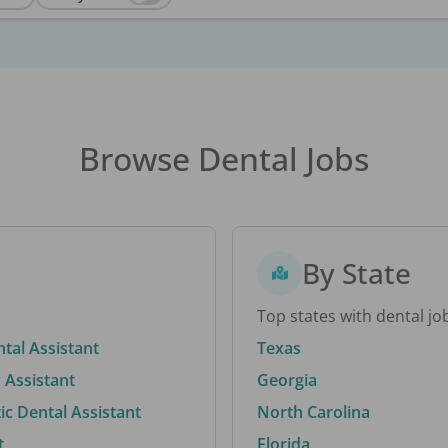
Browse Dental Jobs
By State
Top states with dental jo
ntal Assistant
Texas
 Assistant
Georgia
c Dental Assistant
North Carolina
t
Florida