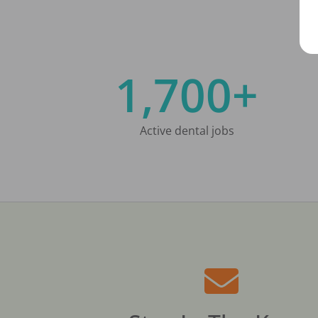
1,700+
Active dental jobs