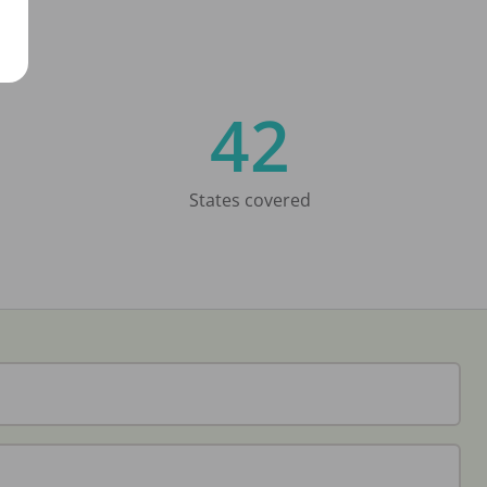
42
States covered