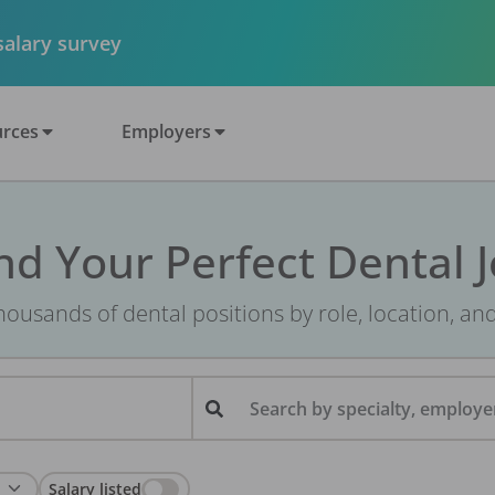
 salary survey
rces
Employers
nd Your Perfect Dental 
ousands of dental positions by role, location, an
Search by specialty, employer
Salary listed