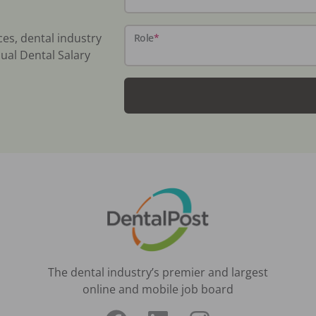
ces, dental industry
Role
*
ual Dental Salary
The dental industry’s premier and largest
online and mobile job board