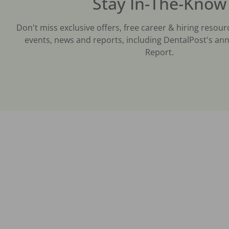
Stay In-The-Know
Don't miss exclusive offers, free career & hiring resour
events, news and reports, including DentalPost's ann
Report.