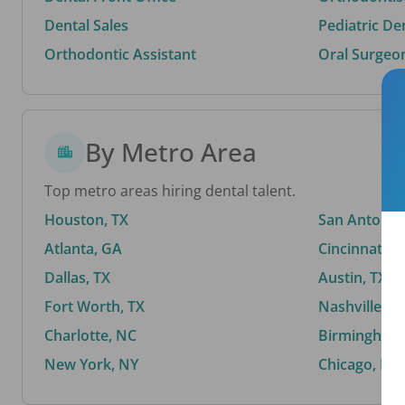
Dental Sales
Pediatric De
Orthodontic Assistant
Oral Surgeo
By Metro Area
Top metro areas hiring dental talent.
Houston, TX
San Antonio,
Atlanta, GA
Cincinnati, 
Dallas, TX
Austin, TX
Fort Worth, TX
Nashville, T
Charlotte, NC
Birmingham,
New York, NY
Chicago, IL