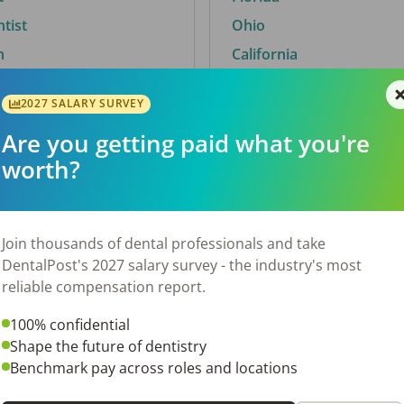
ntist
Ohio
n
California
2027 SALARY SURVEY
Are you getting paid what you're
By City
worth?
Trending searches.
 TX
Euless, TX
Join thousands of dental professionals and take
OH
El Paso, TX
DentalPost's 2027 salary survey - the industry's most
Norfolk, VA
reliable compensation report.
N
Corpus Christi, TX
100% confidential
 AL
New York, NY
Shape the future of dentistry
Stockbridge, GA
Benchmark pay across roles and locations