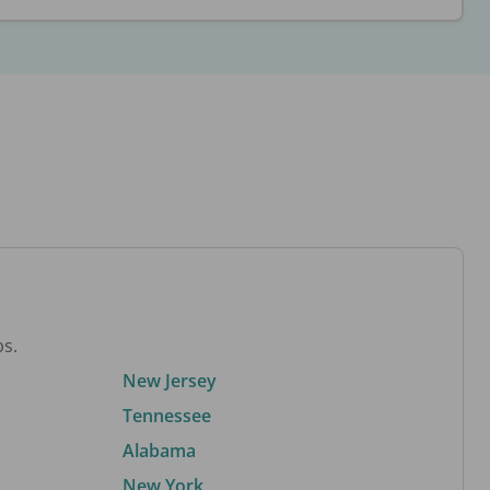
bs.
New Jersey
Tennessee
Alabama
New York