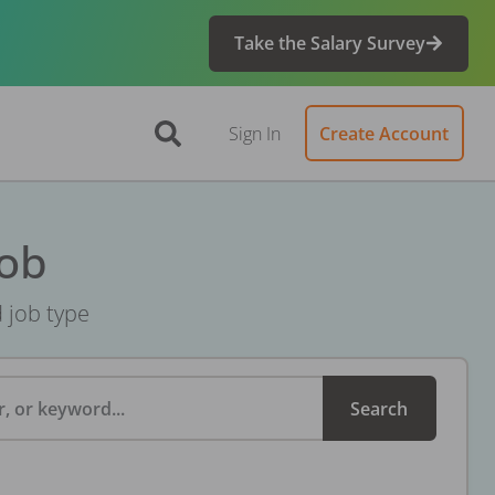
Take the Salary Survey
Sign In
Create Account
Job
d job type
, or keyword...
Search