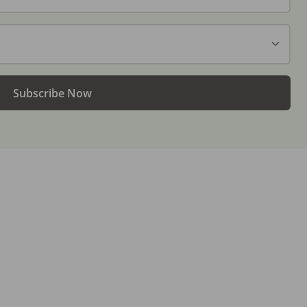
Subscribe Now