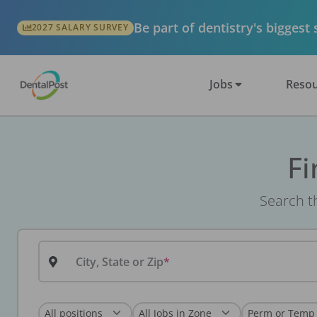
Be part of dentistry's biggest
2027 SALARY SURVEY
Jobs
Resou
Fi
Search th
City, State or Zip