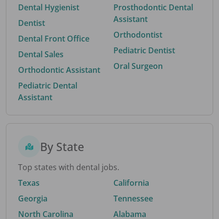
Dental Hygienist
Prosthodontic Dental
Assistant
Dentist
Orthodontist
Dental Front Office
Pediatric Dentist
Dental Sales
Oral Surgeon
Orthodontic Assistant
Pediatric Dental
Assistant
By State
Top states with dental jobs.
Texas
California
Georgia
Tennessee
North Carolina
Alabama