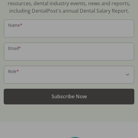
resources, dental industry events, news and reports,
including DentalPost's annual Dental Salary Report.
Name
*
Email
*
Role
*
Subscribe Now