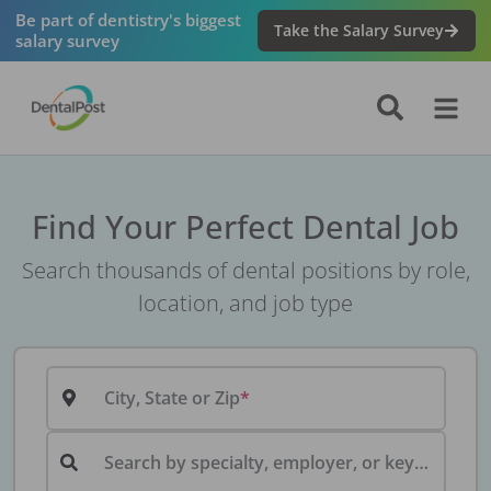
Be part of dentistry's biggest
Take the Salary Survey
salary survey
Find Your Perfect Dental Job
Search thousands of dental positions by role,
location, and job type
City, State or Zip
Search by specialty, employer, or keyword...