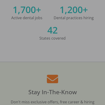
1,700+
1,200+
Active dental jobs
Dental practices hiring
42
States covered
Stay In-The-Know
Don't miss exclusive offers, free career & hiring