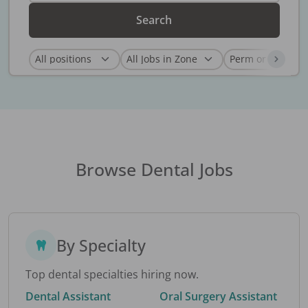
Search
Browse Dental Jobs
By Specialty
Top dental specialties hiring now.
Dental Assistant
Oral Surgery Assistant