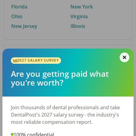
Florida
New York
Ohio
Virginia
New Jersey
Illinois
By Metro Area
2027 SALARY SURVEY
Are you getting paid what
Top metro areas hiring dental talent.
you're worth?
Houston, TX
San Antonio, TX
Atlanta, GA
Cincinnati, OH
Dallas, TX
Austin, TX
Join thousands of dental professionals and take
Fort Worth, TX
Nashville, TN
DentalPost's 2027 salary survey - the industry's
Charlotte, NC
Chicago, IL
most reliable compensation report.
New York, NY
Birmingham, AL
100% confidential