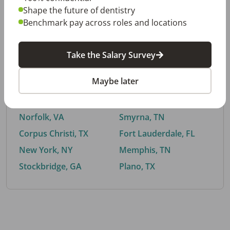
Shape the future of dentistry
Benchmark pay across roles and locations
By City
Take the Salary Survey
Trending searches.
Maybe later
Euless, TX
Buford, GA
El Paso, TX
Cedar Park, TX
Norfolk, VA
Smyrna, TN
Corpus Christi, TX
Fort Lauderdale, FL
New York, NY
Memphis, TN
Stockbridge, GA
Plano, TX