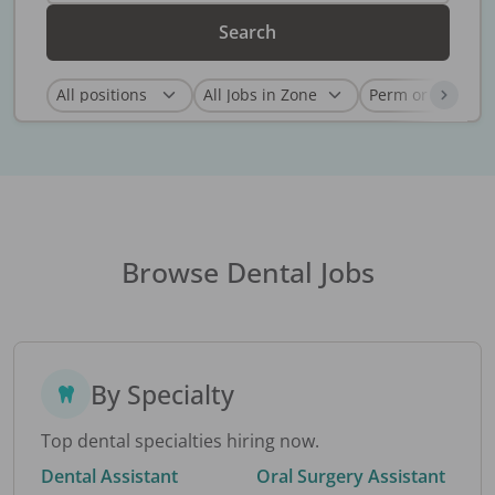
Search
Browse Dental Jobs
By Specialty
Top dental specialties hiring now.
Dental Assistant
Oral Surgery Assistant