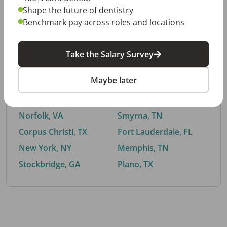
Shape the future of dentistry
Benchmark pay across roles and locations
By City
Take the Salary Survey
Trending searches.
Maybe later
Euless, TX
Buford, GA
El Paso, TX
Cedar Park, TX
Norfolk, VA
Smyrna, TN
Corpus Christi, TX
Fort Lauderdale, FL
New York, NY
Memphis, TN
Stockbridge, GA
Plano, TX