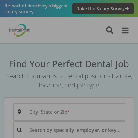
Be part of dentistry's biggest
Take the Salary Survey
salary survey
Find Your Perfect Dental Job
Search thousands of dental positions by role,
location, and job type
City, State or Zip
Search by specialty, employer, or keyword...