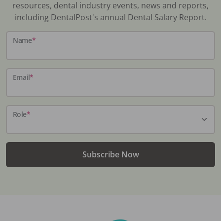
resources, dental industry events, news and reports,
including DentalPost's annual Dental Salary Report.
Name
*
Email
*
Role
*
Subscribe Now