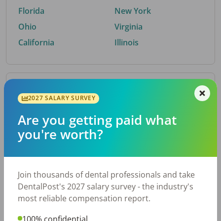
Florida
New York
Ohio
Virginia
California
Illinois
By Metro Area
2027 SALARY SURVEY
Are you getting paid what
Top metro areas hiring dental talent.
you're worth?
Houston, TX
San Antonio, TX
Atlanta, GA
Cincinnati, OH
Dallas, TX
Austin, TX
Join thousands of dental professionals and take
Fort Worth, TX
Nashville, TN
DentalPost's 2027 salary survey - the industry's
Charlotte, NC
Birmingham, AL
most reliable compensation report.
New York, NY
Chicago, IL
100% confidential