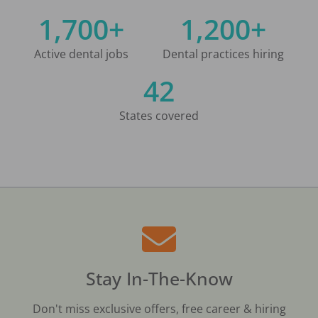
1,700+
1,200+
Active dental jobs
Dental practices hiring
42
States covered
Stay In-The-Know
Don't miss exclusive offers, free career & hiring