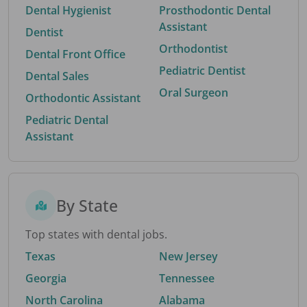
Dental Hygienist
Prosthodontic Dental
Assistant
Dentist
Orthodontist
Dental Front Office
Pediatric Dentist
Dental Sales
Oral Surgeon
Orthodontic Assistant
Pediatric Dental
Assistant
By State
Top states with dental jobs.
Texas
New Jersey
Georgia
Tennessee
North Carolina
Alabama