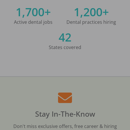
1,700+
1,200+
Active dental jobs
Dental practices hiring
42
States covered
Stay In-The-Know
Don't miss exclusive offers, free career & hiring