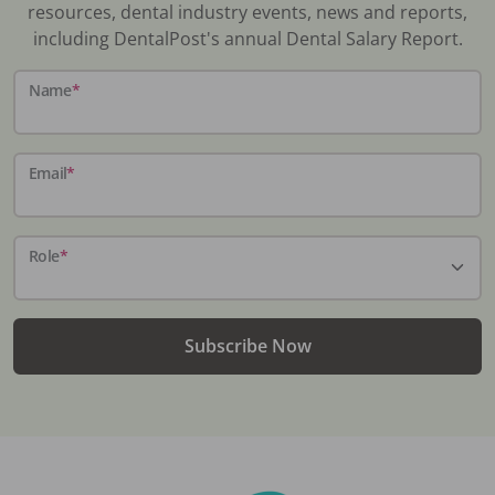
resources, dental industry events, news and reports,
including DentalPost's annual Dental Salary Report.
Name
*
Email
*
Role
*
Subscribe Now