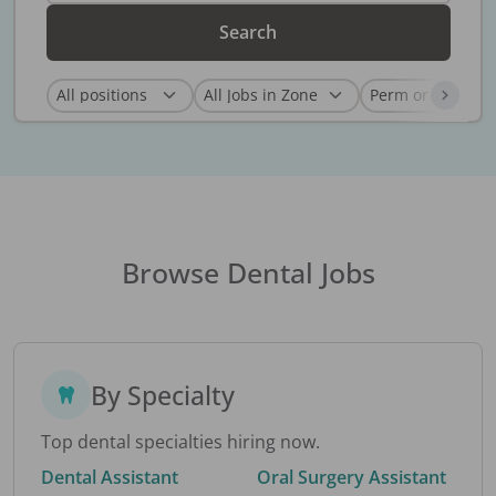
Search
Browse Dental Jobs
By Specialty
Top dental specialties hiring now.
Dental Assistant
Oral Surgery Assistant