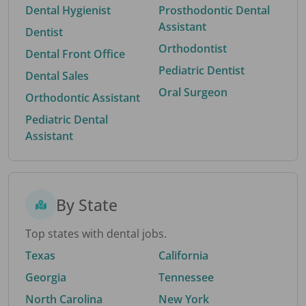
Dental Hygienist
Prosthodontic Dental
Assistant
Dentist
Orthodontist
Dental Front Office
Pediatric Dentist
Dental Sales
Oral Surgeon
Orthodontic Assistant
Pediatric Dental
Assistant
By State
Top states with dental jobs.
Texas
California
Georgia
Tennessee
North Carolina
New York