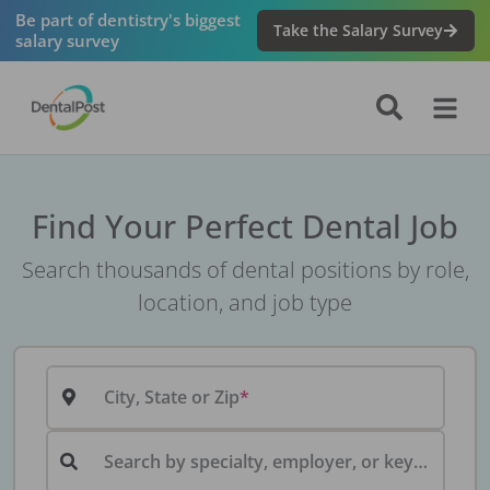
Be part of dentistry's biggest
Take the Salary Survey
salary survey
Find Your Perfect Dental Job
Search thousands of dental positions by role,
location, and job type
City, State or Zip
Search by specialty, employer, or keyword...