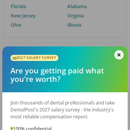
Florida
Alabama
New Jersey
Virginia
Ohio
Illinois
By Metro Area
2027 SALARY SURVEY
Are you getting paid what
Top metro areas hiring dental talent.
you're worth?
Houston, TX
San Antonio, TX
Atlanta, GA
Cincinnati, OH
Dallas, TX
Austin, TX
Join thousands of dental professionals and take
Fort Worth, TX
Nashville, TN
DentalPost's 2027 salary survey - the industry's
Charlotte, NC
Birmingham, AL
most reliable compensation report.
New York, NY
Chicago, IL
100% confidential