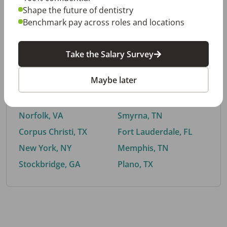
Shape the future of dentistry
Benchmark pay across roles and locations
By City
Take the Salary Survey
Trending searches.
Maybe later
Euless, TX
Buford, GA
El Paso, TX
Cedar Park, TX
Norfolk, VA
Smyrna, TN
Corpus Christi, TX
Fort Lauderdale, FL
New York, NY
Memphis, TN
Stockbridge, GA
Plano, TX