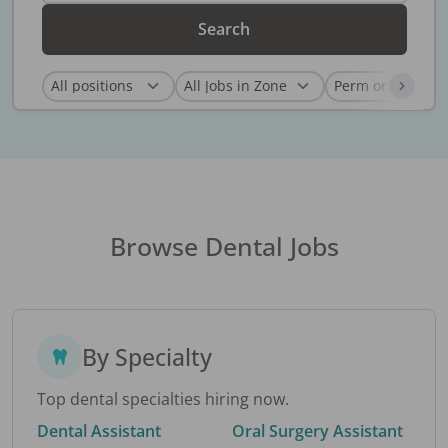
Search
Browse Dental Jobs
By Specialty
Top dental specialties hiring now.
Dental Assistant
Oral Surgery Assistant