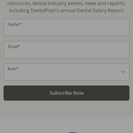
resources, dental industry events, news and reports,
including DentalPost's annual Dental Salary Report.
Name
*
Email
*
Role
*
Subscribe Now