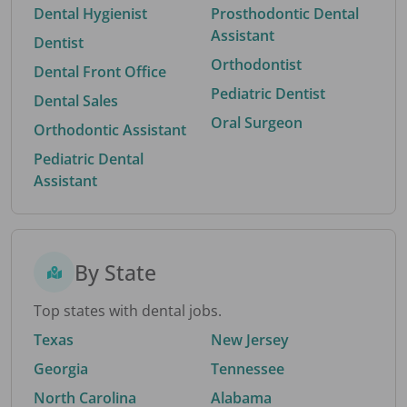
Dental Hygienist
Prosthodontic Dental
Assistant
Dentist
Orthodontist
Dental Front Office
Pediatric Dentist
Dental Sales
Oral Surgeon
Orthodontic Assistant
Pediatric Dental
Assistant
By State
Top states with dental jobs.
Texas
New Jersey
Georgia
Tennessee
North Carolina
Alabama