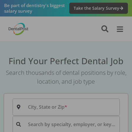
Be part of dentistry's biggest
Take the Salary Survey
salary survey
Find Your Perfect Dental Job
Search thousands of dental positions by role,
location, and job type
City, State or Zip
Search by specialty, employer, or keyword...