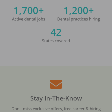
1,700+
1,200+
Active dental jobs
Dental practices hiring
42
States covered
Stay In-The-Know
Don't miss exclusive offers, free career & hiring