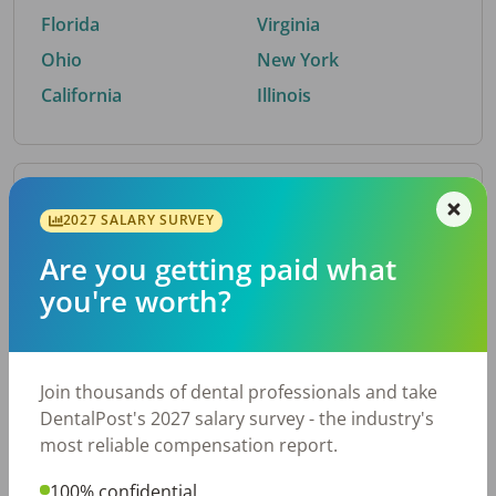
Florida
Virginia
Ohio
New York
California
Illinois
By Metro Area
2027 SALARY SURVEY
Are you getting paid what
Top metro areas hiring dental talent.
you're worth?
Houston, TX
San Antonio, TX
Atlanta, GA
Cincinnati, OH
Dallas, TX
Austin, TX
Join thousands of dental professionals and take
Fort Worth, TX
Nashville, TN
DentalPost's 2027 salary survey - the industry's
Charlotte, NC
Chicago, IL
most reliable compensation report.
New York, NY
Birmingham, AL
100% confidential