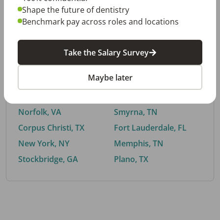
Shape the future of dentistry
Benchmark pay across roles and locations
By City
Take the Salary Survey
Trending searches.
Maybe later
Euless, TX
Buford, GA
El Paso, TX
Cedar Park, TX
Norfolk, VA
Smyrna, TN
Corpus Christi, TX
Fort Lauderdale, FL
New York, NY
Memphis, TN
Stockbridge, GA
Plano, TX