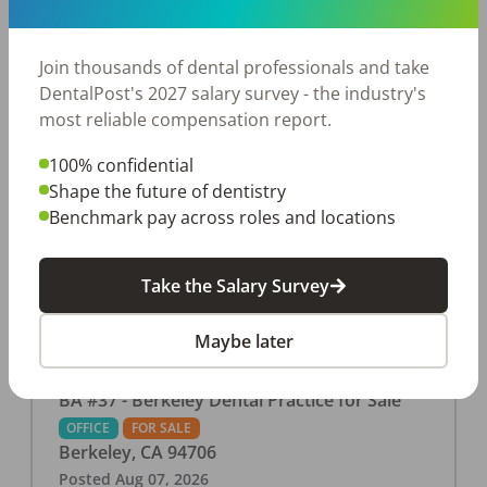
This associate-run office features 3 operatories in
1,080 sq ft., collecting $219K (2025). PPO and
cash-only patient base. Great location with
Join thousands of dental professionals and take
strong growth potential. Located in a Strip Mall
DentalPost's 2027 salary survey - the industry's
and nearby in a fast food restaurants, retail
most reliable compensation report.
stores, places of worship, and many other local
100% confidential
businesses and restaurants. Check out more
Shape the future of dentistry
details on our website:
Benchmark pay across roles and locations
https://www.rishisalwan.com/
...Read More
Take the Salary Survey
Maybe later
BA #37 - Berkeley Dental Practice for Sale
OFFICE
FOR SALE
Berkeley
,
CA
94706
Posted
Aug 07, 2026