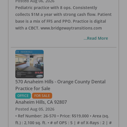
Posted
Aug 06, 2026
Pediatric practice with 8 ops. Consistently
collects $1M a year with strong cash flow. Patient
base is a mix of FFS and PPO. Practice is digital
with a CBCT. www.bridgewaytransitions.com
...Read More
570 Anaheim Hills - Orange County Dental
Practice for Sale
OFFICE
FOR SALE
Anaheim Hills
,
CA
92807
Posted
Aug 05, 2026
• Ref Number: 26-570 • Price: $519,000 • Area (sq.
ft.) : 2,100 sq. ft. • # of OPS : 5 | # of X-Rays : 2 | #