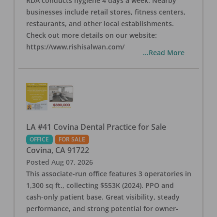
RDA conducts hygiene 4 days a week. Nearby
businesses include retail stores, fitness centers,
restaurants, and other local establishments.
Check out more details on our website:
https://www.rishisalwan.com/
...Read More
LA #41 Covina Dental Practice for Sale
OFFICE
FOR SALE
Covina
,
CA
91722
Posted
Aug 07, 2026
This associate-run office features 3 operatories in
1,300 sq ft., collecting $553K (2024). PPO and
cash-only patient base. Great visibility, steady
performance, and strong potential for owner-