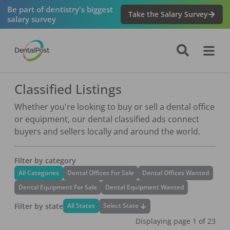
Be part of dentistry's biggest
Take the Salary Survey
salary survey
Classified Listings
Whether you're looking to buy or sell a dental office
or equipment, our dental classified ads connect
buyers and sellers locally and around the world.
Filter by category
All Categories
Dental Offices For Sale
Dental Offices Wanted
Dental Equipment For Sale
Dental Equipment Wanted
Filter by state
Select State
All States
Displaying page
1
of
23