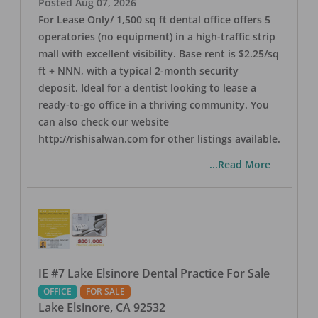
Posted
Aug 07, 2026
For Lease Only/ 1,500 sq ft dental office offers 5
operatories (no equipment) in a high-traffic strip
mall with excellent visibility. Base rent is $2.25/sq
ft + NNN, with a typical 2-month security
deposit. Ideal for a dentist looking to lease a
ready-to-go office in a thriving community. You
can also check our website
http://rishisalwan.com for other listings available.
...Read More
IE #7 Lake Elsinore Dental Practice For Sale
OFFICE
FOR SALE
Lake Elsinore
,
CA
92532