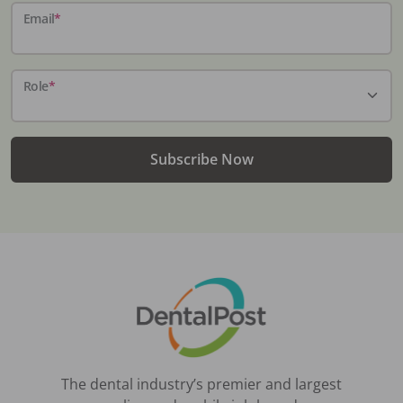
Email
*
Role
*
Subscribe Now
The dental industry’s premier and largest