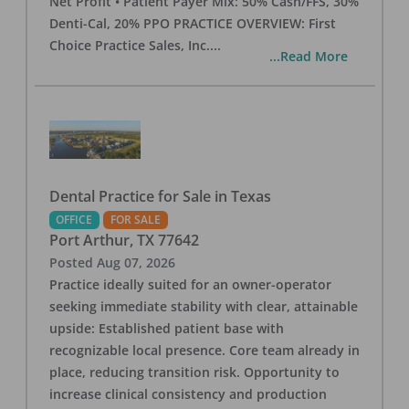
Net Profit • Patient Payer Mix: 50% Cash/FFS, 30%
Denti-Cal, 20% PPO PRACTICE OVERVIEW: First
Choice Practice Sales, Inc.
...
...Read More
Dental Practice for Sale in Texas
OFFICE
FOR SALE
Port Arthur
,
TX
77642
Posted
Aug 07, 2026
Practice ideally suited for an owner-operator
seeking immediate stability with clear, attainable
upside: Established patient base with
recognizable local presence. Core team already in
place, reducing transition risk. Opportunity to
increase clinical consistency and production