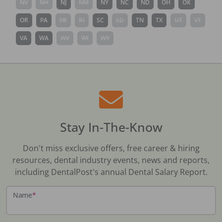
NV
NH
NJ
NM
NY
NC
ND
OH
OK
OR
PA
PR
RI
SC
SD
TN
TX
UT
VT
VA
WA
WV
WI
WY
Stay In-The-Know
Don't miss exclusive offers, free career & hiring
resources, dental industry events, news and reports,
including DentalPost's annual Dental Salary Report.
Name
*