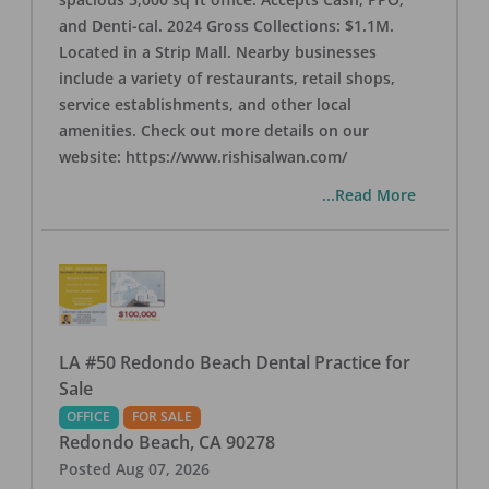
and Denti-cal. 2024 Gross Collections: $1.1M.
Located in a Strip Mall. Nearby businesses
include a variety of restaurants, retail shops,
service establishments, and other local
amenities. Check out more details on our
website: https://www.rishisalwan.com/
...Read More
LA #50 Redondo Beach Dental Practice for
Sale
OFFICE
FOR SALE
Redondo Beach
,
CA
90278
Posted
Aug 07, 2026