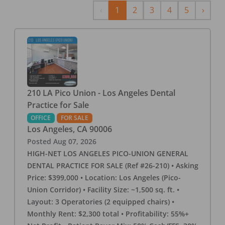
Previous
Next
‹
1
2
3
4
5
›
210 LA Pico Union - Los Angeles Dental
Practice for Sale
OFFICE
FOR SALE
Los Angeles
,
CA
90006
Posted
Aug 07, 2026
HIGH-NET LOS ANGELES PICO-UNION GENERAL
DENTAL PRACTICE FOR SALE (Ref #26-210) • Asking
Price: $399,000 • Location: Los Angeles (Pico-
Union Corridor) • Facility Size: ~1,500 sq. ft. •
Layout: 3 Operatories (2 equipped chairs) •
Monthly Rent: $2,300 total • Profitability: 55%+