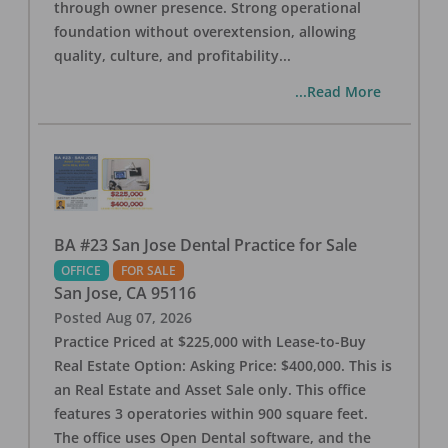
through owner presence. Strong operational
foundation without overextension, allowing
quality, culture, and profitability
...
...Read More
BA #23 San Jose Dental Practice for Sale
OFFICE
FOR SALE
San Jose
,
CA
95116
Posted
Aug 07, 2026
Practice Priced at $225,000 with Lease-to-Buy
Real Estate Option: Asking Price: $400,000. This is
an Real Estate and Asset Sale only. This office
features 3 operatories within 900 square feet.
The office uses Open Dental software, and the