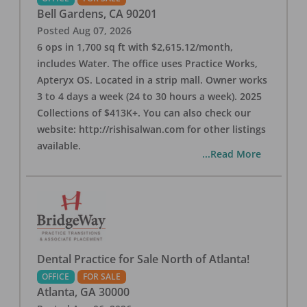
Bell Gardens
,
CA
90201
Posted
Aug 07, 2026
6 ops in 1,700 sq ft with $2,615.12/month,
includes Water. The office uses Practice Works,
Apteryx OS. Located in a strip mall. Owner works
3 to 4 days a week (24 to 30 hours a week). 2025
Collections of $413K+. You can also check our
website: http://rishisalwan.com for other listings
available.
...Read More
Dental Practice for Sale North of Atlanta!
OFFICE
FOR SALE
Atlanta
,
GA
30000