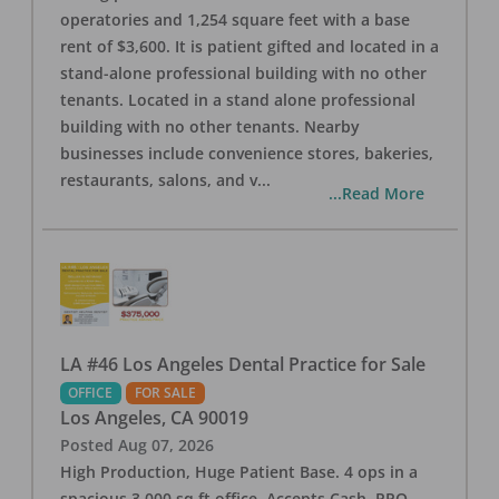
operatories and 1,254 square feet with a base
rent of $3,600. It is patient gifted and located in a
stand-alone professional building with no other
tenants. Located in a stand alone professional
building with no other tenants. Nearby
businesses include convenience stores, bakeries,
restaurants, salons, and v
...
...Read More
LA #46 Los Angeles Dental Practice for Sale
OFFICE
FOR SALE
Los Angeles
,
CA
90019
Posted
Aug 07, 2026
High Production, Huge Patient Base. 4 ops in a
spacious 3,000 sq ft office. Accepts Cash, PPO,