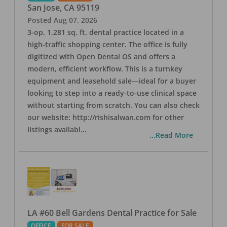
San Jose
,
CA
95119
Posted
Aug 07, 2026
3-op, 1,281 sq. ft. dental practice located in a
high-traffic shopping center. The office is fully
digitized with Open Dental OS and offers a
modern, efficient workflow. This is a turnkey
equipment and leasehold sale—ideal for a buyer
looking to step into a ready-to-use clinical space
without starting from scratch. You can also check
our website: http://rishisalwan.com for other
listings availabl
...
...Read More
LA #60 Bell Gardens Dental Practice for Sale
OFFICE
FOR SALE