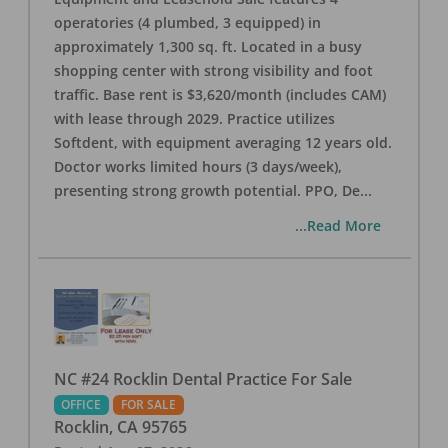
operatories (4 plumbed, 3 equipped) in
approximately 1,300 sq. ft. Located in a busy
shopping center with strong visibility and foot
traffic. Base rent is $3,620/month (includes CAM)
with lease through 2029. Practice utilizes
Softdent, with equipment averaging 12 years old.
Doctor works limited hours (3 days/week),
presenting strong growth potential. PPO, De
...
...Read More
NC #24 Rocklin Dental Practice For Sale
OFFICE
FOR SALE
Rocklin
,
CA
95765