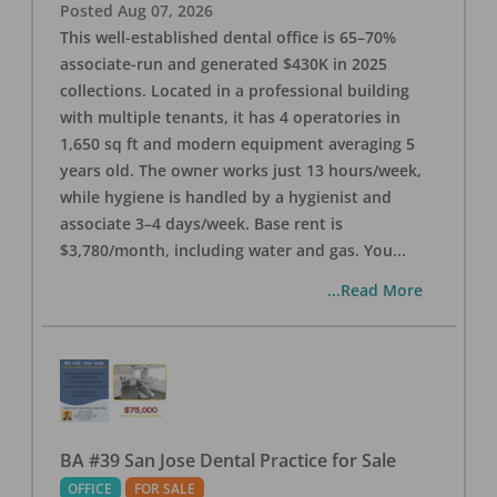
Posted
Aug 07, 2026
This well-established dental office is 65–70%
associate-run and generated $430K in 2025
collections. Located in a professional building
with multiple tenants, it has 4 operatories in
1,650 sq ft and modern equipment averaging 5
years old. The owner works just 13 hours/week,
while hygiene is handled by a hygienist and
associate 3–4 days/week. Base rent is
$3,780/month, including water and gas. You
...
...Read More
BA #39 San Jose Dental Practice for Sale
OFFICE
FOR SALE