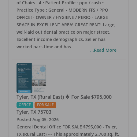
of Chairs : 4 • Patient Profile : ppo / cash •
Practice Type : General - MODERN FFS / PPO
OFFICE! - OWNER / HYGIENE / PERIO - LARGE
SPACE IN EXCELLENT AREA! GREAT RENT! Large,
well-laid out dental practice on major street.
Excellent income demographics. Seller has
worked part-time and has
...
...Read More
Tyler, TX (Rural East) 🌟 For Sale $795,000
OFFICE
FOR SALE
Tyler
,
TX
75703
Posted
Aug 05, 2026
General Dental Office FOR SALE $795,000 - Tyler,
TX (Rural East) --- This approximately 2,700 sq. ft.