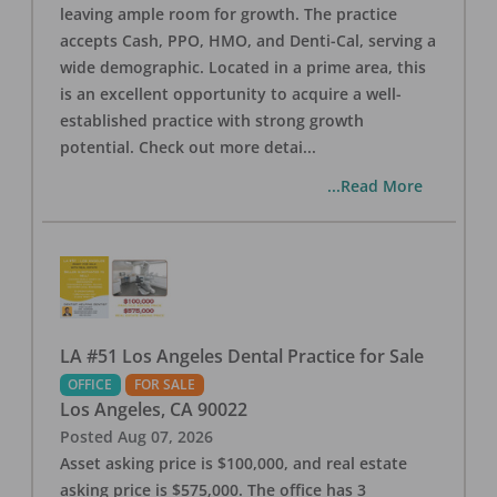
leaving ample room for growth. The practice
accepts Cash, PPO, HMO, and Denti-Cal, serving a
wide demographic. Located in a prime area, this
is an excellent opportunity to acquire a well-
established practice with strong growth
potential. Check out more detai
...
...Read More
LA #51 Los Angeles Dental Practice for Sale
OFFICE
FOR SALE
Los Angeles
,
CA
90022
Posted
Aug 07, 2026
Asset asking price is $100,000, and real estate
asking price is $575,000. The office has 3