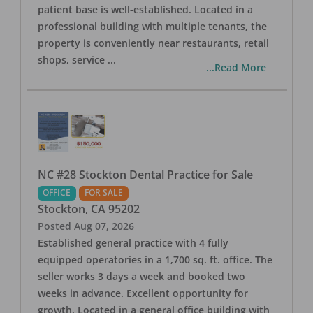
patient base is well-established. Located in a
professional building with multiple tenants, the
property is conveniently near restaurants, retail
shops, service
...
...Read More
NC #28 Stockton Dental Practice for Sale
OFFICE
FOR SALE
Stockton
,
CA
95202
Posted
Aug 07, 2026
Established general practice with 4 fully
equipped operatories in a 1,700 sq. ft. office. The
seller works 3 days a week and booked two
weeks in advance. Excellent opportunity for
growth. Located in a general office building with