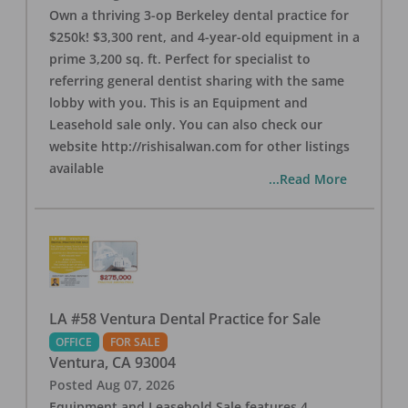
Own a thriving 3-op Berkeley dental practice for
$250k! $3,300 rent, and 4-year-old equipment in a
prime 3,200 sq. ft. Perfect for specialist to
referring general dentist sharing with the same
lobby with you. This is an Equipment and
Leasehold sale only. You can also check our
website http://rishisalwan.com for other listings
available
...Read More
LA #58 Ventura Dental Practice for Sale
OFFICE
FOR SALE
Ventura
,
CA
93004
Posted
Aug 07, 2026
Equipment and Leasehold Sale features 4