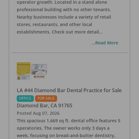
operator growth. Located in a stand alone
professional building with no other tenants.
Nearby businesses include a variety of retail
stores, restaurants, and other local
establishments. Check out more detail
...
...Read More
LA #44 Diamond Bar Dental Practice for Sale
OFFICE
FOR SALE
Diamond Bar
,
CA
91765
Posted
Aug 07, 2026
This spacious 1,669 sq ft. dental office features 5
operatories. The owner works only 3 days a
week, focusing on bread-and-butter dentistry,