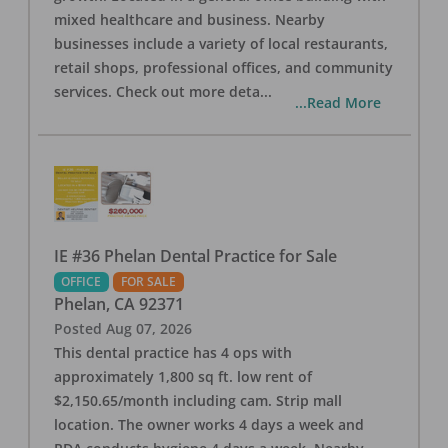
mixed healthcare and business. Nearby
businesses include a variety of local restaurants,
retail shops, professional offices, and community
services. Check out more deta
...
...Read More
IE #36 Phelan Dental Practice for Sale
OFFICE
FOR SALE
Phelan
,
CA
92371
Posted
Aug 07, 2026
This dental practice has 4 ops with
approximately 1,800 sq ft. low rent of
$2,150.65/month including cam. Strip mall
location. The owner works 4 days a week and