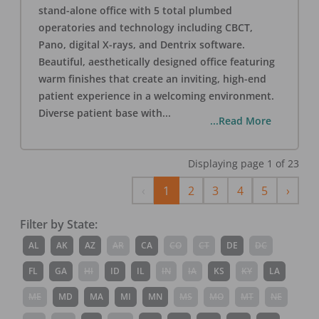
stand-alone office with 5 total plumbed
operatories and technology including CBCT,
Pano, digital X-rays, and Dentrix software.
Beautiful, aesthetically designed office featuring
warm finishes that create an inviting, high-end
patient experience in a welcoming environment.
Diverse patient base with
...
...Read More
Displaying page
1
of
23
Previous
Next
‹
1
2
3
4
5
›
Filter by State:
AL
AK
AZ
AR
CA
CO
CT
DE
DC
FL
GA
HI
ID
IL
IN
IA
KS
KY
LA
ME
MD
MA
MI
MN
MS
MO
MT
NE