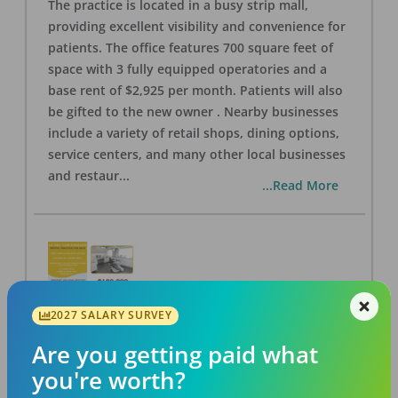
The practice is located in a busy strip mall,
providing excellent visibility and convenience for
patients. The office features 700 square feet of
space with 3 fully equipped operatories and a
base rent of $2,925 per month. Patients will also
be gifted to the new owner . Nearby businesses
include a variety of retail shops, dining options,
service centers, and many other local businesses
and restaur
...
...Read More
2027 SALARY SURVEY
LA #40 Los Angeles Dental Practice for Sale
OFFICE
FOR SALE
Are you getting paid what
Los Angeles
,
CA
90028
you're worth?
Posted
Aug 07, 2026